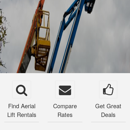
Find Aerial
Compare
Get Great
Lift Rentals
Rates
Deals