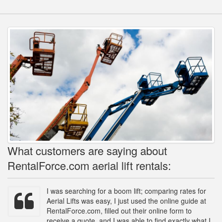
What customers are saying about
RentalForce.com aerial lift rentals:
I was searching for a boom lift; comparing rates for
Aerial Lifts was easy, I just used the online guide at
RentalForce.com, filled out their online form to
receive a quote, and I was able to find exactly what I