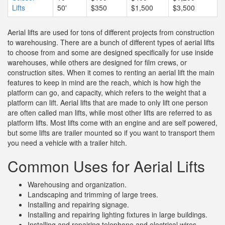
Lifts
50'
$350
$1,500
$3,500
Aerial lifts are used for tons of different projects from construction
to warehousing. There are a bunch of different types of aerial lifts
to choose from and some are designed specifically for use inside
warehouses, while others are designed for film crews, or
construction sites. When it comes to renting an aerial lift the main
features to keep in mind are the reach, which is how high the
platform can go, and capacity, which refers to the weight that a
platform can lift. Aerial lifts that are made to only lift one person
are often called man lifts, while most other lifts are referred to as
platform lifts. Most lifts come with an engine and are self powered,
but some lifts are trailer mounted so if you want to transport them
you need a vehicle with a trailer hitch.
Common Uses for Aerial Lifts
Warehousing and organization.
Landscaping and trimming of large trees.
Installing and repairing signage.
Installing and repairing lighting fixtures in large buildings.
Installing and repairing telephone and electrical wires.