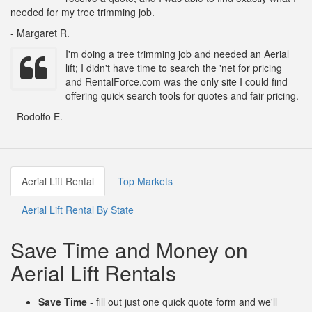
needed for my tree trimming job.
- Margaret R.
I'm doing a tree trimming job and needed an Aerial
lift; I didn't have time to search the 'net for pricing
and RentalForce.com was the only site I could find
offering quick search tools for quotes and fair pricing.
- Rodolfo E.
Aerial Lift Rental
Top Markets
Aerial Lift Rental By State
Save Time and Money on
Aerial Lift Rentals
Save Time
- fill out just one quick quote form and we'll