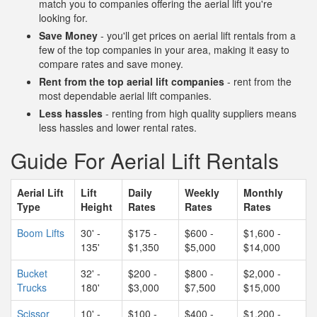
match you to companies offering the aerial lift you're
looking for.
Save Money
- you'll get prices on aerial lift rentals from a
few of the top companies in your area, making it easy to
compare rates and save money.
Rent from the top aerial lift companies
- rent from the
most dependable aerial lift companies.
Less hassles
- renting from high quality suppliers means
less hassles and lower rental rates.
Guide For Aerial Lift Rentals
Aerial Lift
Lift
Daily
Weekly
Monthly
Type
Height
Rates
Rates
Rates
Boom Lifts
30' -
$175 -
$600 -
$1,600 -
135'
$1,350
$5,000
$14,000
Bucket
32' -
$200 -
$800 -
$2,000 -
Trucks
180'
$3,000
$7,500
$15,000
Scissor
10' -
$100 -
$400 -
$1,200 -