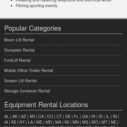
Filming sporting events.
Popular Categories
Boom Lift Rental
Dumpster Rental
ForkLift Rental
Mobile Office Trailer Rental
Scissor Lift Rental
Storage Container Rental
Equipment Rental Locations
AL
|
AK
|
AZ
|
AR
|
CA
|
CO
|
CT
|
DE
|
FL
|
GA
|
HI
|
ID
|
IL
|
IN
|
IA
|
KS
|
KY
|
LA
|
ME
|
MD
|
MA
|
MI
|
MN
|
MS
|
MO
|
MT
|
NE
|