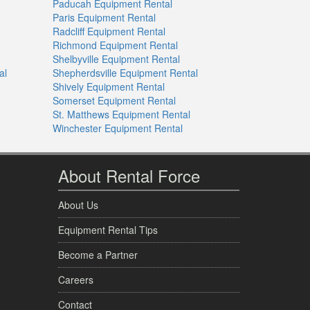
Paducah Equipment Rental
Paris Equipment Rental
Radcliff Equipment Rental
Richmond Equipment Rental
Shelbyville Equipment Rental
al
Shepherdsville Equipment Rental
Shively Equipment Rental
Somerset Equipment Rental
St. Matthews Equipment Rental
Winchester Equipment Rental
About Rental Force
About Us
Equipment Rental Tips
Become a Partner
Careers
Contact