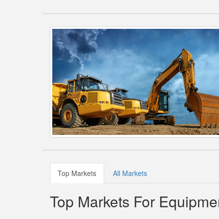
Top Markets
All Markets
Top Markets For Equipmen