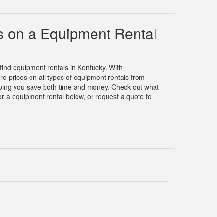
 on a Equipment Rental
 find equipment rentals in Kentucky. With
 prices on all types of equipment rentals from
elping you save both time and money. Check out what
r a equipment rental below, or request a quote to