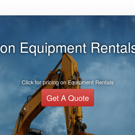
 on Equipment Rentals
Click for pricing on Equipment Rentals
Get A Quote