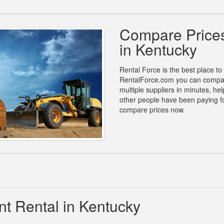
Compare Prices
in Kentucky
Rental Force is the best place to
RentalForce.com you can compare
multiple suppliers in minutes, h
other people have been paying fo
compare prices now.
t Rental in Kentucky