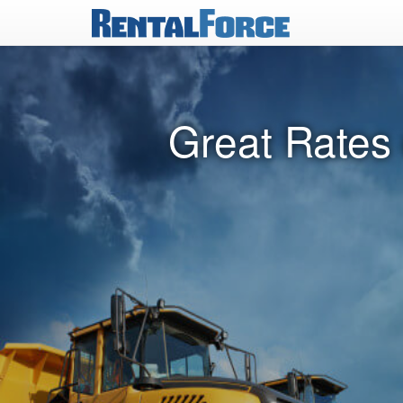
Great Rates