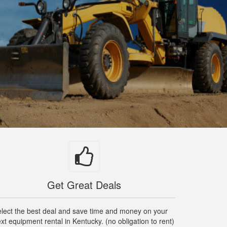
Get Great Deals
lect the best deal and save time and money on your
xt equipment rental in Kentucky. (no obligation to rent)