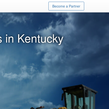
Become a Partner
 in Kentucky