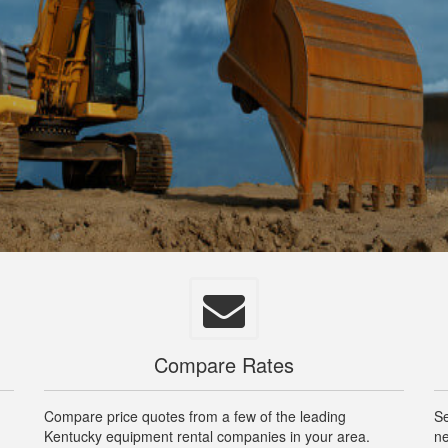
Compare Rates
Compare price quotes from a few of the leading
Se
Kentucky equipment rental companies in your area.
ne