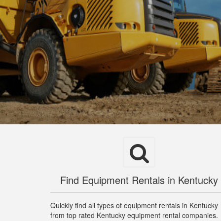
Find Equipment Rentals in Kentucky
Quickly find all types of equipment rentals in Kentucky
from top rated Kentucky equipment rental companies.