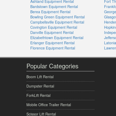
Ashland Equipment Rental
Fort T
Bardstown Equipment Rental
Frankf
Berea Equipment Rental
George
Bowling Green Equipment Rental
Glasgo
Campbellsville Equipment Rental
Hender
Covington Equipment Rental
Hopkin
Danville Equipment Rental
Indepe
Elizabethtown Equipment Rental
Jeffer
Erlanger Equipment Rental
Latoni
Florence Equipment Rental
Lawren
Popular Categories
Boom Lift Rental
Dumpster Rental
ForkLift Rental
Mobile Office Trailer Rental
Scissor Lift Rental