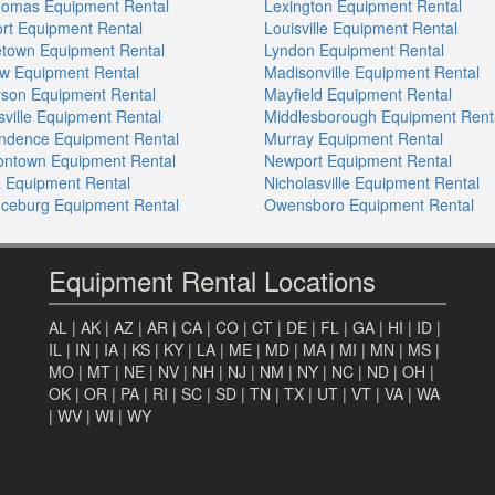
homas Equipment Rental
Lexington Equipment Rental
ort Equipment Rental
Louisville Equipment Rental
town Equipment Rental
Lyndon Equipment Rental
w Equipment Rental
Madisonville Equipment Rental
son Equipment Rental
Mayfield Equipment Rental
sville Equipment Rental
Middlesborough Equipment Rent
ndence Equipment Rental
Murray Equipment Rental
sontown Equipment Rental
Newport Equipment Rental
a Equipment Rental
Nicholasville Equipment Rental
ceburg Equipment Rental
Owensboro Equipment Rental
Equipment Rental Locations
AL
|
AK
|
AZ
|
AR
|
CA
|
CO
|
CT
|
DE
|
FL
|
GA
|
HI
|
ID
|
IL
|
IN
|
IA
|
KS
|
KY
|
LA
|
ME
|
MD
|
MA
|
MI
|
MN
|
MS
|
MO
|
MT
|
NE
|
NV
|
NH
|
NJ
|
NM
|
NY
|
NC
|
ND
|
OH
|
OK
|
OR
|
PA
|
RI
|
SC
|
SD
|
TN
|
TX
|
UT
|
VT
|
VA
|
WA
|
WV
|
WI
|
WY