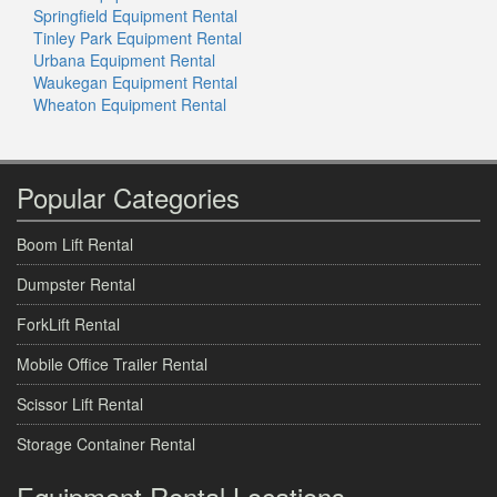
Springfield Equipment Rental
Tinley Park Equipment Rental
Urbana Equipment Rental
Waukegan Equipment Rental
Wheaton Equipment Rental
Popular Categories
Boom Lift Rental
Dumpster Rental
ForkLift Rental
Mobile Office Trailer Rental
Scissor Lift Rental
Storage Container Rental
Equipment Rental Locations