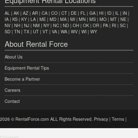
AL
|
AK
|
AZ
|
AR
|
CA
|
CO
|
CT
|
DE
|
FL
|
GA
|
HI
|
ID
|
IL
|
IN
|
IA
|
KS
|
KY
|
LA
|
ME
|
MD
|
MA
|
MI
|
MN
|
MS
|
MO
|
MT
|
NE
|
NV
|
NH
|
NJ
|
NM
|
NY
|
NC
|
ND
|
OH
|
OK
|
OR
|
PA
|
RI
|
SC
|
SD
|
TN
|
TX
|
UT
|
VT
|
VA
|
WA
|
WV
|
WI
|
WY
About Rental Force
About Us
Equipment Rental Tips
Become a Partner
Careers
Contact
2026 © RentalForce.com ALL Rights Reserved.
Privacy
|
Terms
|
Copyright