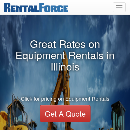
Toggl
navig
Great Rates on
Equipment Rentals in
Illinois
Click for pricing on Equipment Rentals
Get A Quote