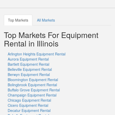
Top Markets
All Markets
Top Markets For Equipment
Rental in Illinois
Arlington Heights Equipment Rental
Aurora Equipment Rental
Bartlett Equipment Rental
Belleville Equipment Rental
Berwyn Equipment Rental
Bloomington Equipment Rental
Bolingbrook Equipment Rental
Buffalo Grove Equipment Rental
Champaign Equipment Rental
Chicago Equipment Rental
Cicero Equipment Rental
Decatur Equipment Rental