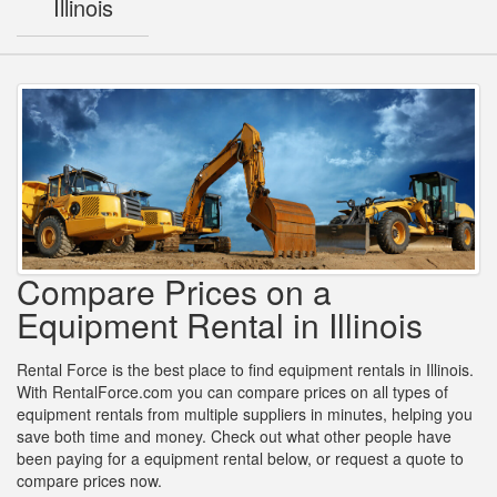
Illinois
Compare Prices on a
Equipment Rental in Illinois
Rental Force is the best place to find equipment rentals in Illinois.
With RentalForce.com you can compare prices on all types of
equipment rentals from multiple suppliers in minutes, helping you
save both time and money. Check out what other people have
been paying for a equipment rental below, or request a quote to
compare prices now.