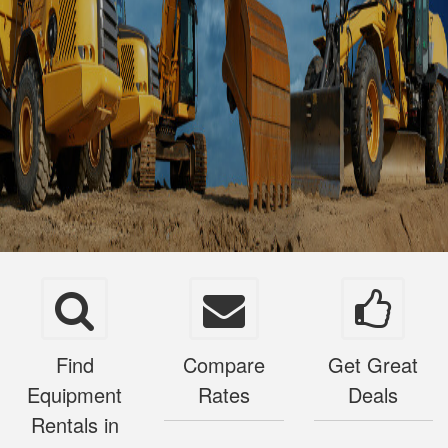
Find
Compare
Get Great
Equipment
Rates
Deals
Rentals in