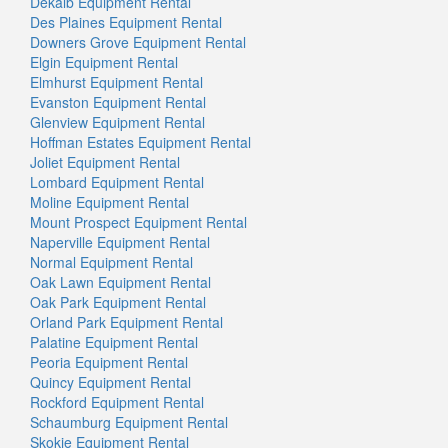
Dekalb Equipment Rental
Des Plaines Equipment Rental
Downers Grove Equipment Rental
Elgin Equipment Rental
Elmhurst Equipment Rental
Evanston Equipment Rental
Glenview Equipment Rental
Hoffman Estates Equipment Rental
Joliet Equipment Rental
Lombard Equipment Rental
Moline Equipment Rental
Mount Prospect Equipment Rental
Naperville Equipment Rental
Normal Equipment Rental
Oak Lawn Equipment Rental
Oak Park Equipment Rental
Orland Park Equipment Rental
Palatine Equipment Rental
Peoria Equipment Rental
Quincy Equipment Rental
Rockford Equipment Rental
Schaumburg Equipment Rental
Skokie Equipment Rental