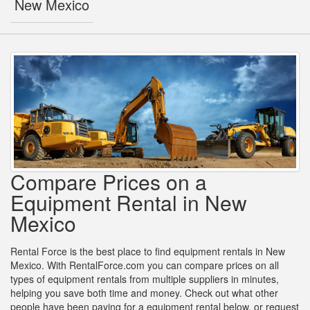
New Mexico
Compare Prices on a
Equipment Rental in New
Mexico
Rental Force is the best place to find equipment rentals in New
Mexico. With RentalForce.com you can compare prices on all
types of equipment rentals from multiple suppliers in minutes,
helping you save both time and money. Check out what other
people have been paying for a equipment rental below, or request