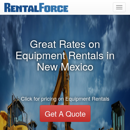
Toggl
navig
Great Rates on
Equipment Rentals in
New Mexico
Click for pricing on Equipment Rentals
Get A Quote