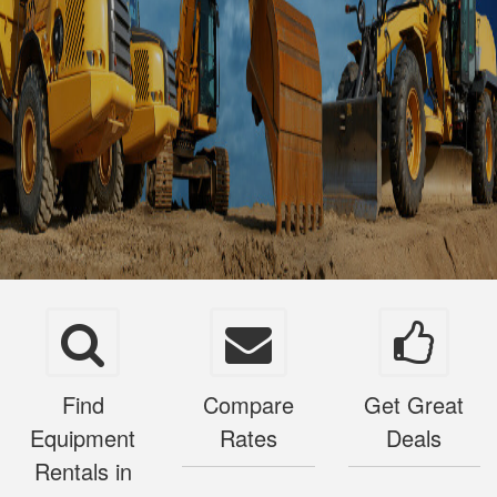
Find
Compare
Get Great
Equipment
Rates
Deals
Rentals in