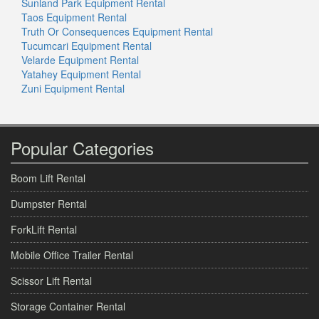
Sunland Park Equipment Rental
Taos Equipment Rental
Truth Or Consequences Equipment Rental
Tucumcari Equipment Rental
Velarde Equipment Rental
Yatahey Equipment Rental
Zuni Equipment Rental
Popular Categories
Boom Lift Rental
Dumpster Rental
ForkLift Rental
Mobile Office Trailer Rental
Scissor Lift Rental
Storage Container Rental