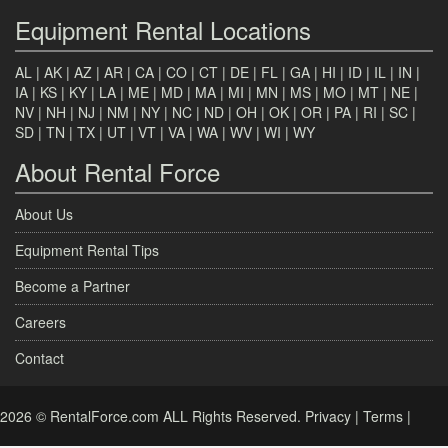
Equipment Rental Locations
AL
|
AK
|
AZ
|
AR
|
CA
|
CO
|
CT
|
DE
|
FL
|
GA
|
HI
|
ID
|
IL
|
IN
|
IA
|
KS
|
KY
|
LA
|
ME
|
MD
|
MA
|
MI
|
MN
|
MS
|
MO
|
MT
|
NE
|
NV
|
NH
|
NJ
|
NM
|
NY
|
NC
|
ND
|
OH
|
OK
|
OR
|
PA
|
RI
|
SC
|
SD
|
TN
|
TX
|
UT
|
VT
|
VA
|
WA
|
WV
|
WI
|
WY
About Rental Force
About Us
Equipment Rental Tips
Become a Partner
Careers
Contact
2026 © RentalForce.com ALL Rights Reserved.
Privacy
|
Terms
|