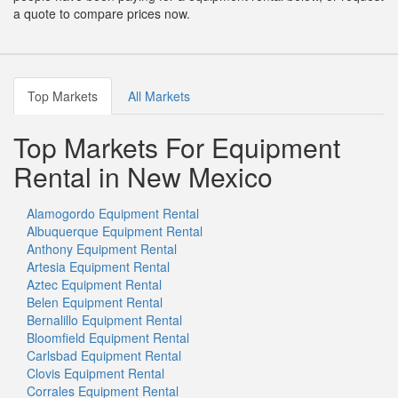
a quote to compare prices now.
Top Markets
All Markets
Top Markets For Equipment
Rental in New Mexico
Alamogordo Equipment Rental
Albuquerque Equipment Rental
Anthony Equipment Rental
Artesia Equipment Rental
Aztec Equipment Rental
Belen Equipment Rental
Bernalillo Equipment Rental
Bloomfield Equipment Rental
Carlsbad Equipment Rental
Clovis Equipment Rental
Corrales Equipment Rental