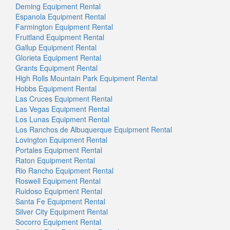
Deming Equipment Rental
Espanola Equipment Rental
Farmington Equipment Rental
Fruitland Equipment Rental
Gallup Equipment Rental
Glorieta Equipment Rental
Grants Equipment Rental
High Rolls Mountain Park Equipment Rental
Hobbs Equipment Rental
Las Cruces Equipment Rental
Las Vegas Equipment Rental
Los Lunas Equipment Rental
Los Ranchos de Albuquerque Equipment Rental
Lovington Equipment Rental
Portales Equipment Rental
Raton Equipment Rental
Rio Rancho Equipment Rental
Roswell Equipment Rental
Ruidoso Equipment Rental
Santa Fe Equipment Rental
Silver City Equipment Rental
Socorro Equipment Rental