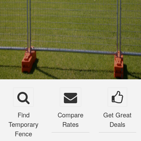
Find
Compare
Get Great
Temporary
Rates
Deals
Fence