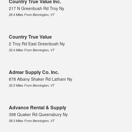
Country True Value Inc.
217 N Greenbush Rd Troy Ny
28.4 Miles From Bennington, VT
Country True Value
2 Troy Rd East Greenbush Ny
32.4 Miles From Bennington, VT
Admar Supply Co. Inc.
878 Albany Shaker Rd Latham Ny
32.5 Miles From Bennington, VT
Advance Rental & Supply
398 Quaker Rd Queensbury Ny
38.3 Miles From Bennington, VT