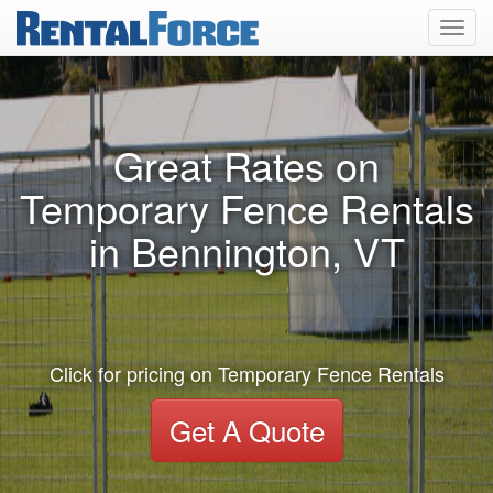
Toggl
navig
Great Rates on
Temporary Fence Rentals
in Bennington, VT
Click for pricing on Temporary Fence Rentals
Get A Quote