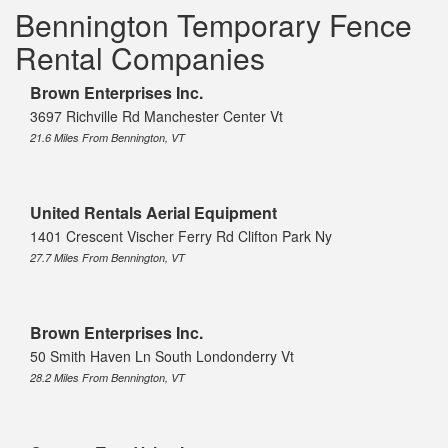
Bennington Temporary Fence
Rental Companies
Brown Enterprises Inc.
3697 Richville Rd Manchester Center Vt
21.6 Miles From Bennington, VT
United Rentals Aerial Equipment
1401 Crescent Vischer Ferry Rd Clifton Park Ny
27.7 Miles From Bennington, VT
Brown Enterprises Inc.
50 Smith Haven Ln South Londonderry Vt
28.2 Miles From Bennington, VT