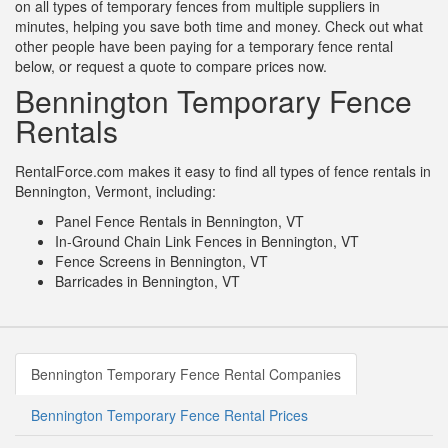
on all types of temporary fences from multiple suppliers in
minutes, helping you save both time and money. Check out what
other people have been paying for a temporary fence rental
below, or request a quote to compare prices now.
Bennington Temporary Fence
Rentals
RentalForce.com makes it easy to find all types of fence rentals in
Bennington, Vermont, including:
Panel Fence Rentals in Bennington, VT
In-Ground Chain Link Fences in Bennington, VT
Fence Screens in Bennington, VT
Barricades in Bennington, VT
Bennington Temporary Fence Rental Companies
Bennington Temporary Fence Rental Prices