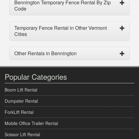
Bennington Temporary Fence Rental By Zip
Code
Temporary Fence Rental in Other Vermont
Cities
Other Rentals in Bennington
Popular Categories
Boom Lift Rental
Dumpster Rental
ForkLift Rental
Mobile Office Trailer Rental
Scissor Lift Rental