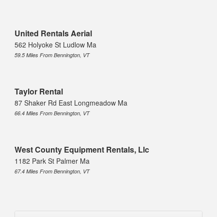
United Rentals Aerial
562 Holyoke St Ludlow Ma
59.5 Miles From Bennington, VT
Taylor Rental
87 Shaker Rd East Longmeadow Ma
66.4 Miles From Bennington, VT
West County Equipment Rentals, Llc
1182 Park St Palmer Ma
67.4 Miles From Bennington, VT