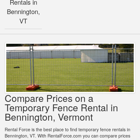
Rentals in
Bennington,
VT
Compare Prices on a
Temporary Fence Rental in
Bennington, Vermont
Rental Force is the best place to find temporary fence rentals in
Bennington, VT. With RentalForce.com you can compare prices