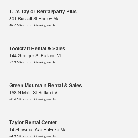
T.j.'s Taylor Rental/party Plus
301 Russell St Hadley Ma
48.7 Miles From Bennington, VT
Toolcraft Rental & Sales
144 Granger St Rutland Vt
51.0 Miles From Bennington, VT
Green Mountain Rental & Sales
158 N Main St Rutland Vt
52.4 Miles From Bennington, VT
Taylor Rental Center
14 Shawmut Ave Holyoke Ma
54.6 Miles From Bennington, VT