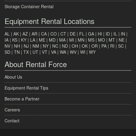
Storage Container Rental
Equipment Rental Locations
AL
|
AK
|
AZ
|
AR
|
CA
|
CO
|
CT
|
DE
|
FL
|
GA
|
HI
|
ID
|
IL
|
IN
|
IA
|
KS
|
KY
|
LA
|
ME
|
MD
|
MA
|
MI
|
MN
|
MS
|
MO
|
MT
|
NE
|
NV
|
NH
|
NJ
|
NM
|
NY
|
NC
|
ND
|
OH
|
OK
|
OR
|
PA
|
RI
|
SC
|
SD
|
TN
|
TX
|
UT
|
VT
|
VA
|
WA
|
WV
|
WI
|
WY
About Rental Force
About Us
Equipment Rental Tips
Become a Partner
Careers
Contact