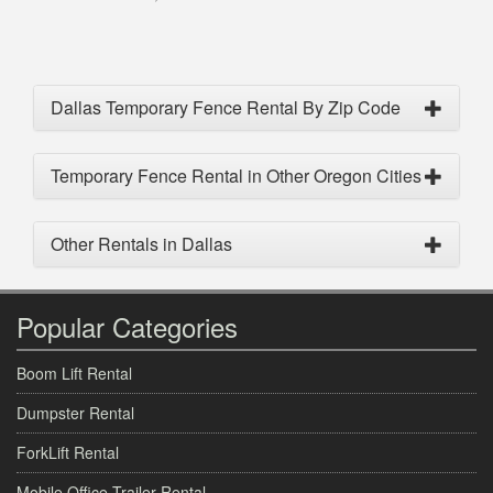
Dallas Temporary Fence Rental By Zip Code
Temporary Fence Rental in Other Oregon Cities
Other Rentals in Dallas
Popular Categories
Boom Lift Rental
Dumpster Rental
ForkLift Rental
Mobile Office Trailer Rental