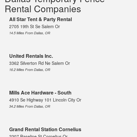
Rental Companies
All Star Tent & Party Rental
2705 19th St Se Salem Or
14.5 Miles From Dallas, OR
United Rentals Inc.
3362 Silverton Rd Ne Salem Or
16.2 Miles From Dallas, OR
Mills Ace Hardware - South
4910 Se Highway 101 Lincoln City Or
34.2 Miles From Dallas, OR
Grand Rental Station Cornelius
2207 Baseline St Cornelius Or