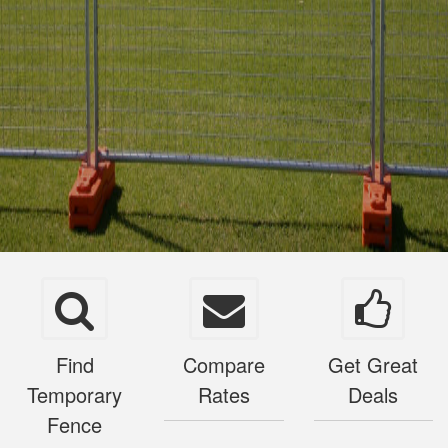
Find
Compare
Get Great
Temporary
Rates
Deals
Fence