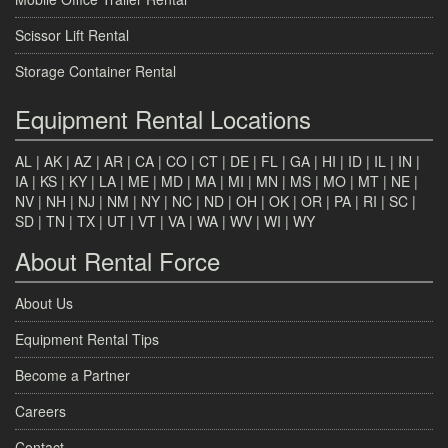
Scissor Lift Rental
Storage Container Rental
Equipment Rental Locations
AL
|
AK
|
AZ
|
AR
|
CA
|
CO
|
CT
|
DE
|
FL
|
GA
|
HI
|
ID
|
IL
|
IN
|
IA
|
KS
|
KY
|
LA
|
ME
|
MD
|
MA
|
MI
|
MN
|
MS
|
MO
|
MT
|
NE
|
NV
|
NH
|
NJ
|
NM
|
NY
|
NC
|
ND
|
OH
|
OK
|
OR
|
PA
|
RI
|
SC
|
SD
|
TN
|
TX
|
UT
|
VT
|
VA
|
WA
|
WV
|
WI
|
WY
About Rental Force
About Us
Equipment Rental Tips
Become a Partner
Careers
Contact