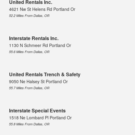
United Rentals Inc.
4621 Nw St Helens Rd Portland Or
52.2 Miles From Dallas, OR
Interstate Rentals Inc.
1130 N Schmeer Rd Portland Or
55.6 Miles From Dallas, OR
United Rentals Trench & Safety
9050 Ne Halsey St Portland Or
55.7 Miles From Dallas, OR
Interstate Special Events
1518 Ne Lombard Pl Portland Or
55.8 Miles From Dallas, OR