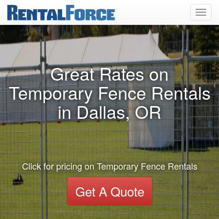
Toggl
navig
Great Rates on
Temporary Fence Rentals
in Dallas, OR
Click for pricing on Temporary Fence Rentals
Get A Quote