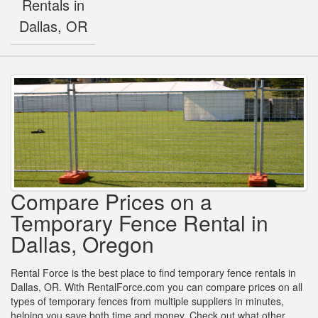
Rentals in
Dallas, OR
Compare Prices on a
Temporary Fence Rental in
Dallas, Oregon
Rental Force is the best place to find temporary fence rentals in
Dallas, OR. With RentalForce.com you can compare prices on all
types of temporary fences from multiple suppliers in minutes,
helping you save both time and money. Check out what other