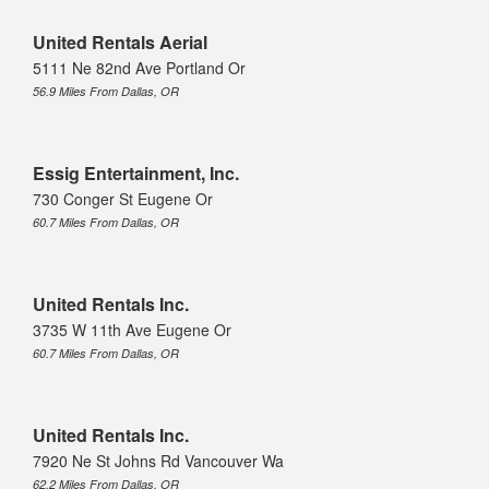
United Rentals Aerial
5111 Ne 82nd Ave Portland Or
56.9 Miles From Dallas, OR
Essig Entertainment, Inc.
730 Conger St Eugene Or
60.7 Miles From Dallas, OR
United Rentals Inc.
3735 W 11th Ave Eugene Or
60.7 Miles From Dallas, OR
United Rentals Inc.
7920 Ne St Johns Rd Vancouver Wa
62.2 Miles From Dallas, OR