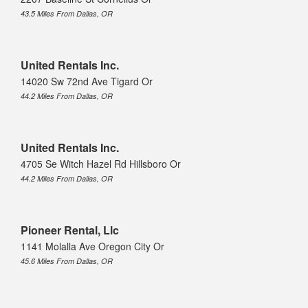
43.5 Miles From Dallas, OR
United Rentals Inc.
14020 Sw 72nd Ave Tigard Or
44.2 Miles From Dallas, OR
United Rentals Inc.
4705 Se Witch Hazel Rd Hillsboro Or
44.2 Miles From Dallas, OR
Pioneer Rental, Llc
1141 Molalla Ave Oregon City Or
45.6 Miles From Dallas, OR