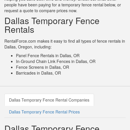
people have been paying for a temporary fence rental below, or
request a quote to compare prices now.
Dallas Temporary Fence
Rentals
RentalForce.com makes it easy to find all types of fence rentals in
Dallas, Oregon, including:
Panel Fence Rentals in Dallas, OR
In-Ground Chain Link Fences in Dallas, OR
Fence Screens in Dallas, OR
Barricades in Dallas, OR
Dallas Temporary Fence Rental Companies
Dallas Temporary Fence Rental Prices
Dallas Temporary Fence