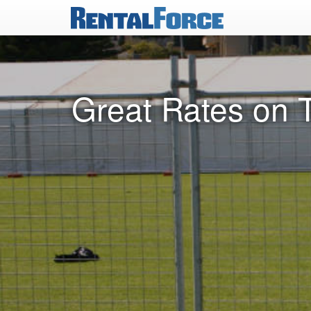
Great Rates on 