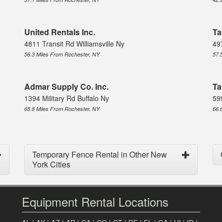
United Rentals Inc.
Ta
4811 Transit Rd Williamsville Ny
49
56.3 Miles From Rochester, NY
57.
Admar Supply Co. Inc.
Ta
1394 Military Rd Buffalo Ny
59
65.8 Miles From Rochester, NY
66.
Temporary Fence Rental in Other New
York Cities
Equipment Rental Locations