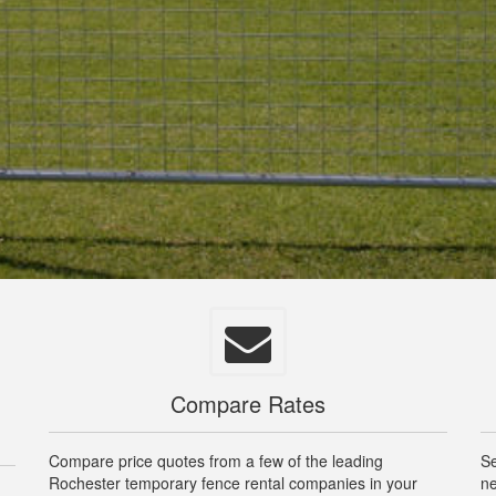
Compare Rates
Compare price quotes from a few of the leading
Se
Rochester temporary fence rental companies in your
ne