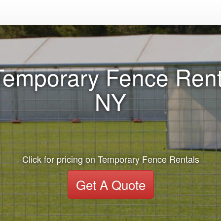
Temporary Fence Renta
NY
Click for pricing on Temporary Fence Rentals
Get A Quote