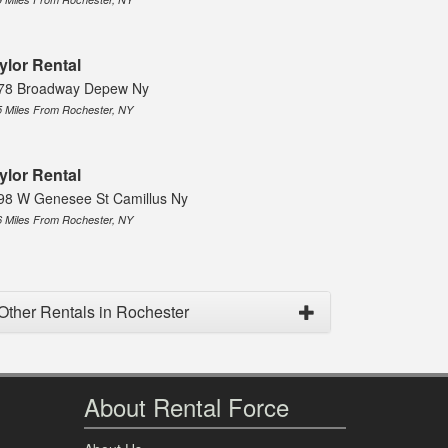
ylor Rental
78 Broadway Depew Ny
5 Miles From Rochester, NY
ylor Rental
98 W Genesee St Camillus Ny
6 Miles From Rochester, NY
Other Rentals in Rochester
About Rental Force