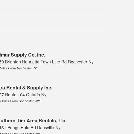
mar Supply Co. Inc.
50 Brighton Henrietta Town Line Rd Rochester Ny
 Miles From Rochester, NY
tra Rental & Supply Inc.
27 Route 104 Ontario Ny
4 Miles From Rochester, NY
uthern Tier Area Rentals, Llc
131 Poags Hole Rd Dansville Ny
9 Miles From Rochester, NY