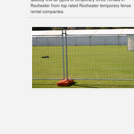
Rochester from top rated Rochester temporary fence
rental companies.