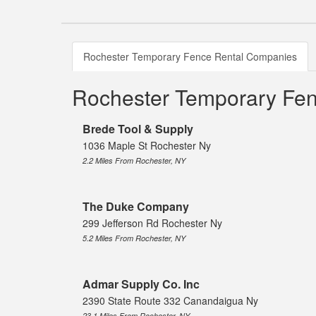
Rochester Temporary Fence Rental Companies
Rochester Temporary Fe
Brede Tool & Supply
1036 Maple St Rochester Ny
2.2 Miles From Rochester, NY
The Duke Company
299 Jefferson Rd Rochester Ny
5.2 Miles From Rochester, NY
Admar Supply Co. Inc
2390 State Route 332 Canandaigua Ny
23.1 Miles From Rochester, NY