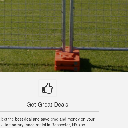
Get Great Deals
lect the best deal and save time and money on your
xt temporary fence rental in Rochester, NY. (no