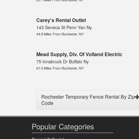
Carey's Rental Outlet
143 Seneca St Penn Yan Ny
44.8 Miles From Rochester, NY
Mead Supply, Div. Of Volland Electric
75 Innsbruck Dr Buffalo Ny
61.0 Miles From Rochester, NY
Rochester Temporary Fence Rental By Zip
Code
Popular Categories