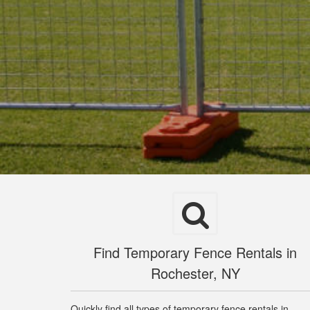
Find Temporary Fence Rentals in
Rochester, NY
Quickly find all types of temporary fence rentals in