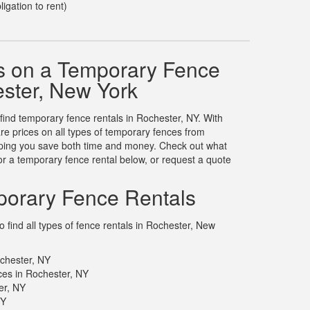
ligation to rent)
s on a Temporary Fence
ester, New York
 find temporary fence rentals in Rochester, NY. With
 prices on all types of temporary fences from
elping you save both time and money. Check out what
r a temporary fence rental below, or request a quote
orary Fence Rentals
 find all types of fence rentals in Rochester, New
chester, NY
es in Rochester, NY
er, NY
NY