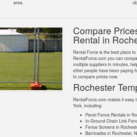
area.
ob
Compare Price
Rental in Roch
Rental Force is the best place to
RentalForce.com you can compare
multiple suppliers in minutes, h
other people have been paying fo
to compare prices now.
Rochester Temp
RentalForce.com makes it easy to
York, including:
Panel Fence Rentals in Ro
In-Ground Chain Link Fenc
Fence Screens in Rochest
Barricades in Rochester, 