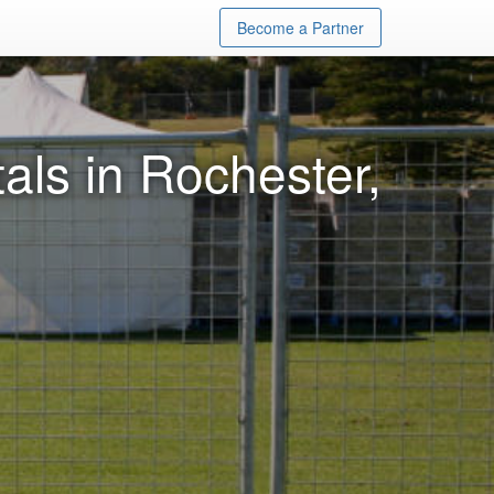
Become a Partner
ls in Rochester,