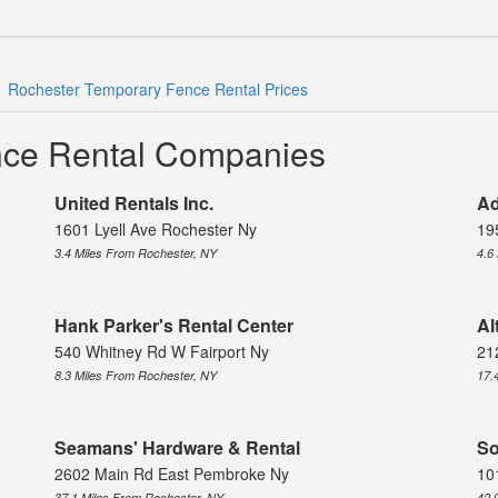
Rochester Temporary Fence Rental Prices
nce Rental Companies
United Rentals Inc.
Ad
1601 Lyell Ave Rochester Ny
19
3.4 Miles From Rochester, NY
4.6
Hank Parker's Rental Center
Al
540 Whitney Rd W Fairport Ny
21
8.3 Miles From Rochester, NY
17.
Seamans' Hardware & Rental
So
2602 Main Rd East Pembroke Ny
10
37.1 Miles From Rochester, NY
42.