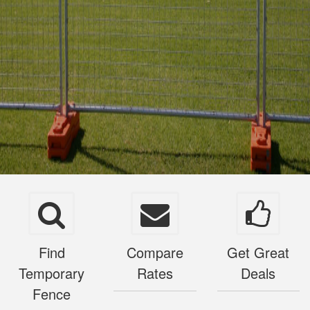
Find
Compare
Get Great
Temporary
Rates
Deals
Fence