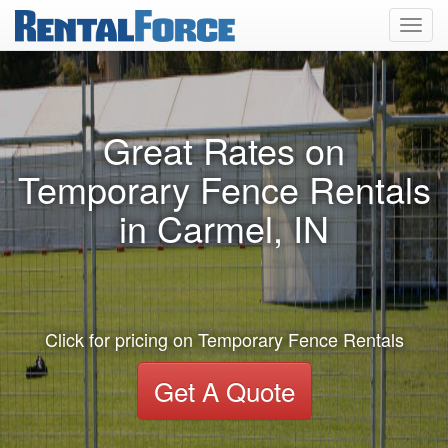
Toggl
navig
Great Rates on
Temporary Fence Rentals
in Carmel, IN
Click for pricing on Temporary Fence Rentals
Get A Quote