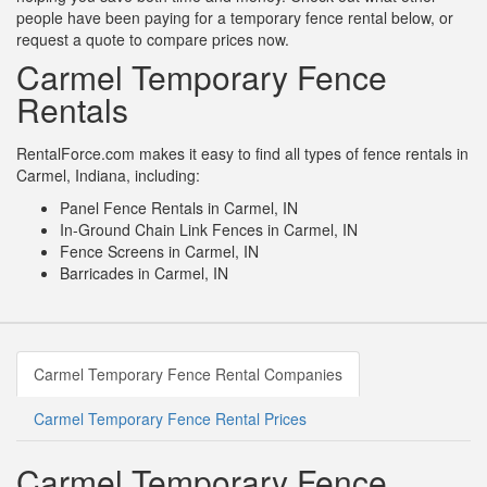
people have been paying for a temporary fence rental below, or
request a quote to compare prices now.
Carmel Temporary Fence
Rentals
RentalForce.com makes it easy to find all types of fence rentals in
Carmel, Indiana, including:
Panel Fence Rentals in Carmel, IN
In-Ground Chain Link Fences in Carmel, IN
Fence Screens in Carmel, IN
Barricades in Carmel, IN
Carmel Temporary Fence Rental Companies
Carmel Temporary Fence Rental Prices
Carmel Temporary Fence