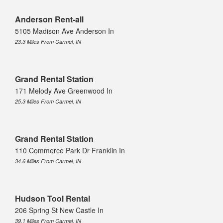
Anderson Rent-all
5105 Madison Ave Anderson In
23.3 Miles From Carmel, IN
Grand Rental Station
171 Melody Ave Greenwood In
25.3 Miles From Carmel, IN
Grand Rental Station
110 Commerce Park Dr Franklin In
34.6 Miles From Carmel, IN
Hudson Tool Rental
206 Spring St New Castle In
39.1 Miles From Carmel, IN