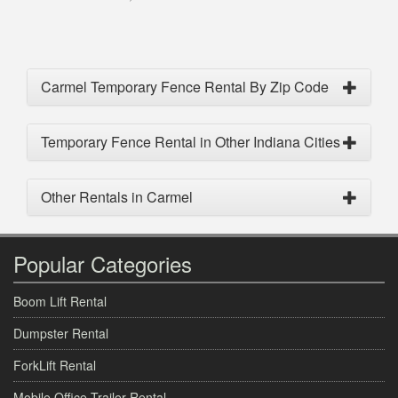
Carmel Temporary Fence Rental By Zip Code
Temporary Fence Rental in Other Indiana Cities
Other Rentals in Carmel
Popular Categories
Boom Lift Rental
Dumpster Rental
ForkLift Rental
Mobile Office Trailer Rental