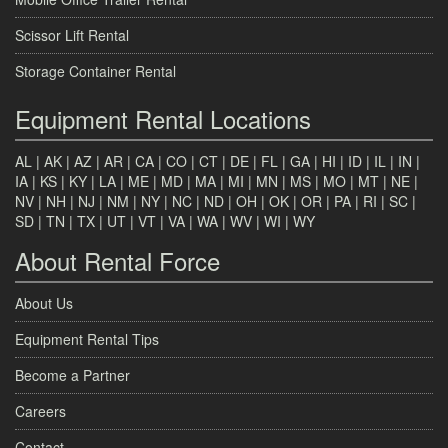
Scissor Lift Rental
Storage Container Rental
Equipment Rental Locations
AL
|
AK
|
AZ
|
AR
|
CA
|
CO
|
CT
|
DE
|
FL
|
GA
|
HI
|
ID
|
IL
|
IN
|
IA
|
KS
|
KY
|
LA
|
ME
|
MD
|
MA
|
MI
|
MN
|
MS
|
MO
|
MT
|
NE
|
NV
|
NH
|
NJ
|
NM
|
NY
|
NC
|
ND
|
OH
|
OK
|
OR
|
PA
|
RI
|
SC
|
SD
|
TN
|
TX
|
UT
|
VT
|
VA
|
WA
|
WV
|
WI
|
WY
About Rental Force
About Us
Equipment Rental Tips
Become a Partner
Careers
Contact