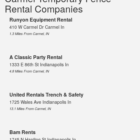
Rental Companies
Runyon Equipment Rental
410 W Carmel Dr Carmel In
1.3 Miles From Carmel, IN
A Classic Party Rental
1333 E 86th St Indianapolis In
4.8 Miles From Carmel, IN
United Rentals Trench & Safety
1725 Wales Ave Indianapolis In
13.1 Miles From Carmel, IN
Bam Rents
1745 N Harding St Indianapolis In