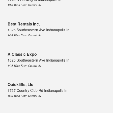
13.5 Miles From Carmel, IN
Best Rentals Inc.
1625 Southeastern Ave Indianapolis In
14.8 Miles From Carmel, IN
A Classic Expo
1625 Southeastern Ave Indianapolis In
14.8 Miles From Carmel, IN
Quicklifts, Llc
1727 Country Club Rd Indianapolis In
16.6 Miles From Carmel, IN