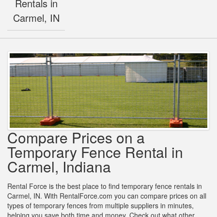
Rentals in
Carmel, IN
Compare Prices on a
Temporary Fence Rental in
Carmel, Indiana
Rental Force is the best place to find temporary fence rentals in
Carmel, IN. With RentalForce.com you can compare prices on all
types of temporary fences from multiple suppliers in minutes,
helping you save both time and money. Check out what other