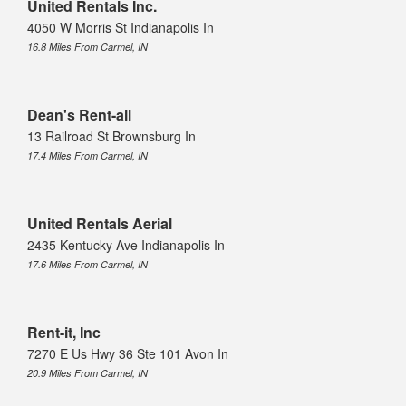
United Rentals Inc.
4050 W Morris St Indianapolis In
16.8 Miles From Carmel, IN
Dean's Rent-all
13 Railroad St Brownsburg In
17.4 Miles From Carmel, IN
United Rentals Aerial
2435 Kentucky Ave Indianapolis In
17.6 Miles From Carmel, IN
Rent-it, Inc
7270 E Us Hwy 36 Ste 101 Avon In
20.9 Miles From Carmel, IN