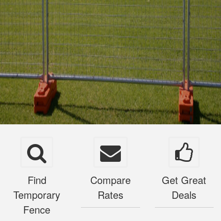
Find
Compare
Get Great
Temporary
Rates
Deals
Fence