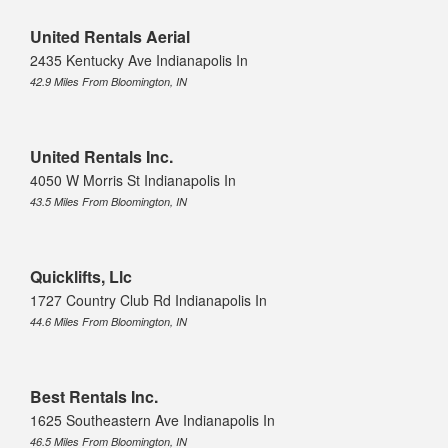
United Rentals Aerial
2435 Kentucky Ave Indianapolis In
42.9 Miles From Bloomington, IN
United Rentals Inc.
4050 W Morris St Indianapolis In
43.5 Miles From Bloomington, IN
Quicklifts, Llc
1727 Country Club Rd Indianapolis In
44.6 Miles From Bloomington, IN
Best Rentals Inc.
1625 Southeastern Ave Indianapolis In
46.5 Miles From Bloomington, IN