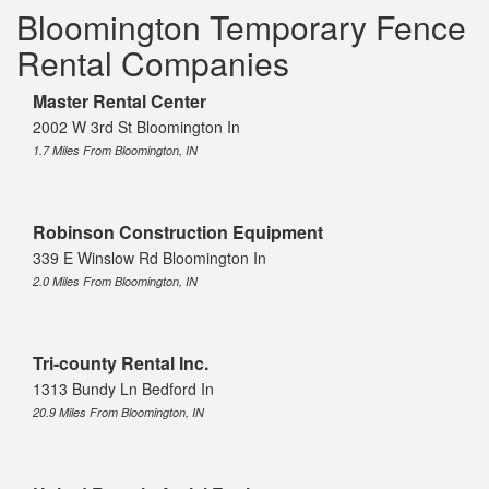
Bloomington Temporary Fence
Rental Companies
Master Rental Center
2002 W 3rd St Bloomington In
1.7 Miles From Bloomington, IN
Robinson Construction Equipment
339 E Winslow Rd Bloomington In
2.0 Miles From Bloomington, IN
Tri-county Rental Inc.
1313 Bundy Ln Bedford In
20.9 Miles From Bloomington, IN