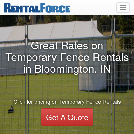
Toggl
navig
Great Rates on
Temporary Fence Rentals
in Bloomington, IN
Click for pricing on Temporary Fence Rentals
Get A Quote