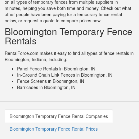
on all types of temporary fences from multiple suppliers in
minutes, helping you save both time and money. Check out what
other people have been paying for a temporary fence rental
below, or request a quote to compare prices now.
Bloomington Temporary Fence
Rentals
RentalForce.com makes it easy to find all types of fence rentals in
Bloomington, Indiana, including:
Panel Fence Rentals in Bloomington, IN
In-Ground Chain Link Fences in Bloomington, IN
Fence Screens in Bloomington, IN
Barricades in Bloomington, IN
Bloomington Temporary Fence Rental Companies
Bloomington Temporary Fence Rental Prices