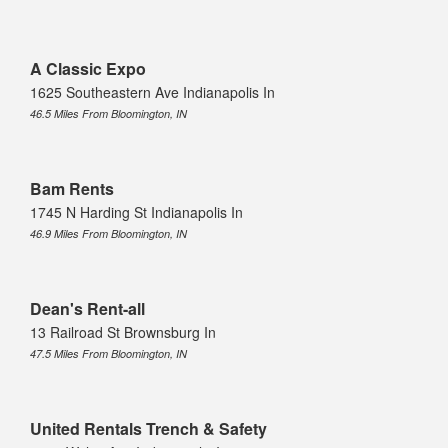
A Classic Expo
1625 Southeastern Ave Indianapolis In
46.5 Miles From Bloomington, IN
Bam Rents
1745 N Harding St Indianapolis In
46.9 Miles From Bloomington, IN
Dean's Rent-all
13 Railroad St Brownsburg In
47.5 Miles From Bloomington, IN
United Rentals Trench & Safety