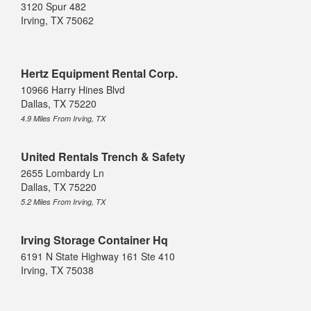
3120 Spur 482
Irving, TX 75062
Hertz Equipment Rental Corp.
10966 Harry Hines Blvd
Dallas, TX 75220
4.9 Miles From Irving, TX
United Rentals Trench & Safety
2655 Lombardy Ln
Dallas, TX 75220
5.2 Miles From Irving, TX
Irving Storage Container Hq
6191 N State Highway 161 Ste 410
Irving, TX 75038