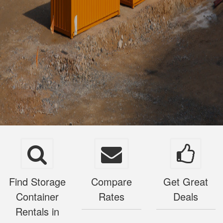
Find Storage
Compare
Get Great
Container
Rates
Deals
Rentals in