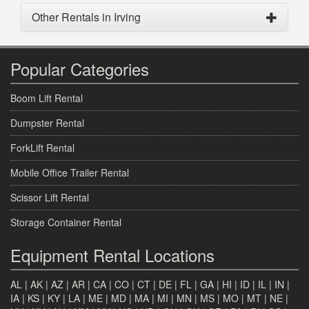
Other Rentals in Irving
Popular Categories
Boom Lift Rental
Dumpster Rental
ForkLift Rental
Mobile Office Trailer Rental
Scissor Lift Rental
Storage Container Rental
Equipment Rental Locations
AL
|
AK
|
AZ
|
AR
|
CA
|
CO
|
CT
|
DE
|
FL
|
GA
|
HI
|
ID
|
IL
|
IN
|
IA
|
KS
|
KY
|
LA
|
ME
|
MD
|
MA
|
MI
|
MN
|
MS
|
MO
|
MT
|
NE
|