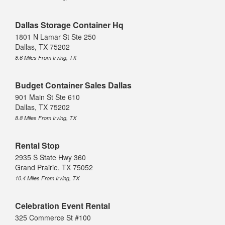
Dallas Storage Container Hq
1801 N Lamar St Ste 250
Dallas, TX 75202
8.6 Miles From Irving, TX
Budget Container Sales Dallas
901 Main St Ste 610
Dallas, TX 75202
8.8 Miles From Irving, TX
Rental Stop
2935 S State Hwy 360
Grand Prairie, TX 75052
10.4 Miles From Irving, TX
Celebration Event Rental
325 Commerce St #100