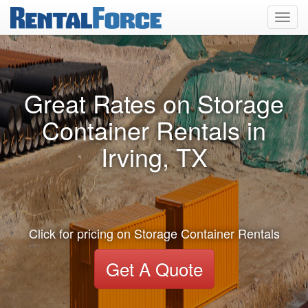
Toggl
navig
Great Rates on Storage
Container Rentals in
Irving, TX
Click for pricing on Storage Container Rentals
Get A Quote