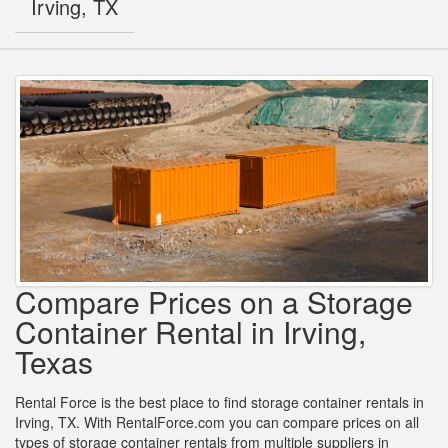
Irving, TX
Compare Prices on a Storage
Container Rental in Irving,
Texas
Rental Force is the best place to find storage container rentals in
Irving, TX. With RentalForce.com you can compare prices on all
types of storage container rentals from multiple suppliers in