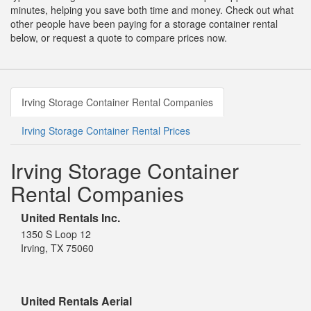
minutes, helping you save both time and money. Check out what
other people have been paying for a storage container rental
below, or request a quote to compare prices now.
Irving Storage Container Rental Companies
Irving Storage Container Rental Prices
Irving Storage Container
Rental Companies
United Rentals Inc.
1350 S Loop 12
Irving, TX 75060
United Rentals Aerial