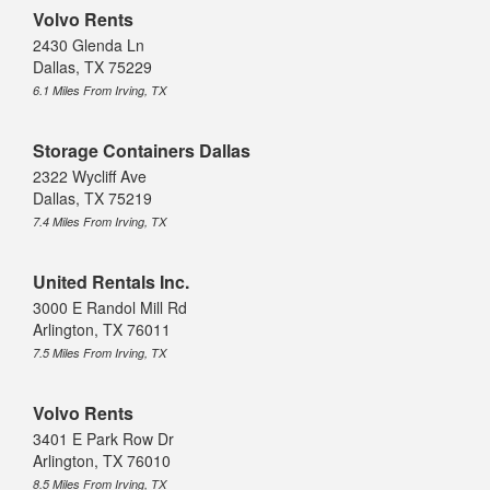
Volvo Rents
2430 Glenda Ln
Dallas, TX 75229
6.1 Miles From Irving, TX
Storage Containers Dallas
2322 Wycliff Ave
Dallas, TX 75219
7.4 Miles From Irving, TX
United Rentals Inc.
3000 E Randol Mill Rd
Arlington, TX 76011
7.5 Miles From Irving, TX
Volvo Rents
3401 E Park Row Dr
Arlington, TX 76010
8.5 Miles From Irving, TX