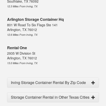
Southlake, TX 76092
12.3 Miles From Irving, TX
Arlington Storage Container Hq
801 W Road To Six Flags Ste 141
Arlington, TX 76012
12.6 Miles From Irving, TX
Rental One
2935 W Division St
Arlington, TX 76012
13.0 Miles From Irving, TX
Irving Storage Container Rental By Zip Code
Storage Container Rental in Other Texas Cities