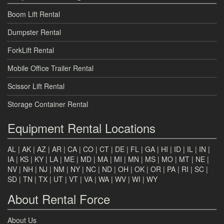
Boom Lift Rental
Dumpster Rental
ForkLift Rental
Mobile Office Trailer Rental
Scissor Lift Rental
Storage Container Rental
Equipment Rental Locations
AL
|
AK
|
AZ
|
AR
|
CA
|
CO
|
CT
|
DE
|
FL
|
GA
|
HI
|
ID
|
IL
|
IN
|
IA
|
KS
|
KY
|
LA
|
ME
|
MD
|
MA
|
MI
|
MN
|
MS
|
MO
|
MT
|
NE
|
NV
|
NH
|
NJ
|
NM
|
NY
|
NC
|
ND
|
OH
|
OK
|
OR
|
PA
|
RI
|
SC
|
SD
|
TN
|
TX
|
UT
|
VT
|
VA
|
WA
|
WV
|
WI
|
WY
About Rental Force
About Us