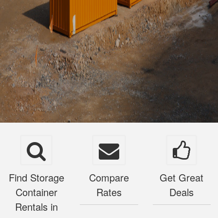
Find Storage
Compare
Get Great
Container
Rates
Deals
Rentals in