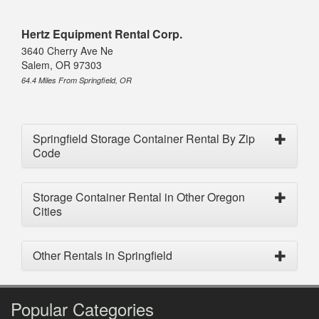
Hertz Equipment Rental Corp.
3640 Cherry Ave Ne
Salem, OR 97303
64.4 Miles From Springfield, OR
Springfield Storage Container Rental By Zip
Code
Storage Container Rental in Other Oregon
Cities
Other Rentals in Springfield
Popular Categories