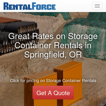
Toggl
navig
Great Rates on Storage
Container Rentals in
Springfield, OR
Click for pricing on Storage Container Rentals
Get A Quote