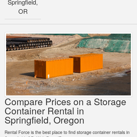
Springfield,
OR
Compare Prices on a Storage
Container Rental in
Springfield, Oregon
Rental Force is the best place to find storage container rentals in