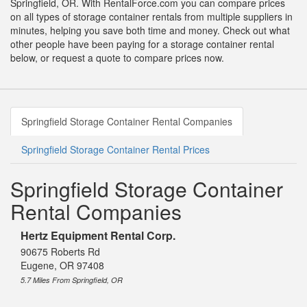
Springfield, OR. With RentalForce.com you can compare prices
on all types of storage container rentals from multiple suppliers in
minutes, helping you save both time and money. Check out what
other people have been paying for a storage container rental
below, or request a quote to compare prices now.
Springfield Storage Container Rental Companies
Springfield Storage Container Rental Prices
Springfield Storage Container
Rental Companies
Hertz Equipment Rental Corp.
90675 Roberts Rd
Eugene, OR 97408
5.7 Miles From Springfield, OR