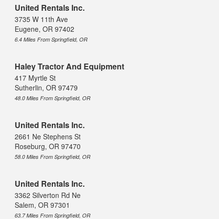
United Rentals Inc.
3735 W 11th Ave
Eugene, OR 97402
6.4 Miles From Springfield, OR
Haley Tractor And Equipment
417 Myrtle St
Sutherlin, OR 97479
48.0 Miles From Springfield, OR
United Rentals Inc.
2661 Ne Stephens St
Roseburg, OR 97470
58.0 Miles From Springfield, OR
United Rentals Inc.
3362 Silverton Rd Ne
Salem, OR 97301
63.7 Miles From Springfield, OR