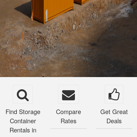
Find Storage
Compare
Get Great
Container
Rates
Deals
Rentals in