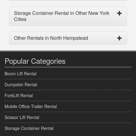
Storage Container Rental in Other New York
Cities
Other Rentals in North Hempstead
Popular Categories
Boom Lift Rental
Dumpster Rental
ForkLift Rental
Mobile Office Trailer Rental
Scissor Lift Rental
Storage Container Rental