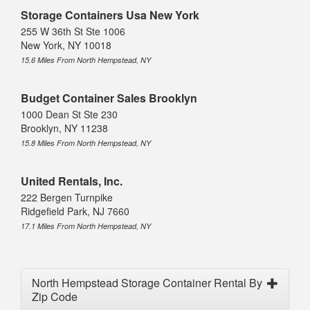
Storage Containers Usa New York
255 W 36th St Ste 1006
New York, NY 10018
15.6 Miles From North Hempstead, NY
Budget Container Sales Brooklyn
1000 Dean St Ste 230
Brooklyn, NY 11238
15.8 Miles From North Hempstead, NY
United Rentals, Inc.
222 Bergen Turnpike
Ridgefield Park, NJ 7660
17.1 Miles From North Hempstead, NY
North Hempstead Storage Container Rental By
Zip Code