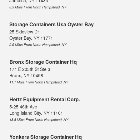
Jamaica, NY 11433
8.3 Miles From North Hempstead, NY
Storage Containers Usa Oyster Bay
25 Sideview Dr
Oyster Bay, NY 11771
9.9 Miles From North Hempstead, NY
Bronx Storage Container Hq
174 E 205th St Ste 3
Bronx, NY 10458
11.1 Miles From North Hempstead, NY
Hertz Equipment Rental Corp.
5-25 46th Ave
Long Island City, NY 11101
13.8 Miles From North Hempstead, NY
Yonkers Storage Container Hq