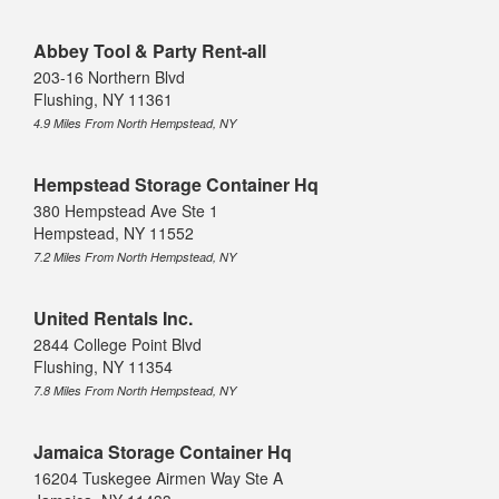
Abbey Tool & Party Rent-all
203-16 Northern Blvd
Flushing, NY 11361
4.9 Miles From North Hempstead, NY
Hempstead Storage Container Hq
380 Hempstead Ave Ste 1
Hempstead, NY 11552
7.2 Miles From North Hempstead, NY
United Rentals Inc.
2844 College Point Blvd
Flushing, NY 11354
7.8 Miles From North Hempstead, NY
Jamaica Storage Container Hq
16204 Tuskegee Airmen Way Ste A