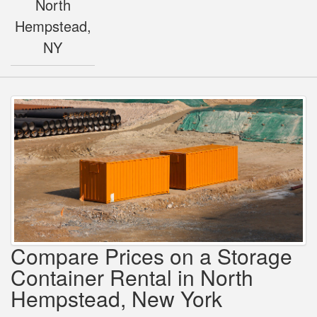
North
Hempstead,
NY
Compare Prices on a Storage
Container Rental in North
Hempstead, New York