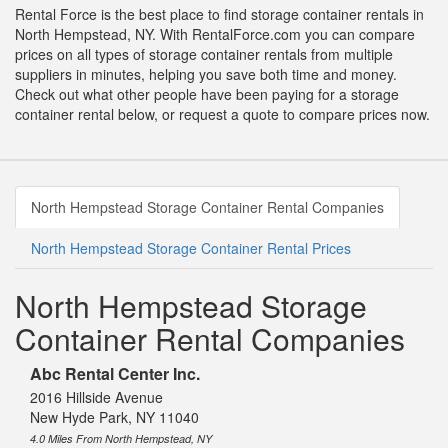
Rental Force is the best place to find storage container rentals in
North Hempstead, NY. With RentalForce.com you can compare
prices on all types of storage container rentals from multiple
suppliers in minutes, helping you save both time and money.
Check out what other people have been paying for a storage
container rental below, or request a quote to compare prices now.
North Hempstead Storage Container Rental Companies
North Hempstead Storage Container Rental Prices
North Hempstead Storage
Container Rental Companies
Abc Rental Center Inc.
2016 Hillside Avenue
New Hyde Park, NY 11040
4.0 Miles From North Hempstead, NY