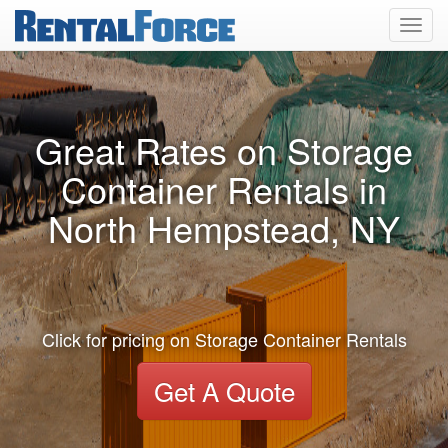
Toggl
navig
Great Rates on Storage
Container Rentals in
North Hempstead, NY
Click for pricing on Storage Container Rentals
Get A Quote