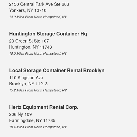
2150 Central Park Ave Ste 203
Yonkers, NY 10710
14.0 Miles From North Hempstead, NY
Huntington Storage Container Hq
23 Green St Ste 107
Huntington, NY 11743
15.0 Miles From North Hempstead, NY
Local Storage Container Rental Brooklyn
110 Kingston Ave
Brooklyn, NY 11213
15.2 Miles From North Hempstead, NY
Hertz Equipment Rental Corp.
206 Ny-109
Farmingdale, NY 11735
15.4 Miles From North Hempstead, NY