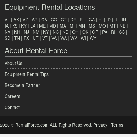
Equipment Rental Locations
AL
|
AK
|
AZ
|
AR
|
CA
|
CO
|
CT
|
DE
|
FL
|
GA
|
HI
|
ID
|
IL
|
IN
|
IA
|
KS
|
KY
|
LA
|
ME
|
MD
|
MA
|
MI
|
MN
|
MS
|
MO
|
MT
|
NE
|
NV
|
NH
|
NJ
|
NM
|
NY
|
NC
|
ND
|
OH
|
OK
|
OR
|
PA
|
RI
|
SC
|
SD
|
TN
|
TX
|
UT
|
VT
|
VA
|
WA
|
WV
|
WI
|
WY
About Rental Force
About Us
Equipment Rental Tips
Become a Partner
Careers
Contact
2026 © RentalForce.com ALL Rights Reserved.
Privacy
|
Terms
|