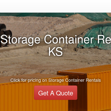
Storage Container Re
KS
Click for pricing on Storage Container Rentals
Get A Quote