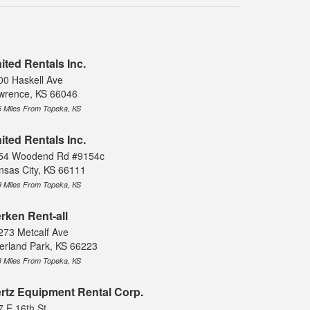
ited Rentals Inc.
00 Haskell Ave
wrence, KS 66046
6 Miles From Topeka, KS
ited Rentals Inc.
54 Woodend Rd #9154c
nsas City, KS 66111
9 Miles From Topeka, KS
rken Rent-all
273 Metcalf Ave
erland Park, KS 66223
8 Miles From Topeka, KS
rtz Equipment Rental Corp.
7 E 16th St