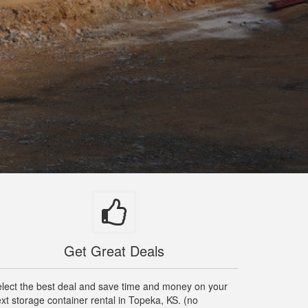
Get Great Deals
lect the best deal and save time and money on your
xt storage container rental in Topeka, KS. (no