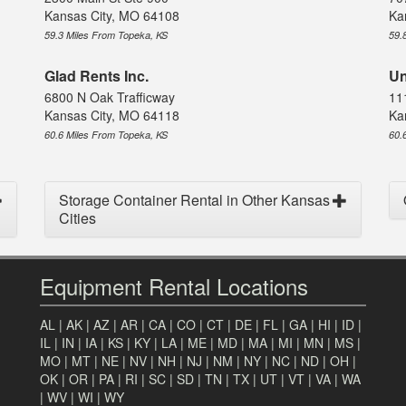
Kansas City, MO 64108
Ka
59.3 Miles From Topeka, KS
59.
Glad Rents Inc.
Un
6800 N Oak Trafficway
11
Kansas City, MO 64118
Ka
60.6 Miles From Topeka, KS
60.
Storage Container Rental in Other Kansas
Cities
Equipment Rental Locations
AL
|
AK
|
AZ
|
AR
|
CA
|
CO
|
CT
|
DE
|
FL
|
GA
|
HI
|
ID
|
IL
|
IN
|
IA
|
KS
|
KY
|
LA
|
ME
|
MD
|
MA
|
MI
|
MN
|
MS
|
MO
|
MT
|
NE
|
NV
|
NH
|
NJ
|
NM
|
NY
|
NC
|
ND
|
OH
|
OK
|
OR
|
PA
|
RI
|
SC
|
SD
|
TN
|
TX
|
UT
|
VT
|
VA
|
WA
|
WV
|
WI
|
WY