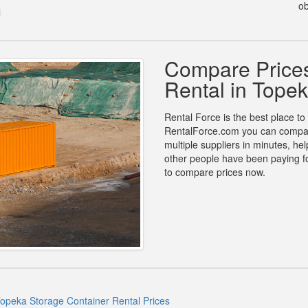
ob
l
Compare Prices
Rental in Tope
Rental Force is the best place to
RentalForce.com you can compare 
multiple suppliers in minutes, h
other people have been paying fo
to compare prices now.
opeka Storage Container Rental Prices