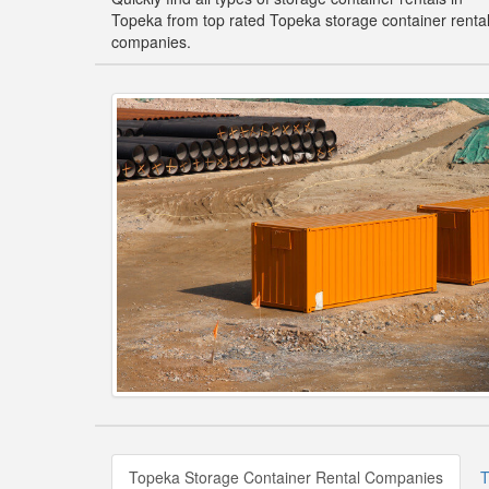
Topeka from top rated Topeka storage container renta
companies.
Topeka Storage Container Rental Companies
T