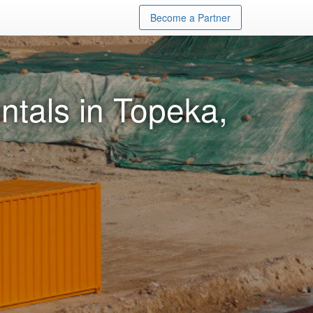
Become a Partner
ntals in Topeka,