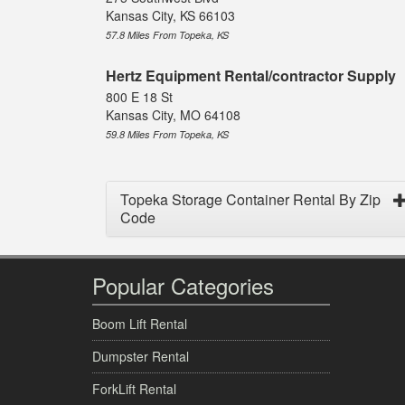
Kansas City, KS 66103
57.8 Miles From Topeka, KS
Hertz Equipment Rental/contractor Supply
800 E 18 St
Kansas City, MO 64108
59.8 Miles From Topeka, KS
Topeka Storage Container Rental By Zip
Code
Popular Categories
Boom Lift Rental
Dumpster Rental
ForkLift Rental