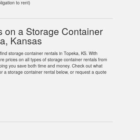
ligation to rent)
 on a Storage Container
ka, Kansas
 find storage container rentals in Topeka, KS. With
prices on all types of storage container rentals from
elping you save both time and money. Check out what
r a storage container rental below, or request a quote