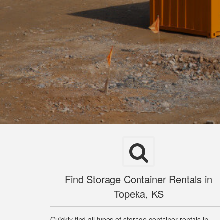
Find Storage Container Rentals in
Topeka, KS
Quickly find all types of storage container rentals in