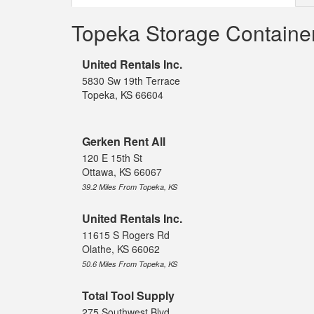
Topeka Storage Containe
United Rentals Inc.
5830 Sw 19th Terrace
Topeka, KS 66604
Gerken Rent All
120 E 15th St
Ottawa, KS 66067
39.2 Miles From Topeka, KS
United Rentals Inc.
11615 S Rogers Rd
Olathe, KS 66062
50.6 Miles From Topeka, KS
Total Tool Supply
275 Southwest Blvd