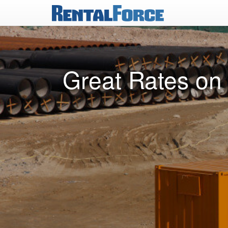
Great Rates on 