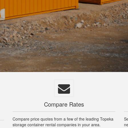
Compare Rates
Compare price quotes from a few of the leading Topeka
Se
storage container rental companies in your area.
ne