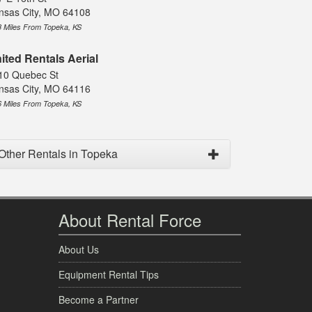
nsas City, MO 64108
8 Miles From Topeka, KS
ited Rentals Aerial
10 Quebec St
nsas City, MO 64116
6 Miles From Topeka, KS
Other Rentals in Topeka
About Rental Force
About Us
Equipment Rental Tips
Become a Partner