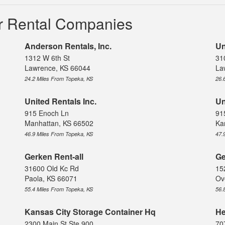
r Rental Companies
Anderson Rentals, Inc.
Un
1312 W 6th St
31
Lawrence, KS 66044
La
24.2 Miles From Topeka, KS
26.
United Rentals Inc.
Un
915 Enoch Ln
91
Manhattan, KS 66502
Ka
46.9 Miles From Topeka, KS
47.
Gerken Rent-all
Ge
31600 Old Kc Rd
15
Paola, KS 66071
Ov
55.4 Miles From Topeka, KS
56.
Kansas City Storage Container Hq
He
2300 Main St Ste 900
70