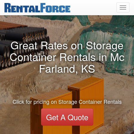
Toggl
navig
Great Rates on Storage
Container Rentals in Mc
Farland, KS
Click for pricing on Storage Container Rentals
Get A Quote