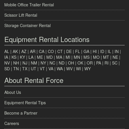
Mobile Office Trailer Rental
Scissor Lift Rental
Storage Container Rental
Equipment Rental Locations
AL
|
AK
|
AZ
|
AR
|
CA
|
CO
|
CT
|
DE
|
FL
|
GA
|
HI
|
ID
|
IL
|
IN
|
IA
|
KS
|
KY
|
LA
|
ME
|
MD
|
MA
|
MI
|
MN
|
MS
|
MO
|
MT
|
NE
|
NV
|
NH
|
NJ
|
NM
|
NY
|
NC
|
ND
|
OH
|
OK
|
OR
|
PA
|
RI
|
SC
|
SD
|
TN
|
TX
|
UT
|
VT
|
VA
|
WA
|
WV
|
WI
|
WY
About Rental Force
About Us
Equipment Rental Tips
Become a Partner
Careers