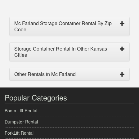
Mc Farland Storage Container Rental By Zip
Code
Storage Container Rental in Other Kansas
Cities
Other Rentals in Mc Farland
Popular Categories
Boom Lift Rental
Dumpster Rental
ForkLift Rental