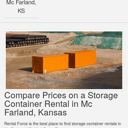
Mc Farland,
KS
Compare Prices on a Storage
Container Rental in Mc
Farland, Kansas
Rental Force is the best place to find storage container rentals in