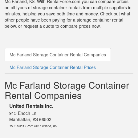
Mc Farland, KS. With RentalForce.com you can compare prices
on all types of storage container rentals from multiple suppliers in
minutes, helping you save both time and money. Check out what
other people have been paying for a storage container rental
below, or request a quote to compare prices now.
Mc Farland Storage Container Rental Companies
Mc Farland Storage Container Rental Prices
Mc Farland Storage Container
Rental Companies
United Rentals Inc.
915 Enoch Ln
Manhattan, KS 66502
19.1 Miles From Mc Farland, KS