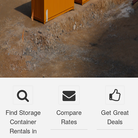
Find Storage
Compare
Get Great
Container
Rates
Deals
Rentals in