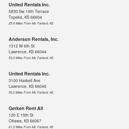
United Rentals Inc.
5830 Sw 19th Terrace
Topeka, KS 66604
25.8 Miles From Mc Farland, KS
Anderson Rentals, Inc.
1312 W 6th St
Lawrence, KS 66044
53.3 Miles From Mc Farland, KS
United Rentals Inc.
3100 Haskell Ave
Lawrence, KS 66046
55.2 Miles From Mc Farland, KS
Gerken Rent All
120 E 15th St
Ottawa, KS 66067
61.2 Miles From Mc Farland, KS