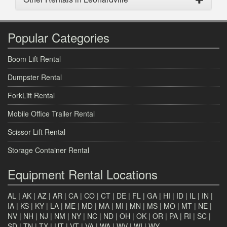
Popular Categories
Boom Lift Rental
Dumpster Rental
ForkLift Rental
Mobile Office Trailer Rental
Scissor Lift Rental
Storage Container Rental
Equipment Rental Locations
AL
|
AK
|
AZ
|
AR
|
CA
|
CO
|
CT
|
DE
|
FL
|
GA
|
HI
|
ID
|
IL
|
IN
|
IA
|
KS
|
KY
|
LA
|
ME
|
MD
|
MA
|
MI
|
MN
|
MS
|
MO
|
MT
|
NE
|
NV
|
NH
|
NJ
|
NM
|
NY
|
NC
|
ND
|
OH
|
OK
|
OR
|
PA
|
RI
|
SC
|
SD
|
TN
|
TX
|
UT
|
VT
|
VA
|
WA
|
WV
|
WI
|
WY