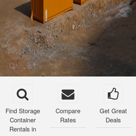
Find Storage
Compare
Get Great
Container
Rates
Deals
Rentals in