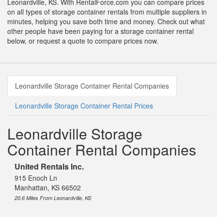
Leonardville, KS. With RentalForce.com you can compare prices
on all types of storage container rentals from multiple suppliers in
minutes, helping you save both time and money. Check out what
other people have been paying for a storage container rental
below, or request a quote to compare prices now.
Leonardville Storage Container Rental Companies
Leonardville Storage Container Rental Prices
Leonardville Storage
Container Rental Companies
United Rentals Inc.
915 Enoch Ln
Manhattan, KS 66502
20.6 Miles From Leonardville, KS