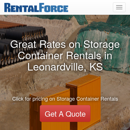
Toggl
navig
Great Rates on Storage
Container Rentals in
Leonardville, KS
Click for pricing on Storage Container Rentals
Get A Quote