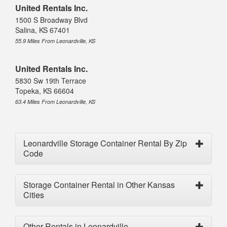
United Rentals Inc.
1500 S Broadway Blvd
Salina, KS 67401
55.9 Miles From Leonardville, KS
United Rentals Inc.
5830 Sw 19th Terrace
Topeka, KS 66604
63.4 Miles From Leonardville, KS
Leonardville Storage Container Rental By Zip
Code
Storage Container Rental in Other Kansas
Cities
Other Rentals in Leonardville