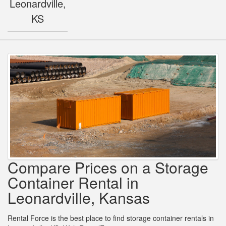
Leonardville,
KS
Compare Prices on a Storage
Container Rental in
Leonardville, Kansas
Rental Force is the best place to find storage container rentals in