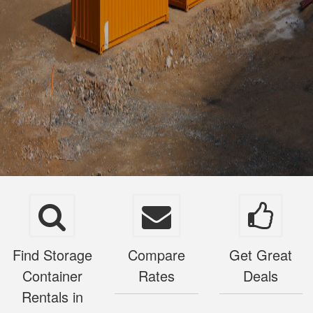
Find Storage
Compare
Get Great
Container
Rates
Deals
Rentals in