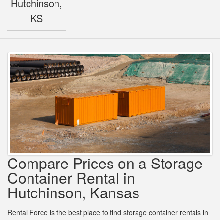
Hutchinson,
KS
Compare Prices on a Storage
Container Rental in
Hutchinson, Kansas
Rental Force is the best place to find storage container rentals in