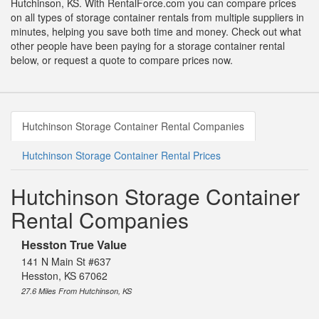
Hutchinson, KS. With RentalForce.com you can compare prices
on all types of storage container rentals from multiple suppliers in
minutes, helping you save both time and money. Check out what
other people have been paying for a storage container rental
below, or request a quote to compare prices now.
Hutchinson Storage Container Rental Companies
Hutchinson Storage Container Rental Prices
Hutchinson Storage Container
Rental Companies
Hesston True Value
141 N Main St #637
Hesston, KS 67062
27.6 Miles From Hutchinson, KS