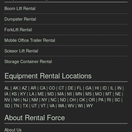
Boom Lift Rental
Dumpster Rental
ForkLift Rental
Mobile Office Trailer Rental
Scissor Lift Rental
Storage Container Rental
Equipment Rental Locations
AL
|
AK
|
AZ
|
AR
|
CA
|
CO
|
CT
|
DE
|
FL
|
GA
|
HI
|
ID
|
IL
|
IN
|
IA
|
KS
|
KY
|
LA
|
ME
|
MD
|
MA
|
MI
|
MN
|
MS
|
MO
|
MT
|
NE
|
NV
|
NH
|
NJ
|
NM
|
NY
|
NC
|
ND
|
OH
|
OK
|
OR
|
PA
|
RI
|
SC
|
SD
|
TN
|
TX
|
UT
|
VT
|
VA
|
WA
|
WV
|
WI
|
WY
About Rental Force
About Us