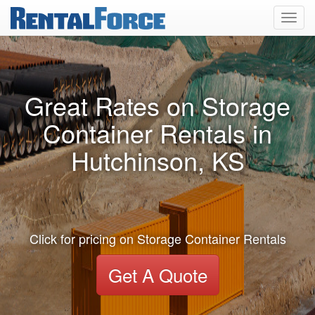
Toggl
navig
Great Rates on Storage
Container Rentals in
Hutchinson, KS
Click for pricing on Storage Container Rentals
Get A Quote