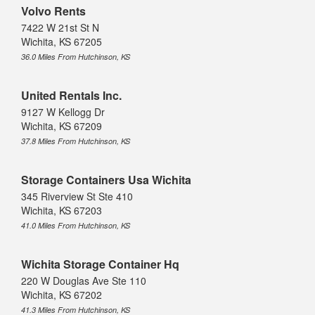
Volvo Rents
7422 W 21st St N
Wichita, KS 67205
36.0 Miles From Hutchinson, KS
United Rentals Inc.
9127 W Kellogg Dr
Wichita, KS 67209
37.8 Miles From Hutchinson, KS
Storage Containers Usa Wichita
345 Riverview St Ste 410
Wichita, KS 67203
41.0 Miles From Hutchinson, KS
Wichita Storage Container Hq
220 W Douglas Ave Ste 110
Wichita, KS 67202
41.3 Miles From Hutchinson, KS