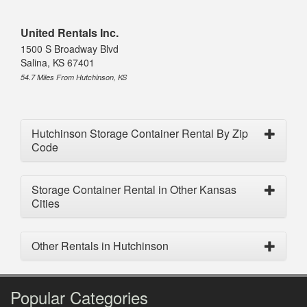
United Rentals Inc.
1500 S Broadway Blvd
Salina, KS 67401
54.7 Miles From Hutchinson, KS
Hutchinson Storage Container Rental By Zip
Code
Storage Container Rental in Other Kansas
Cities
Other Rentals in Hutchinson
Popular Categories