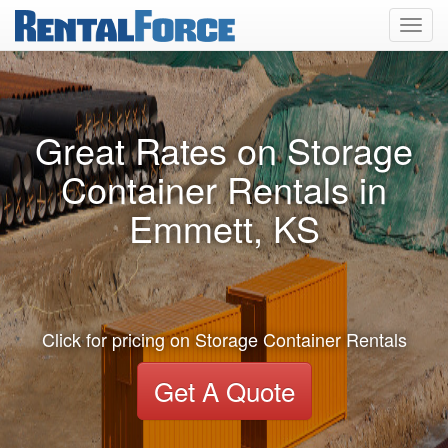
Toggl
navig
Great Rates on Storage
Container Rentals in
Emmett, KS
Click for pricing on Storage Container Rentals
Get A Quote