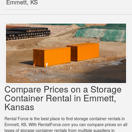
Emmett, KS
Compare Prices on a Storage
Container Rental in Emmett,
Kansas
Rental Force is the best place to find storage container rentals in
Emmett, KS. With RentalForce.com you can compare prices on all
types of storage container rentals from multiple suppliers in