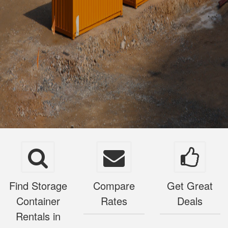
Find Storage
Compare
Get Great
Container
Rates
Deals
Rentals in