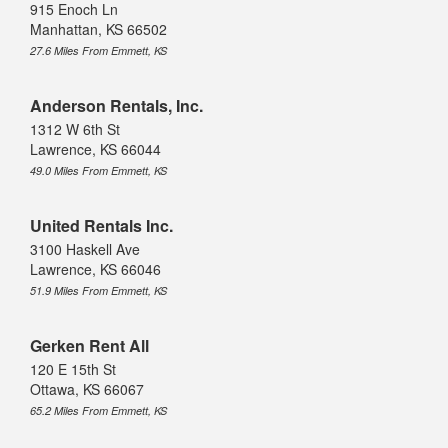
915 Enoch Ln
Manhattan, KS 66502
27.6 Miles From Emmett, KS
Anderson Rentals, Inc.
1312 W 6th St
Lawrence, KS 66044
49.0 Miles From Emmett, KS
United Rentals Inc.
3100 Haskell Ave
Lawrence, KS 66046
51.9 Miles From Emmett, KS
Gerken Rent All
120 E 15th St
Ottawa, KS 66067
65.2 Miles From Emmett, KS