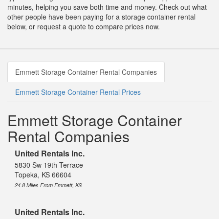
minutes, helping you save both time and money. Check out what
other people have been paying for a storage container rental
below, or request a quote to compare prices now.
Emmett Storage Container Rental Companies
Emmett Storage Container Rental Prices
Emmett Storage Container
Rental Companies
United Rentals Inc.
5830 Sw 19th Terrace
Topeka, KS 66604
24.8 Miles From Emmett, KS
United Rentals Inc.