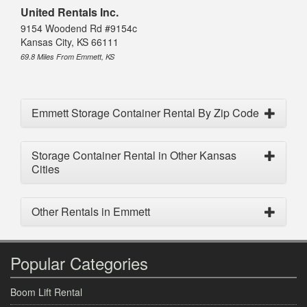
United Rentals Inc.
9154 Woodend Rd #9154c
Kansas City, KS 66111
69.8 Miles From Emmett, KS
Emmett Storage Container Rental By Zip Code
Storage Container Rental in Other Kansas
Cities
Other Rentals in Emmett
Popular Categories
Boom Lift Rental