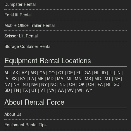
Dumpster Rental
ForkLift Rental
Mobile Office Trailer Rental
Scissor Lift Rental
Storage Container Rental
Equipment Rental Locations
AL
|
AK
|
AZ
|
AR
|
CA
|
CO
|
CT
|
DE
|
FL
|
GA
|
HI
|
ID
|
IL
|
IN
|
IA
|
KS
|
KY
|
LA
|
ME
|
MD
|
MA
|
MI
|
MN
|
MS
|
MO
|
MT
|
NE
|
NV
|
NH
|
NJ
|
NM
|
NY
|
NC
|
ND
|
OH
|
OK
|
OR
|
PA
|
RI
|
SC
|
SD
|
TN
|
TX
|
UT
|
VT
|
VA
|
WA
|
WV
|
WI
|
WY
About Rental Force
About Us
Equipment Rental Tips