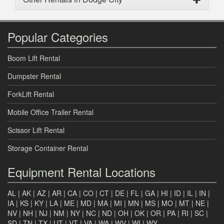
Popular Categories
Boom Lift Rental
Dumpster Rental
ForkLift Rental
Mobile Office Trailer Rental
Scissor Lift Rental
Storage Container Rental
Equipment Rental Locations
AL
|
AK
|
AZ
|
AR
|
CA
|
CO
|
CT
|
DE
|
FL
|
GA
|
HI
|
ID
|
IL
|
IN
|
IA
|
KS
|
KY
|
LA
|
ME
|
MD
|
MA
|
MI
|
MN
|
MS
|
MO
|
MT
|
NE
|
NV
|
NH
|
NJ
|
NM
|
NY
|
NC
|
ND
|
OH
|
OK
|
OR
|
PA
|
RI
|
SC
|
SD
|
TN
|
TX
|
UT
|
VT
|
VA
|
WA
|
WV
|
WI
|
WY