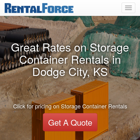
Toggl
navig
Great Rates on Storage
Container Rentals in
Dodge City, KS
Click for pricing on Storage Container Rentals
Get A Quote