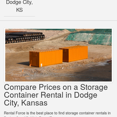
Dodge City,
KS
Compare Prices on a Storage
Container Rental in Dodge
City, Kansas
Rental Force is the best place to find storage container rentals in