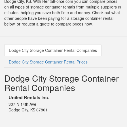
Dodge City, KS. With RentalForce.com you can compare prices
on all types of storage container rentals from multiple suppliers in
minutes, helping you save both time and money. Check out what
other people have been paying for a storage container rental
below, or request a quote to compare prices now.
Dodge City Storage Container Rental Companies
Dodge City Storage Container Rental Prices
Dodge City Storage Container
Rental Companies
United Rentals Inc.
307 N 14th Ave
Dodge City, KS 67801