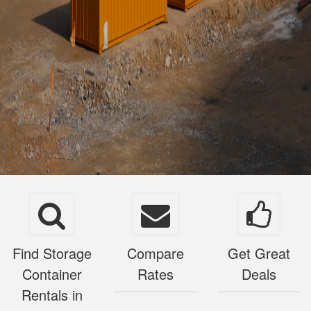
Find Storage
Compare
Get Great
Container
Rates
Deals
Rentals in