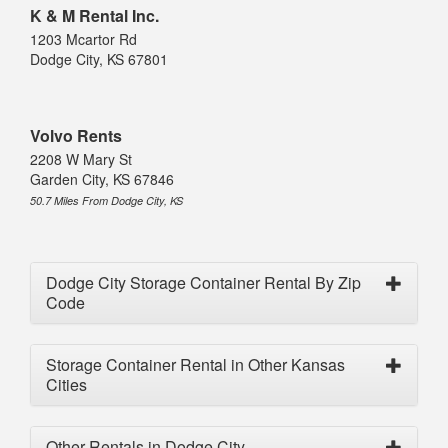
K & M Rental Inc.
1203 Mcartor Rd
Dodge City, KS 67801
Volvo Rents
2208 W Mary St
Garden City, KS 67846
50.7 Miles From Dodge City, KS
Dodge City Storage Container Rental By Zip
Code
Storage Container Rental in Other Kansas
Cities
Other Rentals in Dodge City