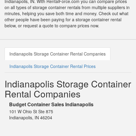
Indianapolis, IN. With RentalForce.com you can compare prices
on all types of storage container rentals from multiple suppliers in
minutes, helping you save both time and money. Check out what
other people have been paying for a storage container rental
below, or request a quote to compare prices now.
Indianapolis Storage Container Rental Companies
Indianapolis Storage Container Rental Prices
Indianapolis Storage Container
Rental Companies
Budget Container Sales Indianapolis
101 W Ohio St Ste 875
Indianapolis, IN 46204