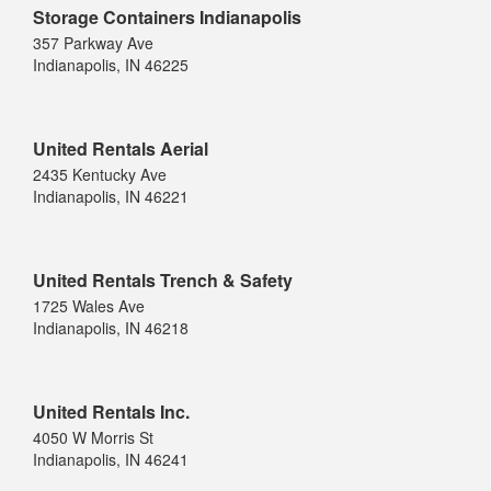
Storage Containers Indianapolis
357 Parkway Ave
Indianapolis, IN 46225
United Rentals Aerial
2435 Kentucky Ave
Indianapolis, IN 46221
United Rentals Trench & Safety
1725 Wales Ave
Indianapolis, IN 46218
United Rentals Inc.
4050 W Morris St
Indianapolis, IN 46241