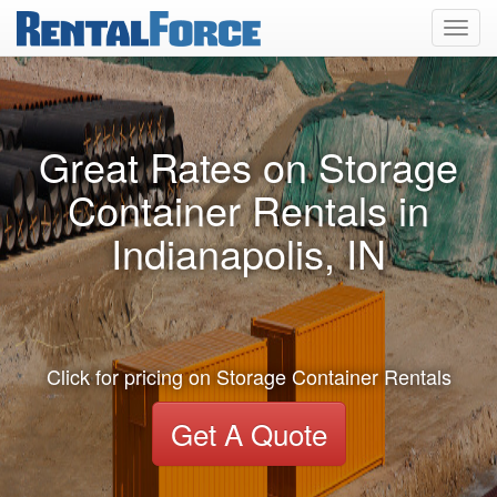
Toggl
navig
Great Rates on Storage
Container Rentals in
Indianapolis, IN
Click for pricing on Storage Container Rentals
Get A Quote