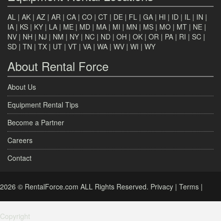
AL
|
AK
|
AZ
|
AR
|
CA
|
CO
|
CT
|
DE
|
FL
|
GA
|
HI
|
ID
|
IL
|
IN
|
IA
|
KS
|
KY
|
LA
|
ME
|
MD
|
MA
|
MI
|
MN
|
MS
|
MO
|
MT
|
NE
|
NV
|
NH
|
NJ
|
NM
|
NY
|
NC
|
ND
|
OH
|
OK
|
OR
|
PA
|
RI
|
SC
|
SD
|
TN
|
TX
|
UT
|
VT
|
VA
|
WA
|
WV
|
WI
|
WY
About Rental Force
About Us
Equipment Rental Tips
Become a Partner
Careers
Contact
2026 © RentalForce.com ALL Rights Reserved.
Privacy
|
Terms
|
Copyright