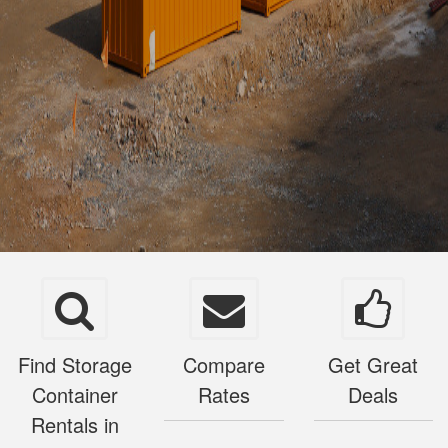
Find Storage
Compare
Get Great
Container
Rates
Deals
Rentals in