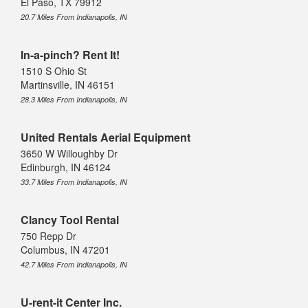
El Paso, TX 79912
20.7 Miles From Indianapolis, IN
In-a-pinch? Rent It!
1510 S Ohio St
Martinsville, IN 46151
28.3 Miles From Indianapolis, IN
United Rentals Aerial Equipment
3650 W Willoughby Dr
Edinburgh, IN 46124
33.7 Miles From Indianapolis, IN
Clancy Tool Rental
750 Repp Dr
Columbus, IN 47201
42.7 Miles From Indianapolis, IN
U-rent-it Center Inc.