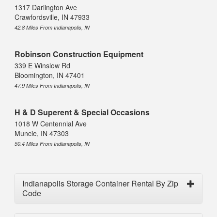
1317 Darlington Ave
Crawfordsville, IN 47933
42.8 Miles From Indianapolis, IN
Robinson Construction Equipment
339 E Winslow Rd
Bloomington, IN 47401
47.9 Miles From Indianapolis, IN
H & D Superent & Special Occasions
1018 W Centennial Ave
Muncie, IN 47303
50.4 Miles From Indianapolis, IN
Indianapolis Storage Container Rental By Zip
Code