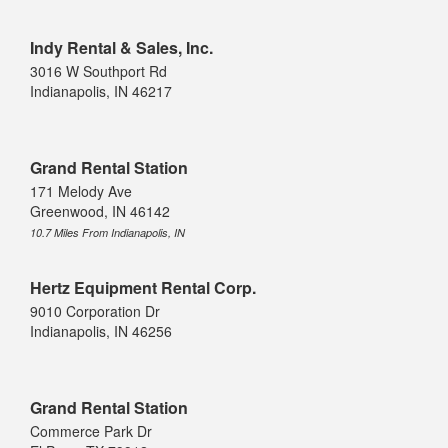
Indy Rental & Sales, Inc.
3016 W Southport Rd
Indianapolis, IN 46217
Grand Rental Station
171 Melody Ave
Greenwood, IN 46142
10.7 Miles From Indianapolis, IN
Hertz Equipment Rental Corp.
9010 Corporation Dr
Indianapolis, IN 46256
Grand Rental Station
Commerce Park Dr