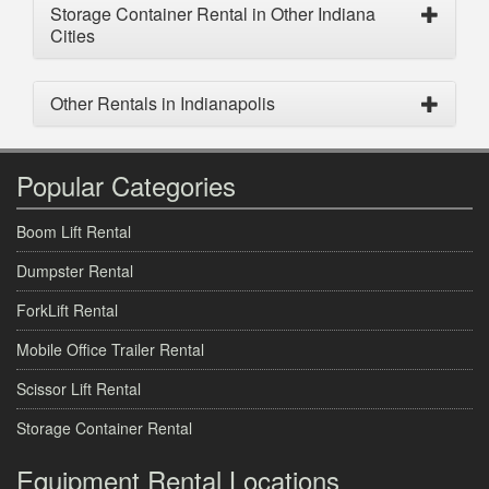
Storage Container Rental in Other Indiana
Cities
Other Rentals in Indianapolis
Popular Categories
Boom Lift Rental
Dumpster Rental
ForkLift Rental
Mobile Office Trailer Rental
Scissor Lift Rental
Storage Container Rental
Equipment Rental Locations