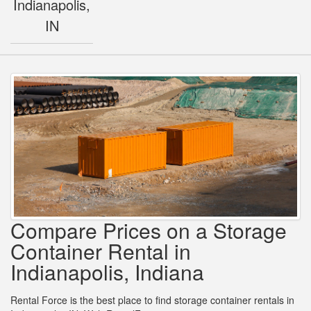
Indianapolis,
IN
Compare Prices on a Storage
Container Rental in
Indianapolis, Indiana
Rental Force is the best place to find storage container rentals in