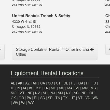
24.6 Miles From Gary, IN
24.
United Rentals Trench & Safety
Ch
4330 W 41st St
33
Chicago, IL 60632
Ch
25.2 Miles From Gary, IN
25.
Storage Container Rental in Other Indiana
Cities
Equipment Rental Locations
AL
|
AK
|
AZ
|
AR
|
CA
|
CO
|
CT
|
DE
|
FL
|
GA
|
HI
|
ID
|
IL
|
IN
|
IA
|
KS
|
KY
|
LA
|
ME
|
MD
|
MA
|
MI
|
MN
|
MS
|
MO
|
MT
|
NE
|
NV
|
NH
|
NJ
|
NM
|
NY
|
NC
|
ND
|
OH
|
OK
|
OR
|
PA
|
RI
|
SC
|
SD
|
TN
|
TX
|
UT
|
VT
|
VA
|
WA
|
WV
|
WI
|
WY