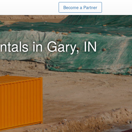
Become a Partner
tals in Gary, IN