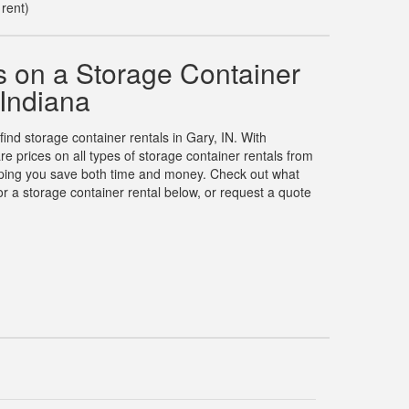
 rent)
 on a Storage Container
 Indiana
find storage container rentals in Gary, IN. With
prices on all types of storage container rentals from
elping you save both time and money. Check out what
r a storage container rental below, or request a quote