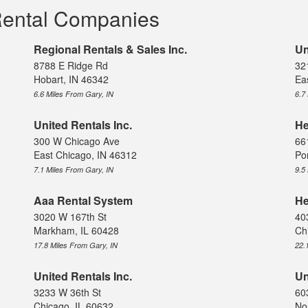
Rental Companies
Regional Rentals & Sales Inc.
Un
8788 E Ridge Rd
32
Hobart, IN 46342
Ea
6.6 Miles From Gary, IN
6.7
United Rentals Inc.
He
300 W Chicago Ave
66
East Chicago, IN 46312
Po
7.1 Miles From Gary, IN
9.5
Aaa Rental System
He
3020 W 167th St
40
Markham, IL 60428
Ch
17.8 Miles From Gary, IN
22.
United Rentals Inc.
Un
3233 W 36th St
60
Chicago, IL 60632
No