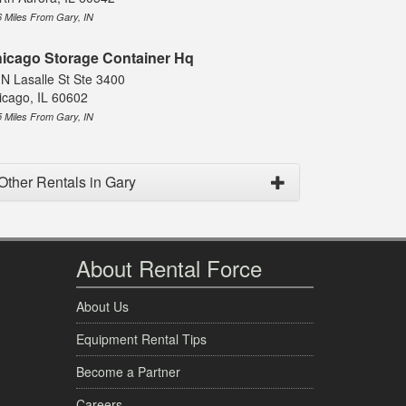
6 Miles From Gary, IN
icago Storage Container Hq
 N Lasalle St Ste 3400
icago, IL 60602
5 Miles From Gary, IN
Other Rentals in Gary
About Rental Force
About Us
Equipment Rental Tips
Become a Partner
Careers