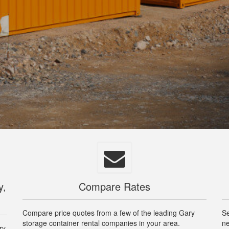
y,
Compare Rates
Compare price quotes from a few of the leading Gary
Se
storage container rental companies in your area.
ne
ry