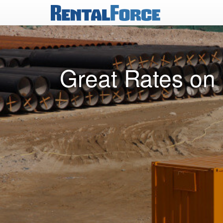
Great Rates on 