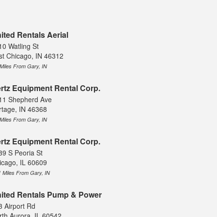
ited Rentals Aerial
10 Watling St
st Chicago, IN 46312
 Miles From Gary, IN
rtz Equipment Rental Corp.
11 Shepherd Ave
rtage, IN 46368
 Miles From Gary, IN
rtz Equipment Rental Corp.
39 S Peoria St
icago, IL 60609
1 Miles From Gary, IN
ited Rentals Pump & Power
3 Airport Rd
rth Aurora, IL 60542