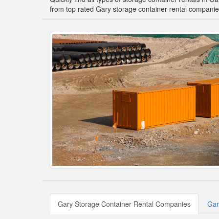
from top rated Gary storage container rental companie
Gary Storage Container Rental Companies
Gar