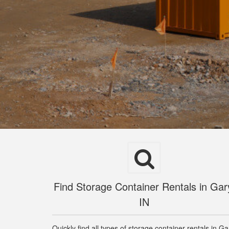
Find Storage Container Rentals in Gar
IN
Quickly find all types of storage container rentals in Ga