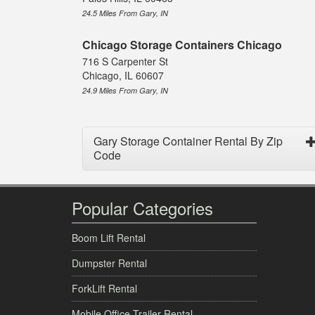
24.5 Miles From Gary, IN
Chicago Storage Containers Chicago
716 S Carpenter St
Chicago, IL 60607
24.9 Miles From Gary, IN
Gary Storage Container Rental By Zip
Code
Popular Categories
Boom Lift Rental
Dumpster Rental
ForkLift Rental
Mobile Office Trailer Rental