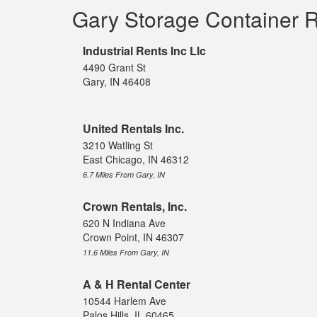
Gary Storage Container 
Industrial Rents Inc Llc
4490 Grant St
Gary, IN 46408
United Rentals Inc.
3210 Watling St
East Chicago, IN 46312
6.7 Miles From Gary, IN
Crown Rentals, Inc.
620 N Indiana Ave
Crown Point, IN 46307
11.6 Miles From Gary, IN
A & H Rental Center
10544 Harlem Ave
Palos Hills, IL 60465