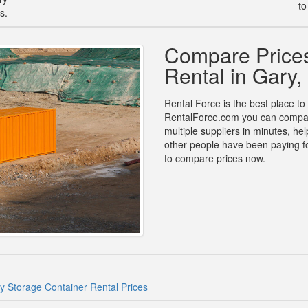
to
s.
Compare Prices
Rental in Gary,
Rental Force is the best place to 
RentalForce.com you can compare 
multiple suppliers in minutes, h
other people have been paying fo
to compare prices now.
y Storage Container Rental Prices