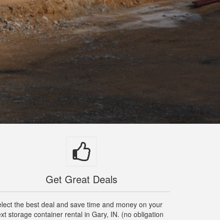
Get Great Deals
lect the best deal and save time and money on your
xt storage container rental in Gary, IN. (no obligation