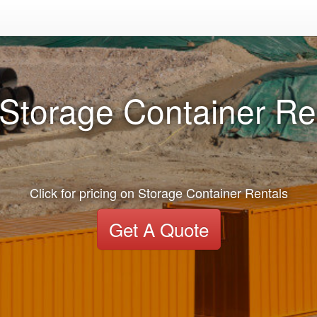
Storage Container Ren
Click for pricing on Storage Container Rentals
Get A Quote