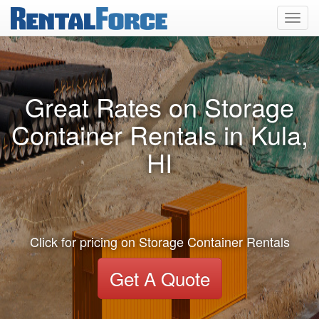
Toggl
navig
Great Rates on Storage
Container Rentals in Kula,
HI
Click for pricing on Storage Container Rentals
Get A Quote