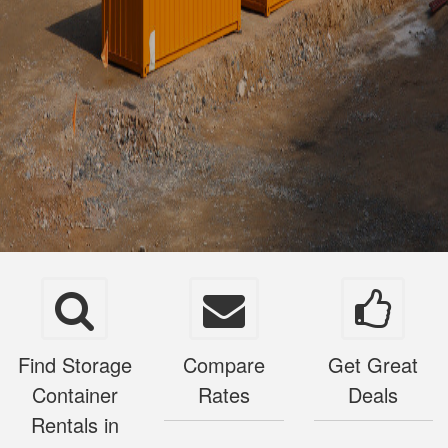
Find Storage
Compare
Get Great
Container
Rates
Deals
Rentals in