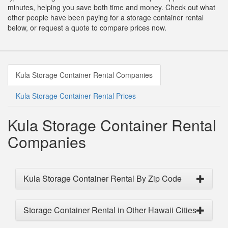
minutes, helping you save both time and money. Check out what
other people have been paying for a storage container rental
below, or request a quote to compare prices now.
Kula Storage Container Rental Companies
Kula Storage Container Rental Prices
Kula Storage Container Rental
Companies
Kula Storage Container Rental By Zip Code
Storage Container Rental in Other Hawaii Cities