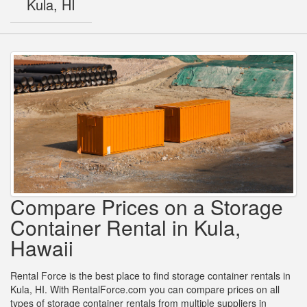
Kula, HI
Compare Prices on a Storage
Container Rental in Kula,
Hawaii
Rental Force is the best place to find storage container rentals in
Kula, HI. With RentalForce.com you can compare prices on all
types of storage container rentals from multiple suppliers in