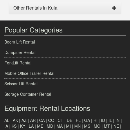
Other Rentals in Kula
Popular Categories
Boom Lift Rental
Dumpster Rental
ForkLift Rental
Mobile Office Trailer Rental
Scissor Lift Rental
Storage Container Rental
Equipment Rental Locations
AL
|
AK
|
AZ
|
AR
|
CA
|
CO
|
CT
|
DE
|
FL
|
GA
|
HI
|
ID
|
IL
|
IN
|
IA
|
KS
|
KY
|
LA
|
ME
|
MD
|
MA
|
MI
|
MN
|
MS
|
MO
|
MT
|
NE
|