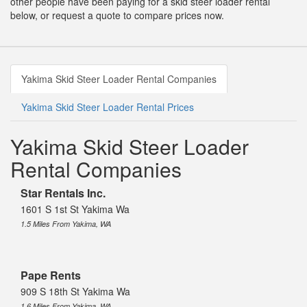
other people have been paying for a skid steer loader rental
below, or request a quote to compare prices now.
Yakima Skid Steer Loader Rental Companies
Yakima Skid Steer Loader Rental Prices
Yakima Skid Steer Loader
Rental Companies
Star Rentals Inc.
1601 S 1st St Yakima Wa
1.5 Miles From Yakima, WA
Pape Rents
909 S 18th St Yakima Wa
1.6 Miles From Yakima, WA