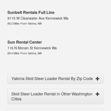
Sunbelt Rentals Full Line
9115 W Clearwater Ave Kennewick Wa
66.2 Miles From Yakima, WA
Sun Rental Center
116 N Morain St Kennewick Wa
69.4 Miles From Yakima, WA
Yakima Skid Steer Loader Rental By Zip Code
Skid Steer Loader Rental in Other Washington
Cities