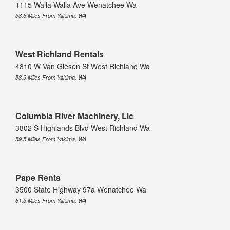
1115 Walla Walla Ave Wenatchee Wa
58.6 Miles From Yakima, WA
West Richland Rentals
4810 W Van Giesen St West Richland Wa
58.9 Miles From Yakima, WA
Columbia River Machinery, Llc
3802 S Highlands Blvd West Richland Wa
59.5 Miles From Yakima, WA
Pape Rents
3500 State Highway 97a Wenatchee Wa
61.3 Miles From Yakima, WA