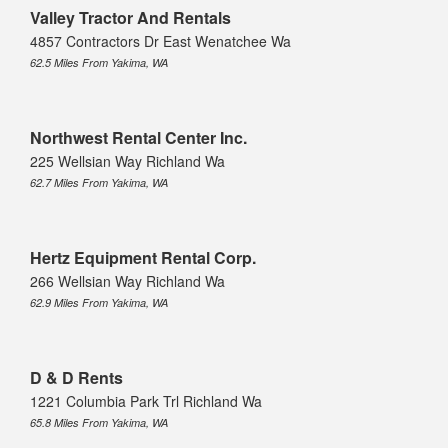
Valley Tractor And Rentals
4857 Contractors Dr East Wenatchee Wa
62.5 Miles From Yakima, WA
Northwest Rental Center Inc.
225 Wellsian Way Richland Wa
62.7 Miles From Yakima, WA
Hertz Equipment Rental Corp.
266 Wellsian Way Richland Wa
62.9 Miles From Yakima, WA
D & D Rents
1221 Columbia Park Trl Richland Wa
65.8 Miles From Yakima, WA