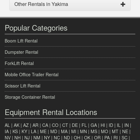
Other Rentals in Yakima
Popular Categories
Boom Lift Rental
Dumpster Rental
ForkLift Rental
Mobile Office Trailer Rental
Scissor Lift Rental
Storage Container Rental
Equipment Rental Locations
AL
|
AK
|
AZ
|
AR
|
CA
|
CO
|
CT
|
DE
|
FL
|
GA
|
HI
|
ID
|
IL
|
IN
|
IA
|
KS
|
KY
|
LA
|
ME
|
MD
|
MA
|
MI
|
MN
|
MS
|
MO
|
MT
|
NE
|
NV
|
NH
|
NJ
|
NM
|
NY
|
NC
|
ND
|
OH
|
OK
|
OR
|
PA
|
RI
|
SC
|