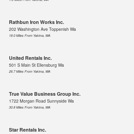
Rathbun Iron Works Inc.
202 Washington Ave Toppenish Wa
18.0 Miles From Yakima, WA
United Rentals Inc.
501 S Main St Ellensburg Wa
26.7 Miles From Yakima, WA
True Value Business Group Inc.
1722 Morgan Road Sunnyside Wa
30.8 Miles From Yakima, WA
Star Rentals Inc.