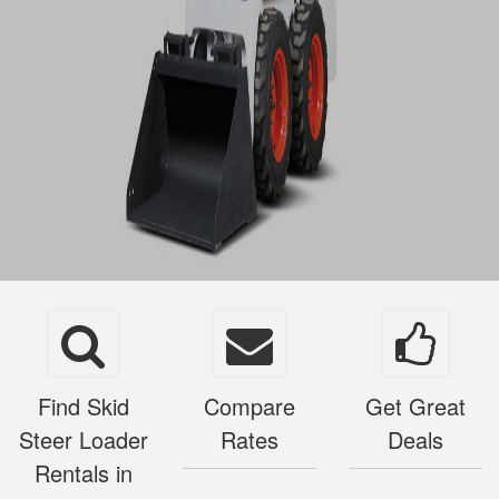
Find Skid
Compare
Get Great
Steer Loader
Rates
Deals
Rentals in