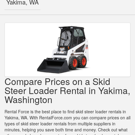
Yakima, WA
Compare Prices on a Skid
Steer Loader Rental in Yakima,
Washington
Rental Force is the best place to find skid steer loader rentals in
Yakima, WA. With RentalForce.com you can compare prices on all
types of skid steer loader rentals from multiple suppliers in
minutes, helping you save both time and money. Check out what