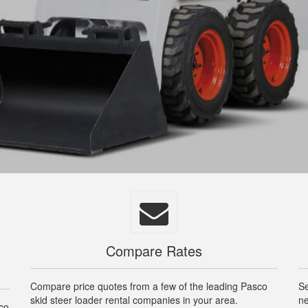
Compare Rates
Compare price quotes from a few of the leading Pasco
Se
skid steer loader rental companies in your area.
ne
sco