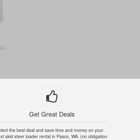
Get Great Deals
lect the best deal and save time and money on your
xt skid steer loader rental in Pasco, WA. (no obligation