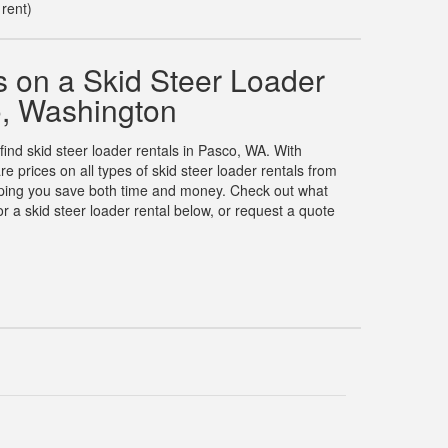
 rent)
 on a Skid Steer Loader
o, Washington
 find skid steer loader rentals in Pasco, WA. With
prices on all types of skid steer loader rentals from
elping you save both time and money. Check out what
 a skid steer loader rental below, or request a quote