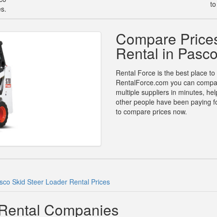
to
es.
Compare Prices
Rental in Pasc
Rental Force is the best place to
RentalForce.com you can compare 
multiple suppliers in minutes, h
other people have been paying for
to compare prices now.
sco Skid Steer Loader Rental Prices
 Rental Companies