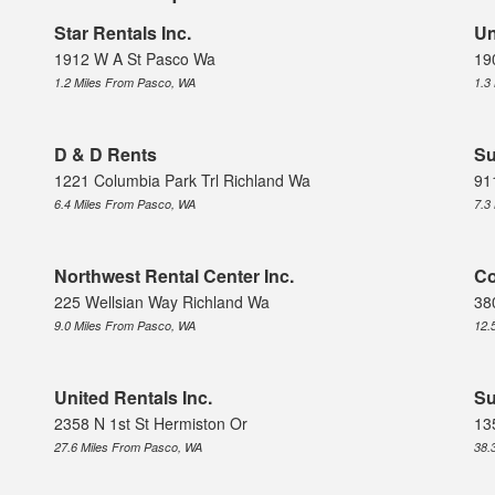
Star Rentals Inc.
Un
1912 W A St Pasco Wa
19
1.2 Miles From Pasco, WA
1.3
D & D Rents
Su
1221 Columbia Park Trl Richland Wa
91
6.4 Miles From Pasco, WA
7.3
Northwest Rental Center Inc.
Co
225 Wellsian Way Richland Wa
38
9.0 Miles From Pasco, WA
12.
United Rentals Inc.
Su
2358 N 1st St Hermiston Or
13
27.6 Miles From Pasco, WA
38.