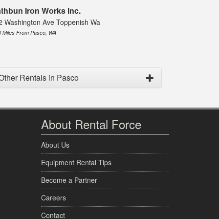
thbun Iron Works Inc.
2 Washington Ave Toppenish Wa
6 Miles From Pasco, WA
Other Rentals in Pasco
About Rental Force
About Us
Equipment Rental Tips
Become a Partner
Careers
Contact