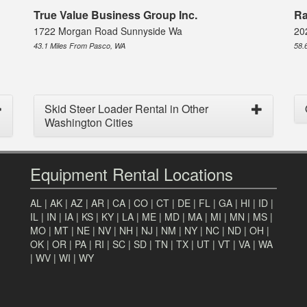
True Value Business Group Inc.
Ra
1722 Morgan Road Sunnyside Wa
20
43.1 Miles From Pasco, WA
58.
Skid Steer Loader Rental in Other
Washington Cities
Equipment Rental Locations
AL
|
AK
|
AZ
|
AR
|
CA
|
CO
|
CT
|
DE
|
FL
|
GA
|
HI
|
ID
|
IL
|
IN
|
IA
|
KS
|
KY
|
LA
|
ME
|
MD
|
MA
|
MI
|
MN
|
MS
|
MO
|
MT
|
NE
|
NV
|
NH
|
NJ
|
NM
|
NY
|
NC
|
ND
|
OH
|
OK
|
OR
|
PA
|
RI
|
SC
|
SD
|
TN
|
TX
|
UT
|
VT
|
VA
|
WA
|
WV
|
WI
|
WY