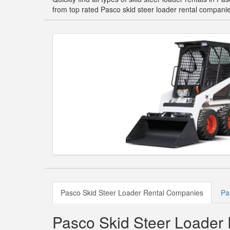
from top rated Pasco skid steer loader rental compani
Pasco Skid Steer Loader Rental Companies
Pa
Pasco Skid Steer Loader