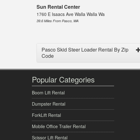
Sun Rental Center
1760 E Isaacs Ave Walla Walla Wa
39.6 Miles From Pasco, WA
Pasco Skid Steer Loader Rental By Zip
Code
Popular Categories
Boom Lift Rental
Dumpster Rental
ForkLift Rental
Mobile Office Trailer Rental
Scissor Lift Rental