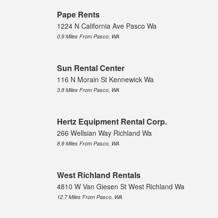
Pape Rents
1224 N California Ave Pasco Wa
0.9 Miles From Pasco, WA
Sun Rental Center
116 N Morain St Kennewick Wa
3.8 Miles From Pasco, WA
Hertz Equipment Rental Corp.
266 Wellsian Way Richland Wa
8.9 Miles From Pasco, WA
West Richland Rentals
4810 W Van Giesen St West Richland Wa
12.7 Miles From Pasco, WA