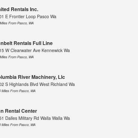
ited Rentals Inc.
01 E Frontier Loop Pasco Wa
 Miles From Pasco, WA
nbelt Rentals Full Line
15 W Clearwater Ave Kennewick Wa
 Miles From Pasco, WA
lumbia River Machinery, Llc
02 S Highlands Blvd West Richland Wa
5 Miles From Pasco, WA
n Rental Center
51 Dalles Military Rd Walla Walla Wa
3 Miles From Pasco, WA