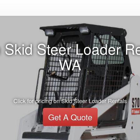
 Skid Steer Loader Re
WA
Click for pricing on Skid Steer Loader Rentals
Get A Quote