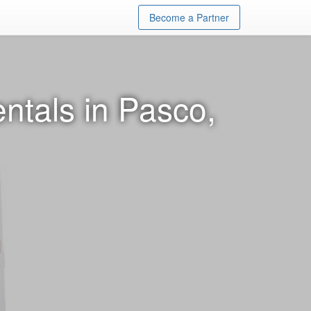
Become a Partner
ntals in Pasco,