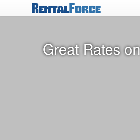
Great Rates on