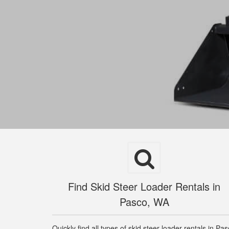
Find Skid Steer Loader Rentals in
Pasco, WA
Quickly find all types of skid steer loader rentals in Pa