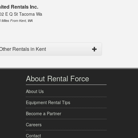
ited Rentals Inc.
02 E Q St Tacoma Wa
6 Miles From Kent, WA
Other Rentals in Kent
About Rental Force
About Us
Equipment Rental Tips
Become a Partner
Careers
Contact