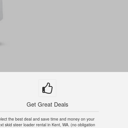
Get Great Deals
lect the best deal and save time and money on your
xt skid steer loader rental in Kent, WA. (no obligation