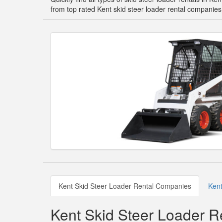
from top rated Kent skid steer loader rental companies
Kent Skid Steer Loader Rental Companies
Kent
Kent Skid Steer Loader 