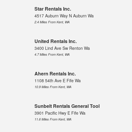
Star Rentals Inc.
4517 Auburn Way N Auburn Wa
2.4 Miles From Kent, WA
United Rentals Inc.
3400 Lind Ave Sw Renton Wa
4.7 Miles From Kent, WA
Ahern Rentals Inc.
1108 54th Ave E Fife Wa
10.9 Miles From Kent, WA
Sunbelt Rentals General Tool
3901 Pacific Hwy E Fife Wa
11.6 Miles From Kent, WA