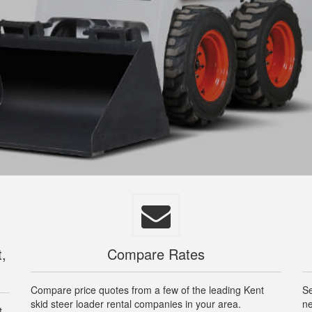
t,
Compare Rates
Compare price quotes from a few of the leading Kent
Se
skid steer loader rental companies in your area.
ne
t