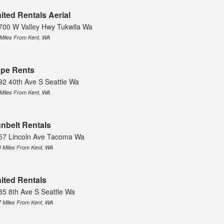
ited Rentals Aerial
700 W Valley Hwy Tukwila Wa
 Miles From Kent, WA
pe Rents
92 40th Ave S Seattle Wa
 Miles From Kent, WA
nbelt Rentals
57 Lincoln Ave Tacoma Wa
4 Miles From Kent, WA
ited Rentals
35 8th Ave S Seattle Wa
7 Miles From Kent, WA