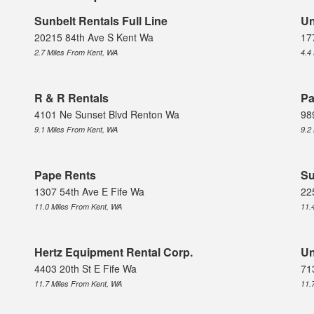
Sunbelt Rentals Full Line
Un
20215 84th Ave S Kent Wa
17
2.7 Miles From Kent, WA
4.4
R & R Rentals
Pa
4101 Ne Sunset Blvd Renton Wa
98
9.1 Miles From Kent, WA
9.2
Pape Rents
Su
1307 54th Ave E Fife Wa
22
11.0 Miles From Kent, WA
11.
Hertz Equipment Rental Corp.
Un
4403 20th St E Fife Wa
71
11.7 Miles From Kent, WA
11.