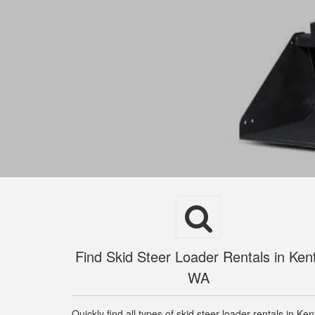
Find Skid Steer Loader Rentals in Ken
WA
Quickly find all types of skid steer loader rentals in Ken