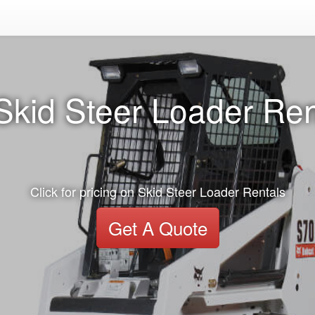
Skid Steer Loader Ren
Click for pricing on Skid Steer Loader Rentals
Get A Quote