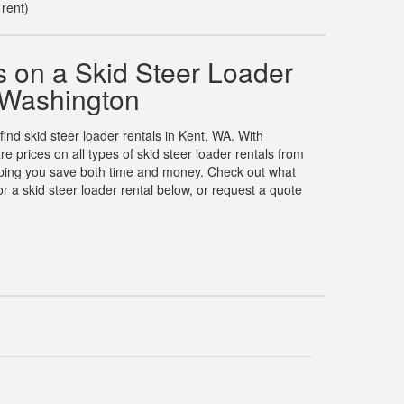
 rent)
 on a Skid Steer Loader
, Washington
find skid steer loader rentals in Kent, WA. With
prices on all types of skid steer loader rentals from
elping you save both time and money. Check out what
 a skid steer loader rental below, or request a quote