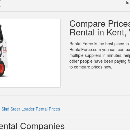
to
.
Compare Prices
Rental in Kent
Rental Force is the best place to 
RentalForce.com you can compare 
multiple suppliers in minutes, h
other people have been paying for
to compare prices now.
 Skid Steer Loader Rental Prices
Rental Companies