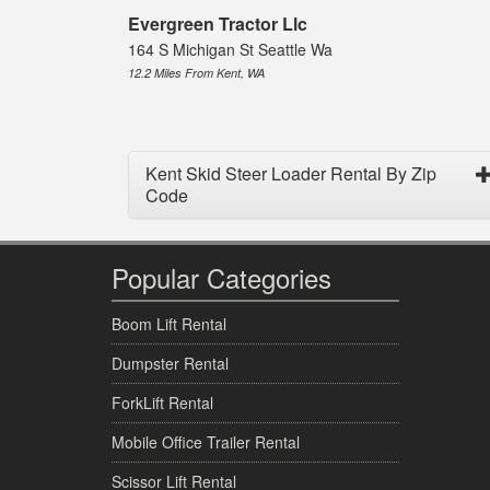
Evergreen Tractor Llc
164 S Michigan St Seattle Wa
12.2 Miles From Kent, WA
Kent Skid Steer Loader Rental By Zip
Code
Popular Categories
Boom Lift Rental
Dumpster Rental
ForkLift Rental
Mobile Office Trailer Rental
Scissor Lift Rental