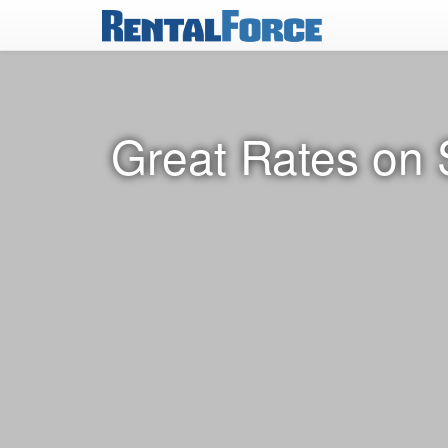
Great Rates on 