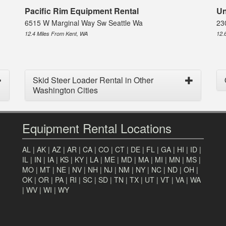
Pacific Rim Equipment Rental
Un
6515 W Marginal Way Sw Seattle Wa
23
12.4 Miles From Kent, WA
12.
Skid Steer Loader Rental in Other
Washington Cities
Equipment Rental Locations
AL
|
AK
|
AZ
|
AR
|
CA
|
CO
|
CT
|
DE
|
FL
|
GA
|
HI
|
ID
|
IL
|
IN
|
IA
|
KS
|
KY
|
LA
|
ME
|
MD
|
MA
|
MI
|
MN
|
MS
|
MO
|
MT
|
NE
|
NV
|
NH
|
NJ
|
NM
|
NY
|
NC
|
ND
|
OH
|
OK
|
OR
|
PA
|
RI
|
SC
|
SD
|
TN
|
TX
|
UT
|
VT
|
VA
|
WA
|
WV
|
WI
|
WY