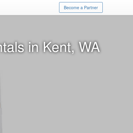
Become a Partner
tals in Kent, WA