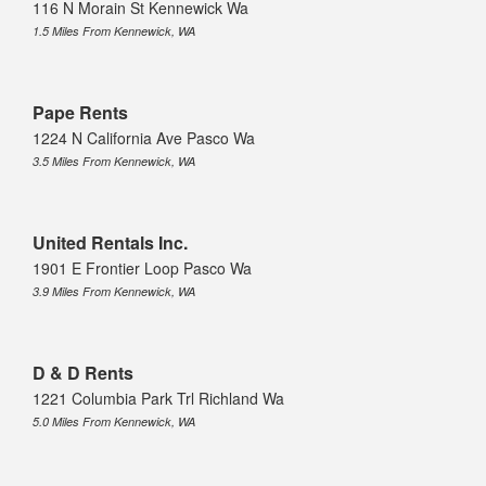
116 N Morain St Kennewick Wa
1.5 Miles From Kennewick, WA
Pape Rents
1224 N California Ave Pasco Wa
3.5 Miles From Kennewick, WA
United Rentals Inc.
1901 E Frontier Loop Pasco Wa
3.9 Miles From Kennewick, WA
D & D Rents
1221 Columbia Park Trl Richland Wa
5.0 Miles From Kennewick, WA