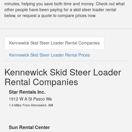
minutes, helping you save both time and money. Check out what
other people have been paying for a skid steer loader rental
below, or request a quote to compare prices now.
Kennewick Skid Steer Loader Rental Companies
Kennewick Skid Steer Loader Rental Prices
Kennewick Skid Steer Loader
Rental Companies
Star Rentals Inc.
1912 W A St Pasco Wa
1.4 Miles From Kennewick, WA
Sun Rental Center