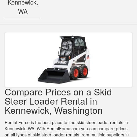
Kennewick,
WA
Compare Prices on a Skid
Steer Loader Rental in
Kennewick, Washington
Rental Force is the best place to find skid steer loader rentals in
Kennewick, WA. With RentalForce.com you can compare prices
on all types of skid steer loader rentals from multiple suppliers in