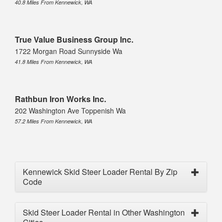
40.8 Miles From Kennewick, WA
True Value Business Group Inc.
1722 Morgan Road Sunnyside Wa
41.8 Miles From Kennewick, WA
Rathbun Iron Works Inc.
202 Washington Ave Toppenish Wa
57.2 Miles From Kennewick, WA
Kennewick Skid Steer Loader Rental By Zip
Code
Skid Steer Loader Rental in Other Washington