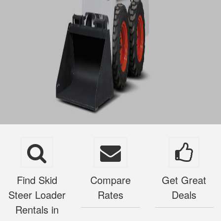
Find Skid
Compare
Get Great
Steer Loader
Rates
Deals
Rentals in