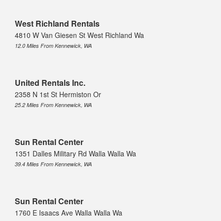
West Richland Rentals
4810 W Van Giesen St West Richland Wa
12.0 Miles From Kennewick, WA
United Rentals Inc.
2358 N 1st St Hermiston Or
25.2 Miles From Kennewick, WA
Sun Rental Center
1351 Dalles Military Rd Walla Walla Wa
39.4 Miles From Kennewick, WA
Sun Rental Center
1760 E Isaacs Ave Walla Walla Wa