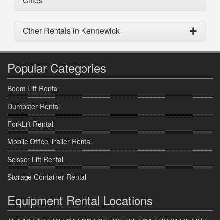
Cities
Other Rentals in Kennewick
Popular Categories
Boom Lift Rental
Dumpster Rental
ForkLift Rental
Mobile Office Trailer Rental
Scissor Lift Rental
Storage Container Rental
Equipment Rental Locations