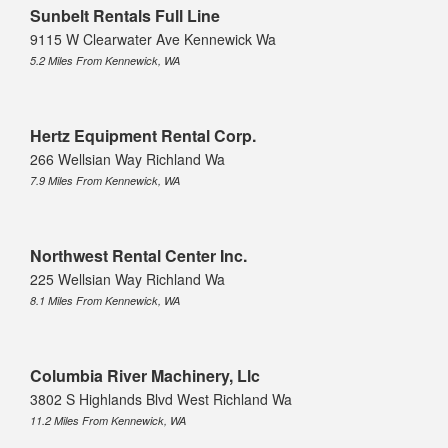
Sunbelt Rentals Full Line
9115 W Clearwater Ave Kennewick Wa
5.2 Miles From Kennewick, WA
Hertz Equipment Rental Corp.
266 Wellsian Way Richland Wa
7.9 Miles From Kennewick, WA
Northwest Rental Center Inc.
225 Wellsian Way Richland Wa
8.1 Miles From Kennewick, WA
Columbia River Machinery, Llc
3802 S Highlands Blvd West Richland Wa
11.2 Miles From Kennewick, WA