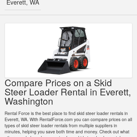
Everett, WA
Compare Prices on a Skid
Steer Loader Rental in Everett,
Washington
Rental Force is the best place to find skid steer loader rentals in
Everett, WA. With RentalForce.com you can compare prices on all
types of skid steer loader rentals from multiple suppliers in
minutes, helping you save both time and money. Check out what