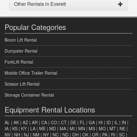
Other Rentals in Everett
Popular Categories
Boom Lift Rental
Dumpster Rental
ForkLift Rental
Mobile Office Trailer Rental
Scissor Lift Rental
Storage Container Rental
Equipment Rental Locations
AL
|
AK
|
AZ
|
AR
|
CA
|
CO
|
CT
|
DE
|
FL
|
GA
|
HI
|
ID
|
IL
|
IN
|
IA
|
KS
|
KY
|
LA
|
ME
|
MD
|
MA
|
MI
|
MN
|
MS
|
MO
|
MT
|
NE
|
NV
|
NH
|
NJ
|
NM
|
NY
|
NC
|
ND
|
OH
|
OK
|
OR
|
PA
|
RI
|
SC
|