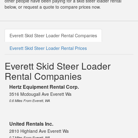
other people have been paying for a skid steer loader rental
below, or request a quote to compare prices now.
Everett Skid Steer Loader Rental Companies
Everett Skid Steer Loader Rental Prices
Everett Skid Steer Loader
Rental Companies
Hertz Equipment Rental Corp.
3516 Mcdougall Ave Everett Wa
0.6 Miles From Everett, WA
United Rentals Inc.
2810 Highland Ave Everett Wa
0.7 Miles From Everett, WA