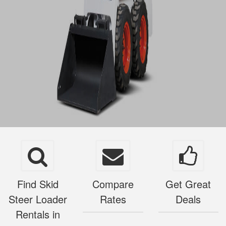
Find Skid
Compare
Get Great
Steer Loader
Rates
Deals
Rentals in