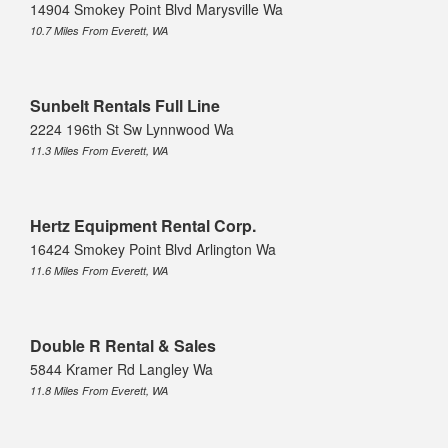
14904 Smokey Point Blvd Marysville Wa
10.7 Miles From Everett, WA
Sunbelt Rentals Full Line
2224 196th St Sw Lynnwood Wa
11.3 Miles From Everett, WA
Hertz Equipment Rental Corp.
16424 Smokey Point Blvd Arlington Wa
11.6 Miles From Everett, WA
Double R Rental & Sales
5844 Kramer Rd Langley Wa
11.8 Miles From Everett, WA