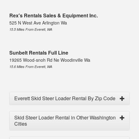
Rex's Rentals Sales & Equipment Inc.
525 N West Ave Arlington Wa
15.5 Miles From Everett, WA
Sunbelt Rentals Full Line
19265 Wood-snoh Rd Ne Woodinville Wa
15.6 Miles From Everett, WA
Everett Skid Steer Loader Rental By Zip Code
Skid Steer Loader Rental in Other Washington
Cities