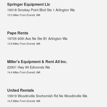
Springer Equipment Llc
19018 Smokey Point Blvd Ste 1 Arlington Wa
13.2 Miles From Everett, WA
Pape Rents
19705 60th Ave Ne Ste B1 Arlington Wa
13.8 Miles From Everett, WA
Miller's Equipment & Rent All Inc.
22901 Hwy 99 Edmonds Wa
14.4 Miles From Everett, WA
United Rentals
19919 Woodinville Snohomish Rd Ne Woodinville Wa
14.5 Miles From Everett, WA