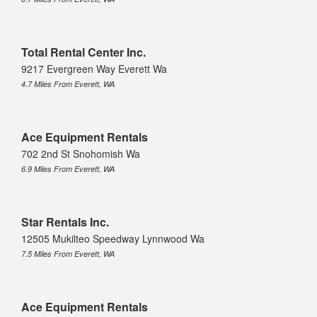
Total Rental Center Inc.
9217 Evergreen Way Everett Wa
4.7 Miles From Everett, WA
Ace Equipment Rentals
702 2nd St Snohomish Wa
6.9 Miles From Everett, WA
Star Rentals Inc.
12505 Mukilteo Speedway Lynnwood Wa
7.5 Miles From Everett, WA
Ace Equipment Rentals