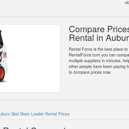
ob
Compare Prices
Rental in Aubu
Rental Force is the best place to
RentalForce.com you can compare 
multiple suppliers in minutes, h
other people have been paying for
to compare prices now.
uburn Skid Steer Loader Rental Prices