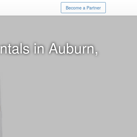
Become a Partner
ntals in Auburn,