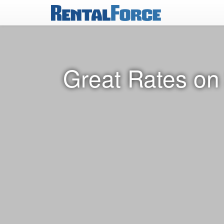
Great Rates on 