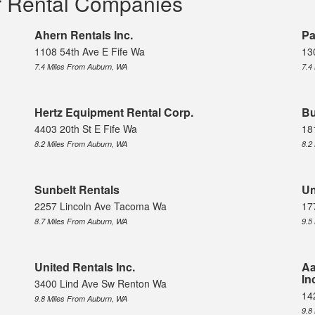
r Rental Companies
Ahern Rentals Inc.
Pa
1108 54th Ave E Fife Wa
13
7.4 Miles From Auburn, WA
7.4
Hertz Equipment Rental Corp.
Bu
4403 20th St E Fife Wa
18
8.2 Miles From Auburn, WA
8.2
Sunbelt Rentals
Un
2257 Lincoln Ave Tacoma Wa
17
8.7 Miles From Auburn, WA
9.5
United Rentals Inc.
Aa
In
3400 Lind Ave Sw Renton Wa
14
9.8 Miles From Auburn, WA
9.8