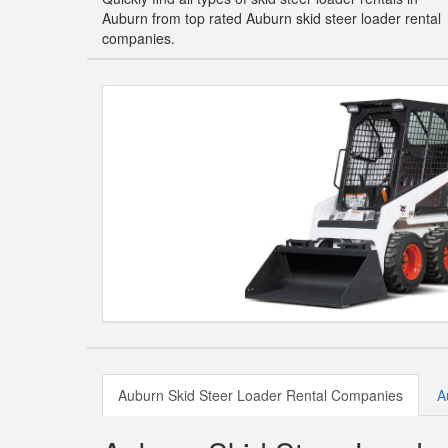
Auburn from top rated Auburn skid steer loader rental
companies.
Auburn Skid Steer Loader Rental Companies
A