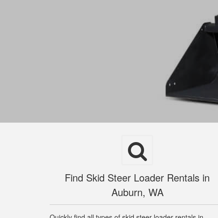
Find Skid Steer Loader Rentals in
Auburn, WA
Quickly find all types of skid steer loader rentals in