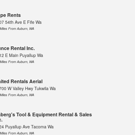
pe Rents
07 54th Ave E Fife Wa
 Miles From Auburn, WA
nce Rental Inc.
12 E Main Puyallup Wa
 Miles From Auburn, WA
ited Rentals Aerial
700 W Valley Hwy Tukwila Wa
 Miles From Auburn, WA
berg's Tool & Equipment Rental & Sales
c.
24 Puyallup Ave Tacoma Wa
 Miles From Auburn, WA