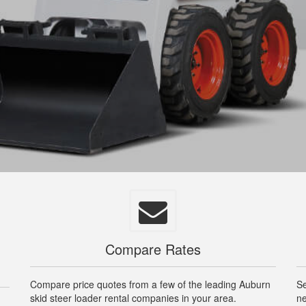
Compare Rates
Compare price quotes from a few of the leading Auburn
Se
skid steer loader rental companies in your area.
ne