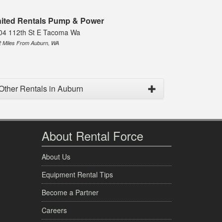
ited Rentals Pump & Power
04 112th St E Tacoma Wa
2 Miles From Auburn, WA
Other Rentals in Auburn
About Rental Force
About Us
Equipment Rental Tips
Become a Partner
Careers