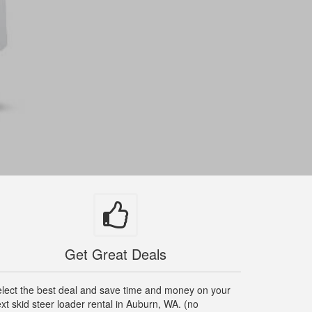
Get Great Deals
lect the best deal and save time and money on your
xt skid steer loader rental in Auburn, WA. (no