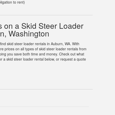
ligation to rent)
 on a Skid Steer Loader
rn, Washington
 find skid steer loader rentals in Auburn, WA. With
prices on all types of skid steer loader rentals from
elping you save both time and money. Check out what
 a skid steer loader rental below, or request a quote