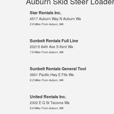
Auburn Skid Steer Loade
Star Rentals Inc.
4517 Auburn Way N Auburn Wa
2.8 Miles From Auburn, WA
Sunbelt Rentals Full Line
20215 84th Ave S Kent Wa
7.8 Miles From Auburn, WA
Sunbelt Rentals General Tool
3901 Pacific Hwy E Fife Wa
8.2 Miles From Auburn, WA
United Rentals Inc.
2302 E Q St Tacoma Wa
9.6 Miles From Auburn, WA