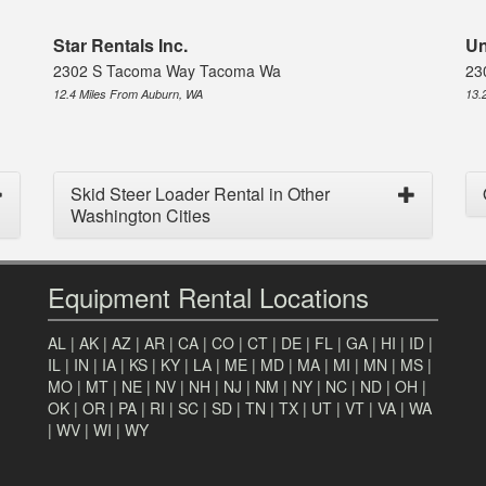
Star Rentals Inc.
Un
2302 S Tacoma Way Tacoma Wa
23
12.4 Miles From Auburn, WA
13.
Skid Steer Loader Rental in Other
Washington Cities
Equipment Rental Locations
AL
|
AK
|
AZ
|
AR
|
CA
|
CO
|
CT
|
DE
|
FL
|
GA
|
HI
|
ID
|
IL
|
IN
|
IA
|
KS
|
KY
|
LA
|
ME
|
MD
|
MA
|
MI
|
MN
|
MS
|
MO
|
MT
|
NE
|
NV
|
NH
|
NJ
|
NM
|
NY
|
NC
|
ND
|
OH
|
OK
|
OR
|
PA
|
RI
|
SC
|
SD
|
TN
|
TX
|
UT
|
VT
|
VA
|
WA
|
WV
|
WI
|
WY