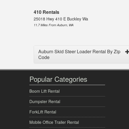
410 Rentals
25018 Hwy 410 E Buckley Wa
11.7 Miles From Auburn, WA
Auburn Skid Steer Loader Rental By Zip
Code
Popular Categories
Boom Lift Rental
Dumpster Rental
ForkLift Rental
Mobile Office Trailer Rental