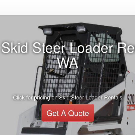
Skid Steer Loader Re
WA
Click for pricing on Skid Steer Loader Rentals
Get A Quote