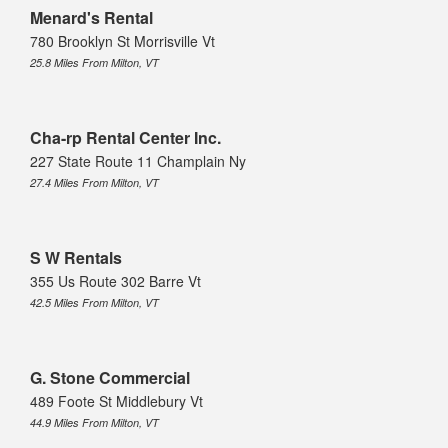
Menard's Rental
780 Brooklyn St Morrisville Vt
25.8 Miles From Milton, VT
Cha-rp Rental Center Inc.
227 State Route 11 Champlain Ny
27.4 Miles From Milton, VT
S W Rentals
355 Us Route 302 Barre Vt
42.5 Miles From Milton, VT
G. Stone Commercial
489 Foote St Middlebury Vt
44.9 Miles From Milton, VT