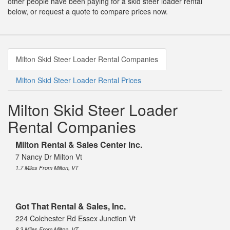
other people have been paying for a skid steer loader rental
below, or request a quote to compare prices now.
Milton Skid Steer Loader Rental Companies
Milton Skid Steer Loader Rental Prices
Milton Skid Steer Loader
Rental Companies
Milton Rental & Sales Center Inc.
7 Nancy Dr Milton Vt
1.7 Miles From Milton, VT
Got That Rental & Sales, Inc.
224 Colchester Rd Essex Junction Vt
8.3 Miles From Milton, VT