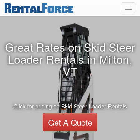
Toggl
navig
Great Rates on Skid Steer
Loader Rentals in Milton,
VT
Click for pricing on Skid Steer Loader Rentals
Get A Quote