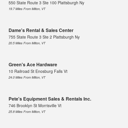
550 State Route 3 Ste 100 Plattsburgh Ny
19.7 Miles From Milton, VT
Dame's Rental & Sales Center
755 State Route 3 Ste 2 Plattsburgh Ny
20.5 Miles From Milton, VT
Green's Ace Hardware
10 Railroad St Enosburg Falls Vt
24.0 Miles From Milton, VT
Pete's Equipment Sales & Rentals Inc.
746 Brooklyn St Morrisville Vt
25.8 Miles From Milton, VT