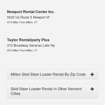
Newport Rental Center Inc.
5025 Us Route 5 Newport Vt
47.3 Miles From Milton, VT
Taylor Rental/party Plus
372 Broadway Saranac Lake Ny
55.0 Miles From Milton, VT
Milton Skid Steer Loader Rental By Zip Code
Skid Steer Loader Rental in Other Vermont
Cities