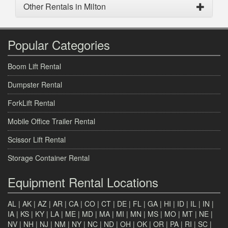
Other Rentals in Milton
Popular Categories
Boom Lift Rental
Dumpster Rental
ForkLift Rental
Mobile Office Trailer Rental
Scissor Lift Rental
Storage Container Rental
Equipment Rental Locations
AL
|
AK
|
AZ
|
AR
|
CA
|
CO
|
CT
|
DE
|
FL
|
GA
|
HI
|
ID
|
IL
|
IN
|
IA
|
KS
|
KY
|
LA
|
ME
|
MD
|
MA
|
MI
|
MN
|
MS
|
MO
|
MT
|
NE
|
NV
|
NH
|
NJ
|
NM
|
NY
|
NC
|
ND
|
OH
|
OK
|
OR
|
PA
|
RI
|
SC
|