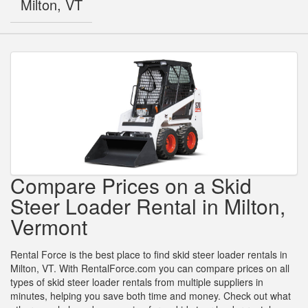
Milton, VT
Compare Prices on a Skid
Steer Loader Rental in Milton,
Vermont
Rental Force is the best place to find skid steer loader rentals in
Milton, VT. With RentalForce.com you can compare prices on all
types of skid steer loader rentals from multiple suppliers in
minutes, helping you save both time and money. Check out what