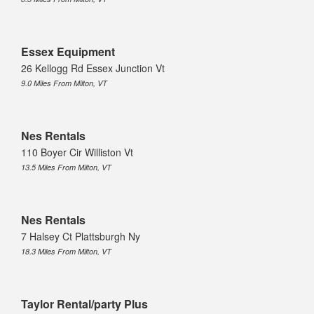
Essex Equipment
26 Kellogg Rd Essex Junction Vt
9.0 Miles From Milton, VT
Nes Rentals
110 Boyer Cir Williston Vt
13.5 Miles From Milton, VT
Nes Rentals
7 Halsey Ct Plattsburgh Ny
18.3 Miles From Milton, VT
Taylor Rental/party Plus