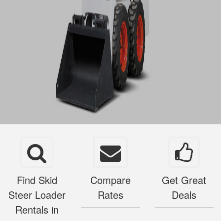
Find Skid
Compare
Get Great
Steer Loader
Rates
Deals
Rentals in