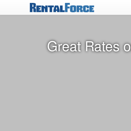
Great Rates o