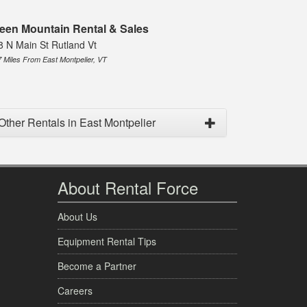
een Mountain Rental & Sales
8 N Main St Rutland Vt
7 Miles From East Montpelier, VT
Other Rentals in East Montpelier
About Rental Force
About Us
Equipment Rental Tips
Become a Partner
Careers