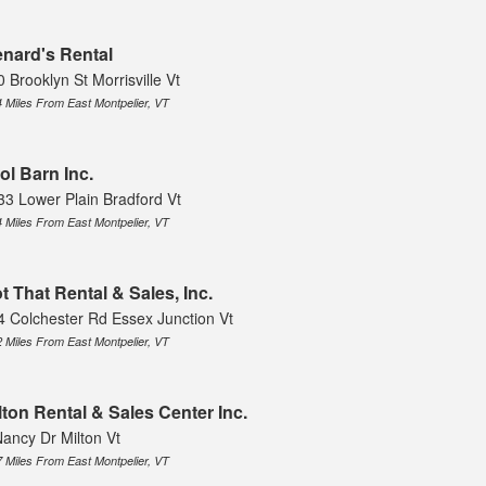
nard's Rental
 Brooklyn St Morrisville Vt
4 Miles From East Montpelier, VT
ol Barn Inc.
33 Lower Plain Bradford Vt
4 Miles From East Montpelier, VT
t That Rental & Sales, Inc.
4 Colchester Rd Essex Junction Vt
2 Miles From East Montpelier, VT
lton Rental & Sales Center Inc.
Nancy Dr Milton Vt
7 Miles From East Montpelier, VT