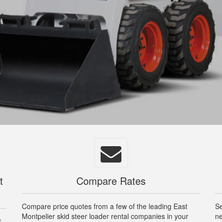
t
Compare Rates
Compare price quotes from a few of the leading East
Se
Montpelier skid steer loader rental companies in your
ne
t