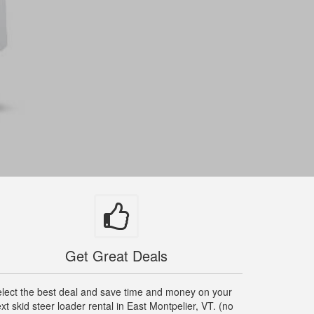
Get Great Deals
lect the best deal and save time and money on your
xt skid steer loader rental in East Montpelier, VT. (no