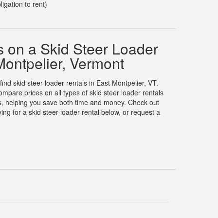
ligation to rent)
 on a Skid Steer Loader
Montpelier, Vermont
find skid steer loader rentals in East Montpelier, VT.
pare prices on all types of skid steer loader rentals
es, helping you save both time and money. Check out
g for a skid steer loader rental below, or request a