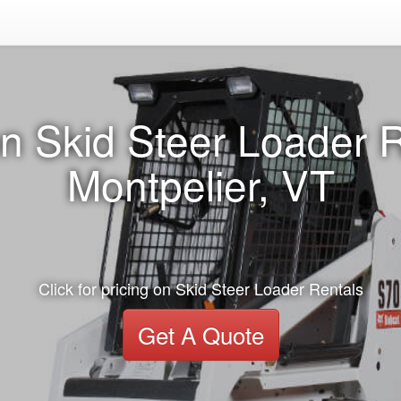
n Skid Steer Loader R
Montpelier, VT
Click for pricing on Skid Steer Loader Rentals
Get A Quote