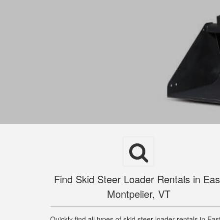
Find Skid Steer Loader Rentals in Eas
Montpelier, VT
Quickly find all types of skid steer loader rentals in Eas