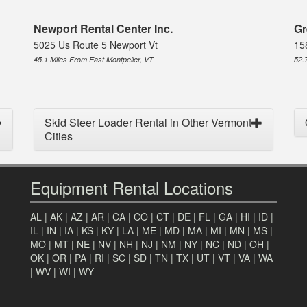
Newport Rental Center Inc.
Gr
5025 Us Route 5 Newport Vt
15
45.1 Miles From East Montpelier, VT
52.
Skid Steer Loader Rental in Other Vermont
Cities
Equipment Rental Locations
AL
|
AK
|
AZ
|
AR
|
CA
|
CO
|
CT
|
DE
|
FL
|
GA
|
HI
|
ID
|
IL
|
IN
|
IA
|
KS
|
KY
|
LA
|
ME
|
MD
|
MA
|
MI
|
MN
|
MS
|
MO
|
MT
|
NE
|
NV
|
NH
|
NJ
|
NM
|
NY
|
NC
|
ND
|
OH
|
OK
|
OR
|
PA
|
RI
|
SC
|
SD
|
TN
|
TX
|
UT
|
VT
|
VA
|
WA
|
WV
|
WI
|
WY