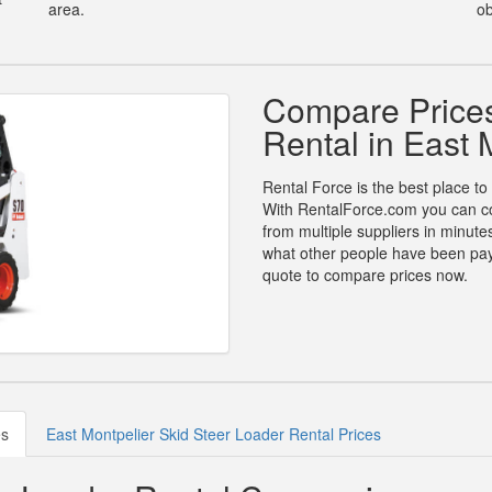
area.
ob
Compare Prices
Rental in East 
Rental Force is the best place to 
With RentalForce.com you can com
from multiple suppliers in minut
what other people have been payin
quote to compare prices now.
es
East Montpelier Skid Steer Loader Rental Prices