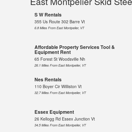
East Montpelier Skid Ste
S W Rentals
355 Us Route 302 Barre Vt
6.8 Miles From East Montpelier, VT
Affordable Property Services Tool &
Equipment Rent
65 Forest St Woodsville Nh
26.1 Miles From East Montpelier, VT
Nes Rentals
110 Boyer Cir Williston Vt
32.7 Miles From East Montpelier, VT
Essex Equipment
26 Kellogg Rd Essex Junction Vt
34.5 Miles From East Montpelier, VT