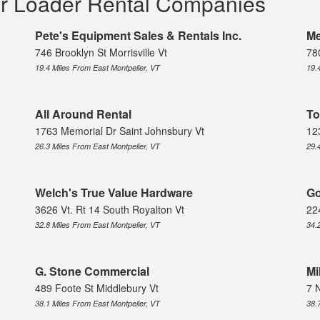
er Loader Rental Companies
Pete's Equipment Sales & Rentals Inc.
Me
746 Brooklyn St Morrisville Vt
780
19.4 Miles From East Montpelier, VT
19.
All Around Rental
To
1763 Memorial Dr Saint Johnsbury Vt
12
26.3 Miles From East Montpelier, VT
29.
Welch's True Value Hardware
Go
3626 Vt. Rt 14 South Royalton Vt
22
32.8 Miles From East Montpelier, VT
34.
G. Stone Commercial
Mi
489 Foote St Middlebury Vt
7 
38.1 Miles From East Montpelier, VT
38.