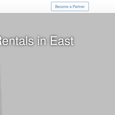
Become a Partner
entals in East