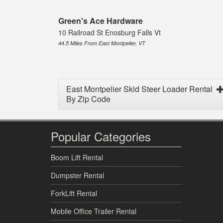
Green's Ace Hardware
10 Railroad St Enosburg Falls Vt
44.5 Miles From East Montpelier, VT
East Montpelier Skid Steer Loader Rental
By Zip Code
Popular Categories
Boom Lift Rental
Dumpster Rental
ForkLift Rental
Mobile Office Trailer Rental