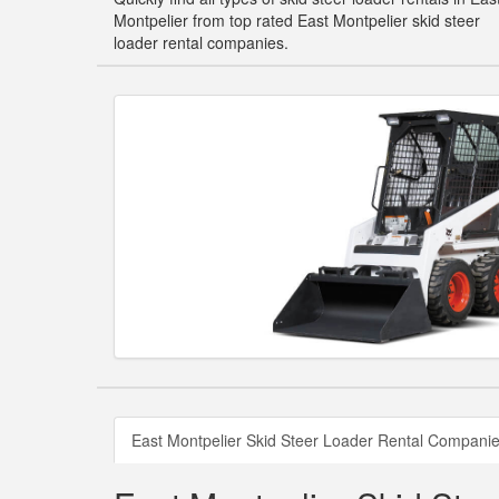
Montpelier from top rated East Montpelier skid steer
loader rental companies.
East Montpelier Skid Steer Loader Rental Compani