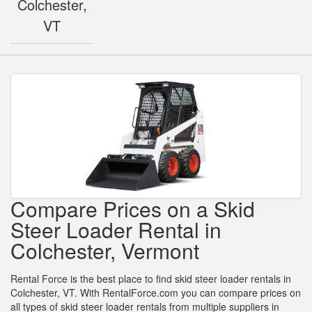
Colchester,
VT
Compare Prices on a Skid
Steer Loader Rental in
Colchester, Vermont
Rental Force is the best place to find skid steer loader rentals in
Colchester, VT. With RentalForce.com you can compare prices on
all types of skid steer loader rentals from multiple suppliers in