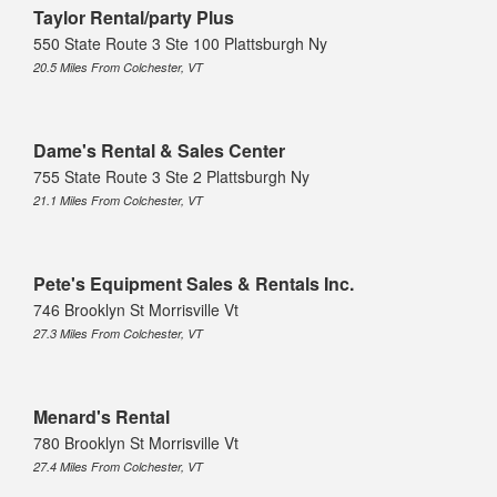
Taylor Rental/party Plus
550 State Route 3 Ste 100 Plattsburgh Ny
20.5 Miles From Colchester, VT
Dame's Rental & Sales Center
755 State Route 3 Ste 2 Plattsburgh Ny
21.1 Miles From Colchester, VT
Pete's Equipment Sales & Rentals Inc.
746 Brooklyn St Morrisville Vt
27.3 Miles From Colchester, VT
Menard's Rental
780 Brooklyn St Morrisville Vt
27.4 Miles From Colchester, VT