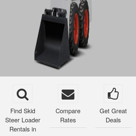
Find Skid
Compare
Get Great
Steer Loader
Rates
Deals
Rentals in