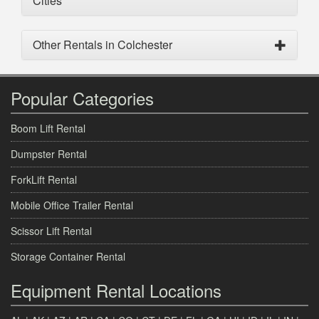
Cities
Other Rentals in Colchester
Popular Categories
Boom Lift Rental
Dumpster Rental
ForkLift Rental
Mobile Office Trailer Rental
Scissor Lift Rental
Storage Container Rental
Equipment Rental Locations