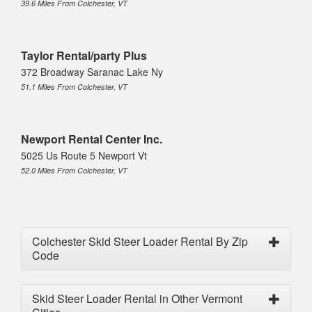
39.6 Miles From Colchester, VT
Taylor Rental/party Plus
372 Broadway Saranac Lake Ny
51.1 Miles From Colchester, VT
Newport Rental Center Inc.
5025 Us Route 5 Newport Vt
52.0 Miles From Colchester, VT
Colchester Skid Steer Loader Rental By Zip
Code
Skid Steer Loader Rental in Other Vermont