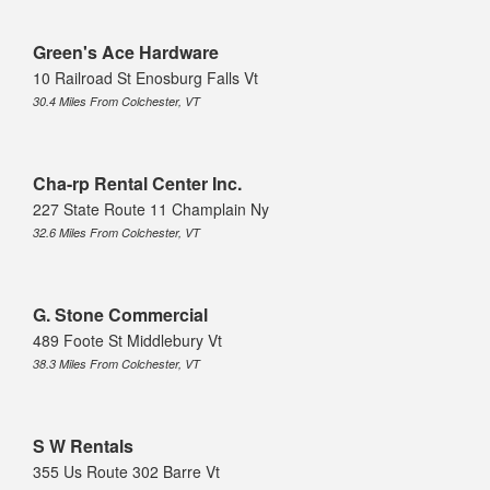
Green's Ace Hardware
10 Railroad St Enosburg Falls Vt
30.4 Miles From Colchester, VT
Cha-rp Rental Center Inc.
227 State Route 11 Champlain Ny
32.6 Miles From Colchester, VT
G. Stone Commercial
489 Foote St Middlebury Vt
38.3 Miles From Colchester, VT
S W Rentals
355 Us Route 302 Barre Vt