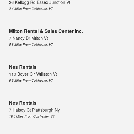
26 Kellogg Rd Essex Junction Vt
2.4 Miles From Colchester, VT
Milton Rental & Sales Center Inc.
7 Nancy Dr Milton Vt
5.8 Miles From Colchester, VT
Nes Rentals
110 Boyer Cir Williston Vt
6.8 Miles From Colchester, VT
Nes Rentals
7 Halsey Ct Plattsburgh Ny
19.5 Miles From Colchester, VT