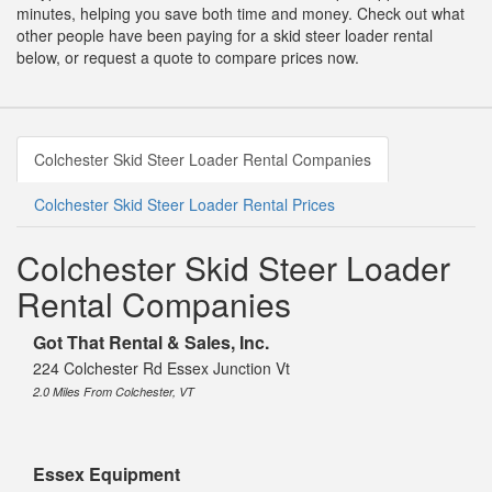
minutes, helping you save both time and money. Check out what
other people have been paying for a skid steer loader rental
below, or request a quote to compare prices now.
Colchester Skid Steer Loader Rental Companies
Colchester Skid Steer Loader Rental Prices
Colchester Skid Steer Loader
Rental Companies
Got That Rental & Sales, Inc.
224 Colchester Rd Essex Junction Vt
2.0 Miles From Colchester, VT
Essex Equipment