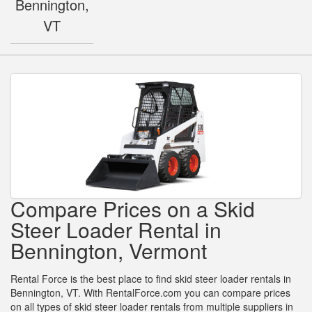
Bennington,
VT
Compare Prices on a Skid
Steer Loader Rental in
Bennington, Vermont
Rental Force is the best place to find skid steer loader rentals in
Bennington, VT. With RentalForce.com you can compare prices
on all types of skid steer loader rentals from multiple suppliers in