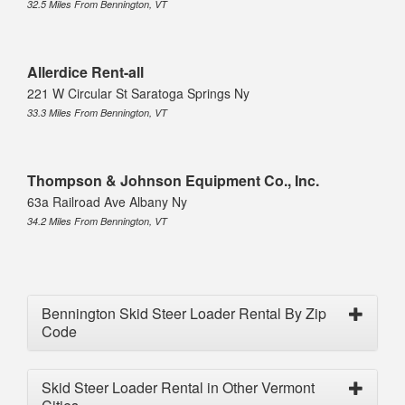
32.5 Miles From Bennington, VT
Allerdice Rent-all
221 W Circular St Saratoga Springs Ny
33.3 Miles From Bennington, VT
Thompson & Johnson Equipment Co., Inc.
63a Railroad Ave Albany Ny
34.2 Miles From Bennington, VT
Bennington Skid Steer Loader Rental By Zip
Code
Skid Steer Loader Rental in Other Vermont