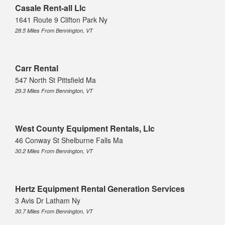
Casale Rent-all Llc
1641 Route 9 Clifton Park Ny
28.5 Miles From Bennington, VT
Carr Rental
547 North St Pittsfield Ma
29.3 Miles From Bennington, VT
West County Equipment Rentals, Llc
46 Conway St Shelburne Falls Ma
30.2 Miles From Bennington, VT
Hertz Equipment Rental Generation Services
3 Avis Dr Latham Ny
30.7 Miles From Bennington, VT