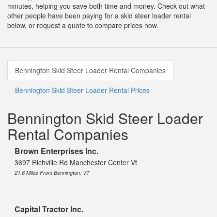
minutes, helping you save both time and money. Check out what
other people have been paying for a skid steer loader rental
below, or request a quote to compare prices now.
Bennington Skid Steer Loader Rental Companies
Bennington Skid Steer Loader Rental Prices
Bennington Skid Steer Loader
Rental Companies
Brown Enterprises Inc.
3697 Richville Rd Manchester Center Vt
21.6 Miles From Bennington, VT
Capital Tractor Inc.