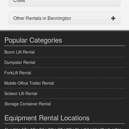
Cities
Other Rentals in Bennington
Popular Categories
Boom Lift Rental
Dumpster Rental
ForkLift Rental
Mobile Office Trailer Rental
Scissor Lift Rental
Storage Container Rental
Equipment Rental Locations