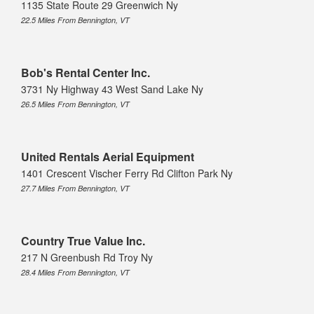
1135 State Route 29 Greenwich Ny
22.5 Miles From Bennington, VT
Bob's Rental Center Inc.
3731 Ny Highway 43 West Sand Lake Ny
26.5 Miles From Bennington, VT
United Rentals Aerial Equipment
1401 Crescent Vischer Ferry Rd Clifton Park Ny
27.7 Miles From Bennington, VT
Country True Value Inc.
217 N Greenbush Rd Troy Ny
28.4 Miles From Bennington, VT