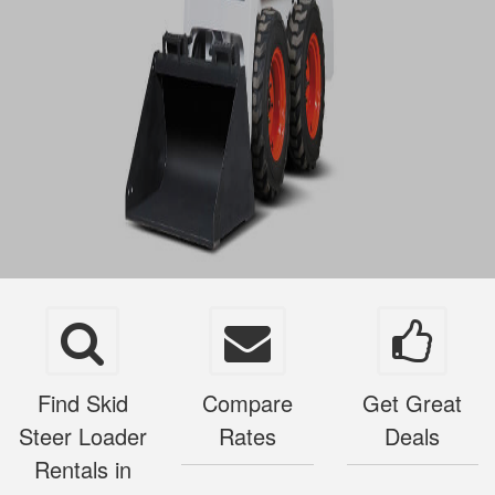
Find Skid
Compare
Get Great
Steer Loader
Rates
Deals
Rentals in