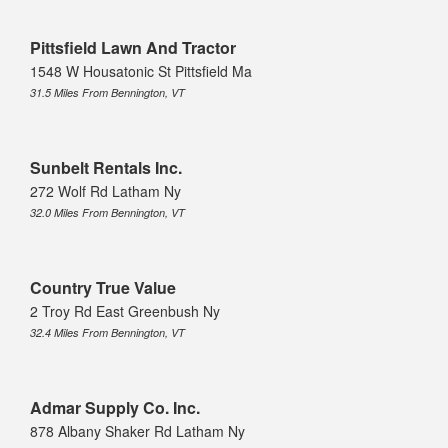
Pittsfield Lawn And Tractor
1548 W Housatonic St Pittsfield Ma
31.5 Miles From Bennington, VT
Sunbelt Rentals Inc.
272 Wolf Rd Latham Ny
32.0 Miles From Bennington, VT
Country True Value
2 Troy Rd East Greenbush Ny
32.4 Miles From Bennington, VT
Admar Supply Co. Inc.
878 Albany Shaker Rd Latham Ny