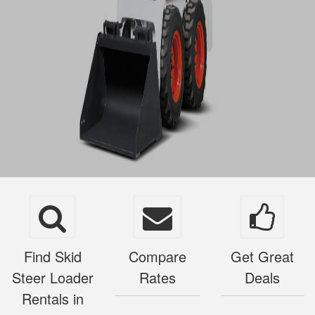
Find Skid
Compare
Get Great
Steer Loader
Rates
Deals
Rentals in