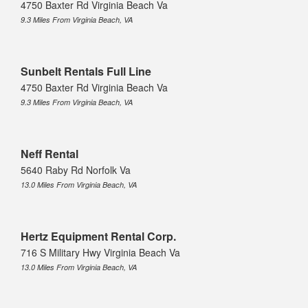
4750 Baxter Rd Virginia Beach Va
9.3 Miles From Virginia Beach, VA
Sunbelt Rentals Full Line
4750 Baxter Rd Virginia Beach Va
9.3 Miles From Virginia Beach, VA
Neff Rental
5640 Raby Rd Norfolk Va
13.0 Miles From Virginia Beach, VA
Hertz Equipment Rental Corp.
716 S Military Hwy Virginia Beach Va
13.0 Miles From Virginia Beach, VA