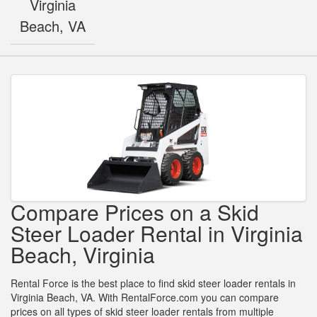
Virginia
Beach, VA
Compare Prices on a Skid
Steer Loader Rental in Virginia
Beach, Virginia
Rental Force is the best place to find skid steer loader rentals in
Virginia Beach, VA. With RentalForce.com you can compare
prices on all types of skid steer loader rentals from multiple