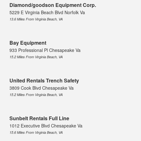
Diamond/goodson Equipment Corp.
5229 E Virginia Beach Blvd Norfolk Va
13.6 Miles From Virginia Beach, VA
Bay Equipment
933 Professional Pl Chesapeake Va
15.2 Miles From Virginia Beach, VA
United Rentals Trench Safety
3809 Cook Blvd Chesapeake Va
15.2 Miles From Virginia Beach, VA
Sunbelt Rentals Full Line
1012 Executive Blvd Chesapeake Va
15.6 Miles From Virginia Beach, VA