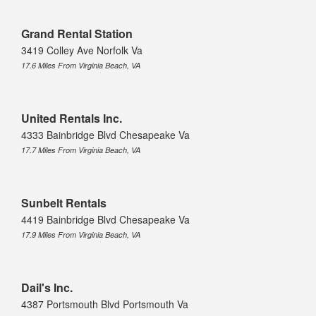
Grand Rental Station
3419 Colley Ave Norfolk Va
17.6 Miles From Virginia Beach, VA
United Rentals Inc.
4333 Bainbridge Blvd Chesapeake Va
17.7 Miles From Virginia Beach, VA
Sunbelt Rentals
4419 Bainbridge Blvd Chesapeake Va
17.9 Miles From Virginia Beach, VA
Dail's Inc.
4387 Portsmouth Blvd Portsmouth Va