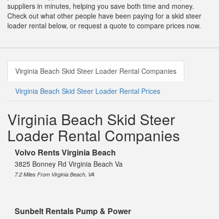
suppliers in minutes, helping you save both time and money.
Check out what other people have been paying for a skid steer
loader rental below, or request a quote to compare prices now.
Virginia Beach Skid Steer Loader Rental Companies
Virginia Beach Skid Steer Loader Rental Prices
Virginia Beach Skid Steer
Loader Rental Companies
Volvo Rents Virginia Beach
3825 Bonney Rd Virginia Beach Va
7.2 Miles From Virginia Beach, VA
Sunbelt Rentals Pump & Power