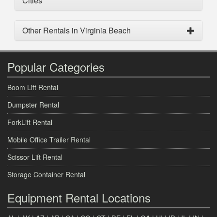
Cities
Other Rentals in Virginia Beach
Popular Categories
Boom Lift Rental
Dumpster Rental
ForkLift Rental
Mobile Office Trailer Rental
Scissor Lift Rental
Storage Container Rental
Equipment Rental Locations