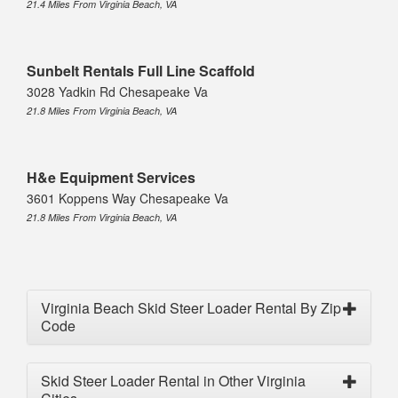
21.4 Miles From Virginia Beach, VA
Sunbelt Rentals Full Line Scaffold
3028 Yadkin Rd Chesapeake Va
21.8 Miles From Virginia Beach, VA
H&e Equipment Services
3601 Koppens Way Chesapeake Va
21.8 Miles From Virginia Beach, VA
Virginia Beach Skid Steer Loader Rental By Zip
Code
Skid Steer Loader Rental in Other Virginia