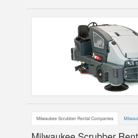
Milwaukee Scrubber Rental Companies
Milwau
Milwaukee Scrubber Ren