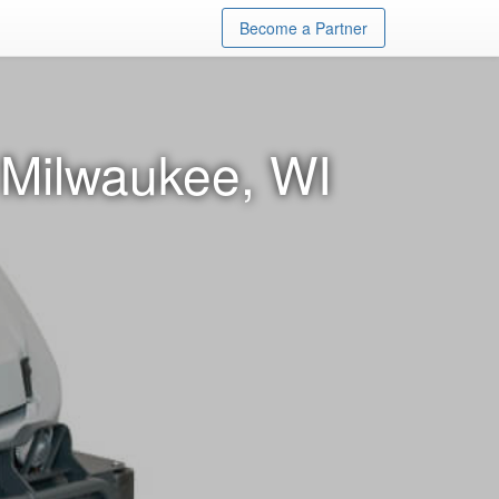
Become a Partner
 Milwaukee, WI