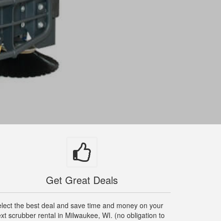
Get Great Deals
lect the best deal and save time and money on your
xt scrubber rental in Milwaukee, WI. (no obligation to