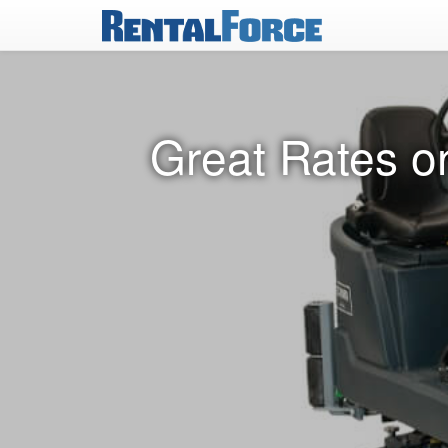
Great Rates o