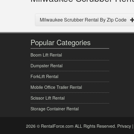
Milwaukee Scrubber Rental By Zip Code
Popular Categories
Boom Lift Rental
Dumpster Rental
ForkLift Rental
Mobile Office Trailer Rental
Scissor Lift Rental
Storage Container Rental
2026 © RentalForce.com ALL Rights Reserved.
Privacy