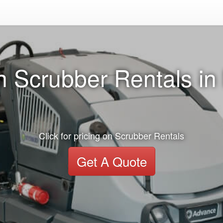
n Scrubber Rentals in
Click for pricing on Scrubber Rentals
Get A Quote