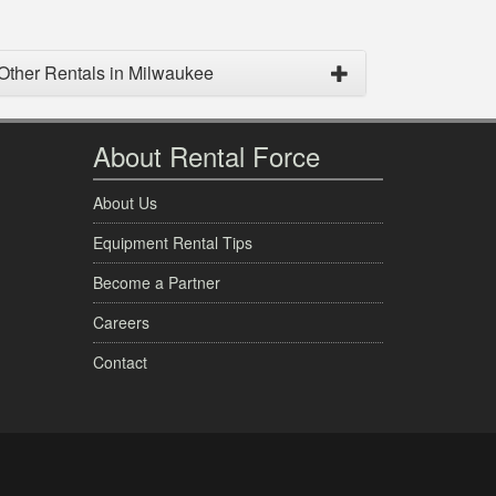
Other Rentals in Milwaukee
About Rental Force
About Us
Equipment Rental Tips
Become a Partner
Careers
Contact