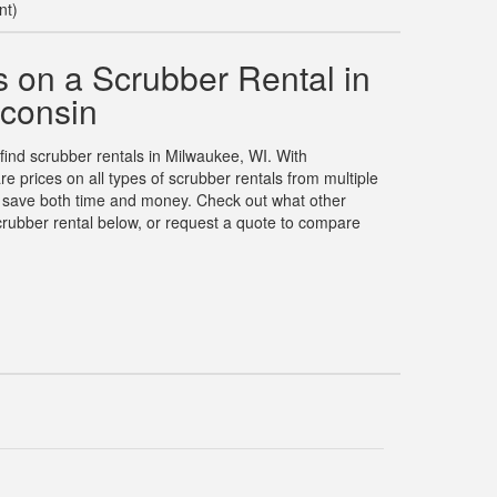
nt)
 on a Scrubber Rental in
consin
 find scrubber rentals in Milwaukee, WI. With
prices on all types of scrubber rentals from multiple
u save both time and money. Check out what other
rubber rental below, or request a quote to compare