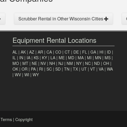
Scrubber Rental in Other Wisconsin Cities
Equipment Rental Locations
AL
|
AK
|
AZ
|
AR
|
CA
|
CO
|
CT
|
DE
|
FL
|
GA
|
HI
|
ID
|
IL
|
IN
|
IA
|
KS
|
KY
|
LA
|
ME
|
MD
|
MA
|
MI
|
MN
|
MS
|
MO
|
MT
|
NE
|
NV
|
NH
|
NJ
|
NM
|
NY
|
NC
|
ND
|
OH
|
OK
|
OR
|
PA
|
RI
|
SC
|
SD
|
TN
|
TX
|
UT
|
VT
|
VA
|
WA
|
WV
|
WI
|
WY
|
Terms
|
Copyright