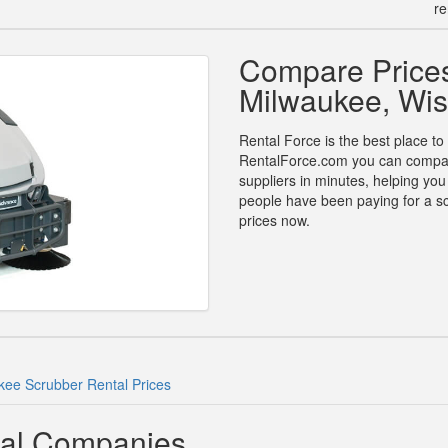
re
Compare Prices
Milwaukee, Wis
Rental Force is the best place to
RentalForce.com you can compare 
suppliers in minutes, helping yo
people have been paying for a sc
prices now.
kee Scrubber Rental Prices
tal Companies