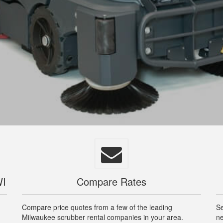
WI
Compare Rates
Compare price quotes from a few of the leading
Se
Milwaukee scrubber rental companies in your area.
ne