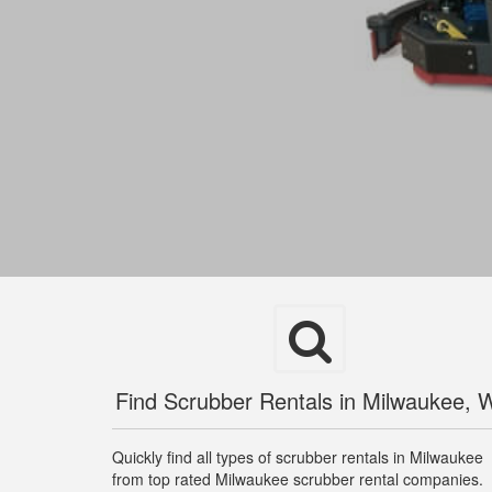
Find Scrubber Rentals in Milwaukee, 
Quickly find all types of scrubber rentals in Milwaukee
from top rated Milwaukee scrubber rental companies.