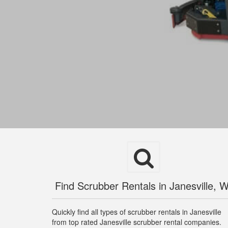
Find Scrubber Rentals in Janesville, W
Quickly find all types of scrubber rentals in Janesville
from top rated Janesville scrubber rental companies.