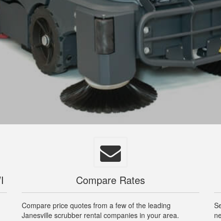
I
Compare Rates
Compare price quotes from a few of the leading
Se
Janesville scrubber rental companies in your area.
ne