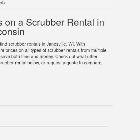
nt)
 on a Scrubber Rental in
consin
find scrubber rentals in Janesville, WI. With
prices on all types of scrubber rentals from multiple
u save both time and money. Check out what other
rubber rental below, or request a quote to compare