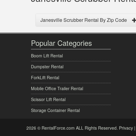
Janesville Scrubber Rental By Zip Code
Popular Categories
Boom Lift Rental
Dumpster Rental
ForkLift Rental
Mobile Office Trailer Rental
Scissor Lift Rental
Storage Container Rental
2026 © RentalForce.com ALL Rights Reserved.
Privacy