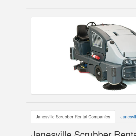
Janesville Scrubber Rental Companies
Janesvi
Janesville Scrubber Ren