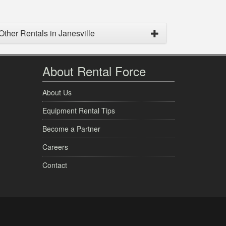
Other Rentals in Janesville
About Rental Force
About Us
Equipment Rental Tips
Become a Partner
Careers
Contact