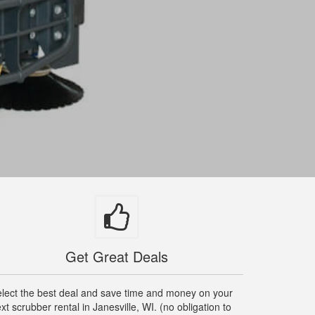
Get Great Deals
lect the best deal and save time and money on your
xt scrubber rental in Janesville, WI. (no obligation to