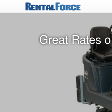
Great Rates o