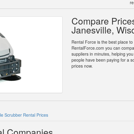
re
Compare Prices
Janesville, Wis
Rental Force is the best place to 
RentalForce.com you can compare 
suppliers in minutes, helping yo
people have been paying for a sc
prices now.
lle Scrubber Rental Prices
tal Companies