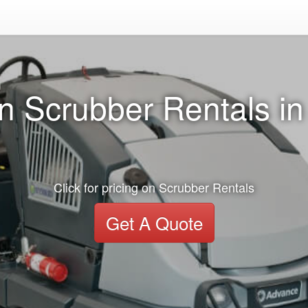
n Scrubber Rentals in 
Click for pricing on Scrubber Rentals
Get A Quote