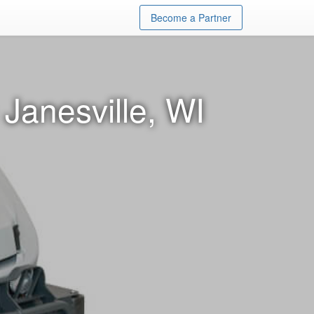
Become a Partner
Janesville, WI