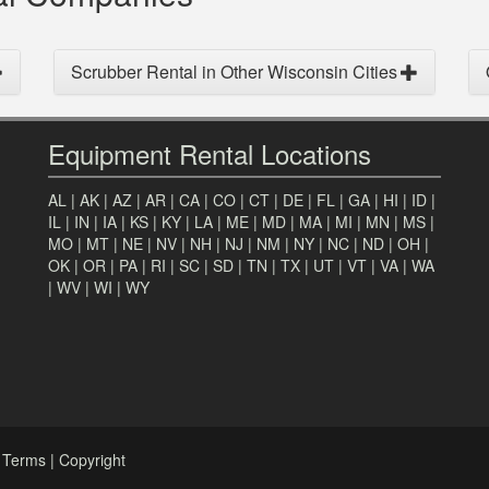
Scrubber Rental in Other Wisconsin Cities
Equipment Rental Locations
AL
|
AK
|
AZ
|
AR
|
CA
|
CO
|
CT
|
DE
|
FL
|
GA
|
HI
|
ID
|
IL
|
IN
|
IA
|
KS
|
KY
|
LA
|
ME
|
MD
|
MA
|
MI
|
MN
|
MS
|
MO
|
MT
|
NE
|
NV
|
NH
|
NJ
|
NM
|
NY
|
NC
|
ND
|
OH
|
OK
|
OR
|
PA
|
RI
|
SC
|
SD
|
TN
|
TX
|
UT
|
VT
|
VA
|
WA
|
WV
|
WI
|
WY
|
Terms
|
Copyright