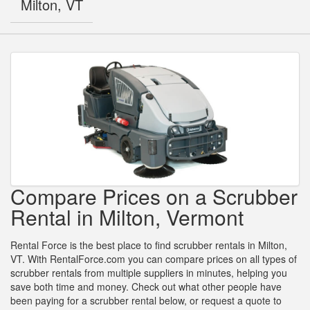
Milton, VT
Compare Prices on a Scrubber
Rental in Milton, Vermont
Rental Force is the best place to find scrubber rentals in Milton,
VT. With RentalForce.com you can compare prices on all types of
scrubber rentals from multiple suppliers in minutes, helping you
save both time and money. Check out what other people have
been paying for a scrubber rental below, or request a quote to