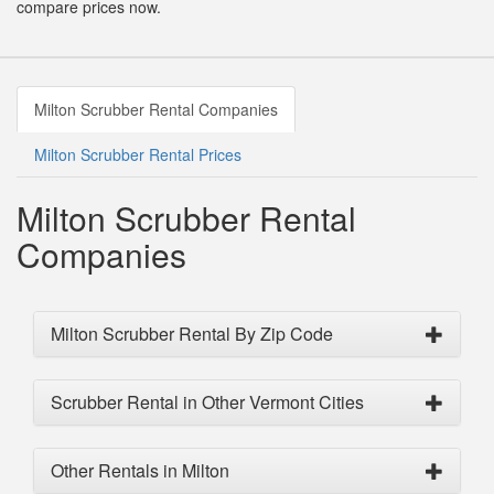
compare prices now.
Milton Scrubber Rental Companies
Milton Scrubber Rental Prices
Milton Scrubber Rental
Companies
Milton Scrubber Rental By Zip Code
Scrubber Rental in Other Vermont Cities
Other Rentals in Milton