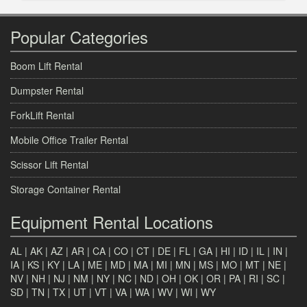
Popular Categories
Boom Lift Rental
Dumpster Rental
ForkLift Rental
Mobile Office Trailer Rental
Scissor Lift Rental
Storage Container Rental
Equipment Rental Locations
AL
|
AK
|
AZ
|
AR
|
CA
|
CO
|
CT
|
DE
|
FL
|
GA
|
HI
|
ID
|
IL
|
IN
|
IA
|
KS
|
KY
|
LA
|
ME
|
MD
|
MA
|
MI
|
MN
|
MS
|
MO
|
MT
|
NE
|
NV
|
NH
|
NJ
|
NM
|
NY
|
NC
|
ND
|
OH
|
OK
|
OR
|
PA
|
RI
|
SC
|
SD
|
TN
|
TX
|
UT
|
VT
|
VA
|
WA
|
WV
|
WI
|
WY