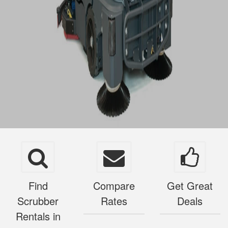
Find
Compare
Get Great
Scrubber
Rates
Deals
Rentals in