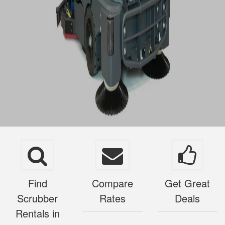
Find
Compare
Get Great
Scrubber
Rates
Deals
Rentals in