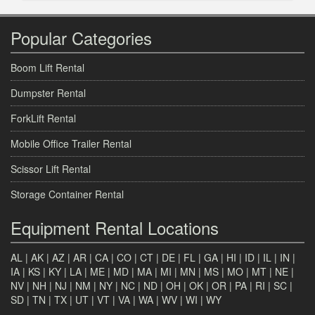
Popular Categories
Boom Lift Rental
Dumpster Rental
ForkLift Rental
Mobile Office Trailer Rental
Scissor Lift Rental
Storage Container Rental
Equipment Rental Locations
AL
|
AK
|
AZ
|
AR
|
CA
|
CO
|
CT
|
DE
|
FL
|
GA
|
HI
|
ID
|
IL
|
IN
|
IA
|
KS
|
KY
|
LA
|
ME
|
MD
|
MA
|
MI
|
MN
|
MS
|
MO
|
MT
|
NE
|
NV
|
NH
|
NJ
|
NM
|
NY
|
NC
|
ND
|
OH
|
OK
|
OR
|
PA
|
RI
|
SC
|
SD
|
TN
|
TX
|
UT
|
VT
|
VA
|
WA
|
WV
|
WI
|
WY