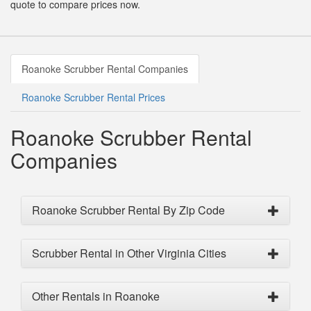
quote to compare prices now.
Roanoke Scrubber Rental Companies
Roanoke Scrubber Rental Prices
Roanoke Scrubber Rental
Companies
Roanoke Scrubber Rental By Zip Code
Scrubber Rental in Other Virginia Cities
Other Rentals in Roanoke