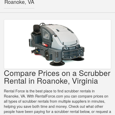
Roanoke, VA
Compare Prices on a Scrubber
Rental in Roanoke, Virginia
Rental Force is the best place to find scrubber rentals in
Roanoke, VA. With RentalForce.com you can compare prices on
all types of scrubber rentals from multiple suppliers in minutes,
helping you save both time and money. Check out what other
people have been paying for a scrubber rental below, or request a