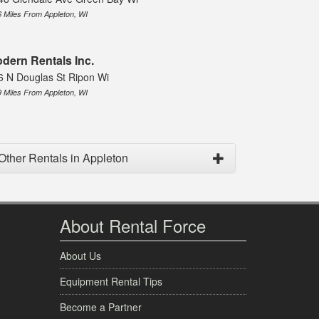
6 Miles From Appleton, WI
dern Rentals Inc.
6 N Douglas St Ripon Wi
9 Miles From Appleton, WI
Other Rentals in Appleton
About Rental Force
About Us
Equipment Rental Tips
Become a Partner