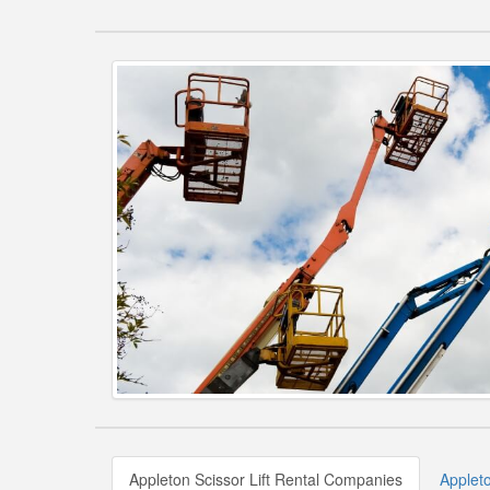
Appleton Scissor Lift Rental Companies
Appleto