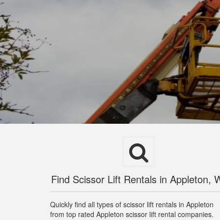
Find Scissor Lift Rentals in Appleton, 
Quickly find all types of scissor lift rentals in Appleton
from top rated Appleton scissor lift rental companies.