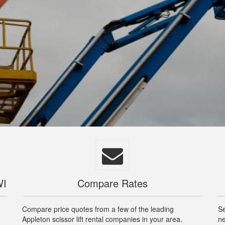
WI
Compare Rates
Compare price quotes from a few of the leading
Se
Appleton scissor lift rental companies in your area.
ne