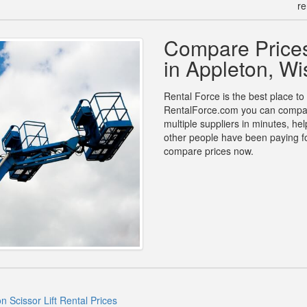
re
Compare Prices 
in Appleton, Wi
Rental Force is the best place to f
RentalForce.com you can compare p
multiple suppliers in minutes, h
other people have been paying for
compare prices now.
n Scissor Lift Rental Prices