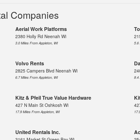
ntal Companies
Aerial Work Platforms
To
2380 Holly Rd Neenah Wi
21
3.0 Miles From Appleton, WI
5.6
Volvo Rents
Da
2825 Campers Blvd Neenah Wi
24
6.7 Miles From Appleton, WI
8.4
Kitz & Pfeil True Value Hardware
Ki
427 N Main St Oshkosh Wi
42
17.9 Miles From Appleton, WI
17.
United Rentals Inc.
Ac
3161 Market St Green Bay Wi
25