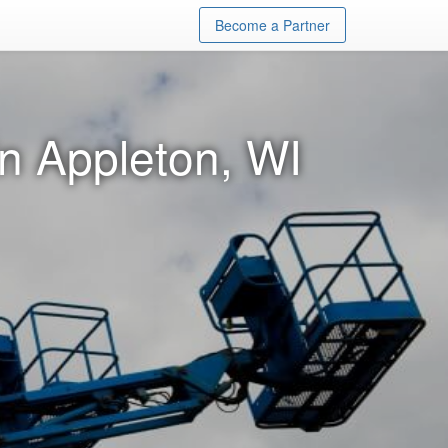
Become a Partner
in Appleton, WI