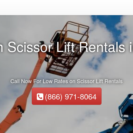
 Scissor Lift Rentals 
Call Now For Low Rates on Scissor Lift Rentals
(866) 971-8064