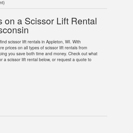
nt)
on a Scissor Lift Rental
sconsin
ind scissor lift rentals in Appleton, WI. With
rices on all types of scissor lift rentals from
elping you save both time and money. Check out what
 a scissor lift rental below, or request a quote to