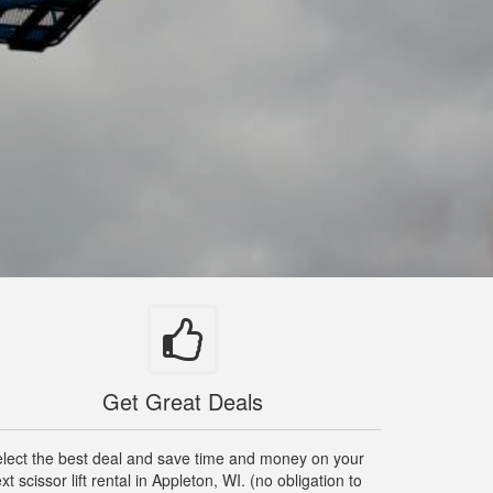
Get Great Deals
lect the best deal and save time and money on your
xt scissor lift rental in Appleton, WI. (no obligation to