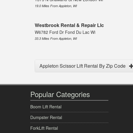
19.0 Miles From Appleton, WI
Westbrook Rental & Repair Llc
W6782 Ford Dr Fond Du Lac Wi
33.3 Miles From Appleton, WI
Appleton Scissor Lift Rental By Zip Code
Popular Categories
Boom Lift Rental
Dumpster Rental
ForkLift Rental