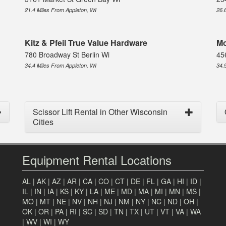
21.4 Miles From Appleton, WI
26.
Kitz & Pfeil True Value Hardware
Mo
780 Broadway St Berlin Wi
45
34.4 Miles From Appleton, WI
34.
Scissor Lift Rental in Other Wisconsin
Cities
Equipment Rental Locations
AL
|
AK
|
AZ
|
AR
|
CA
|
CO
|
CT
|
DE
|
FL
|
GA
|
HI
|
ID
|
IL
|
IN
|
IA
|
KS
|
KY
|
LA
|
ME
|
MD
|
MA
|
MI
|
MN
|
MS
|
MO
|
MT
|
NE
|
NV
|
NH
|
NJ
|
NM
|
NY
|
NC
|
ND
|
OH
|
OK
|
OR
|
PA
|
RI
|
SC
|
SD
|
TN
|
TX
|
UT
|
VT
|
VA
|
WA
|
WV
|
WI
|
WY