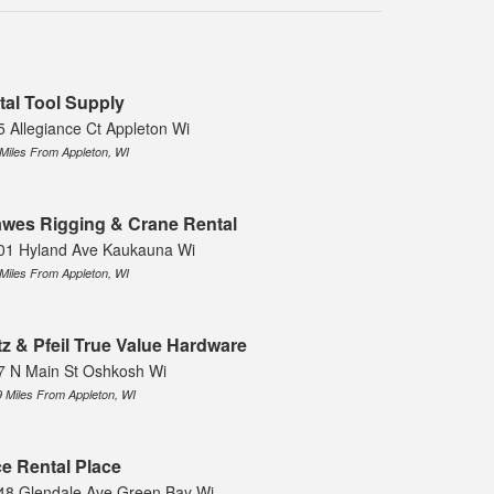
tal Tool Supply
5 Allegiance Ct Appleton Wi
 Miles From Appleton, WI
wes Rigging & Crane Rental
01 Hyland Ave Kaukauna Wi
 Miles From Appleton, WI
tz & Pfeil True Value Hardware
7 N Main St Oshkosh Wi
9 Miles From Appleton, WI
e Rental Place
48 Glendale Ave Green Bay Wi