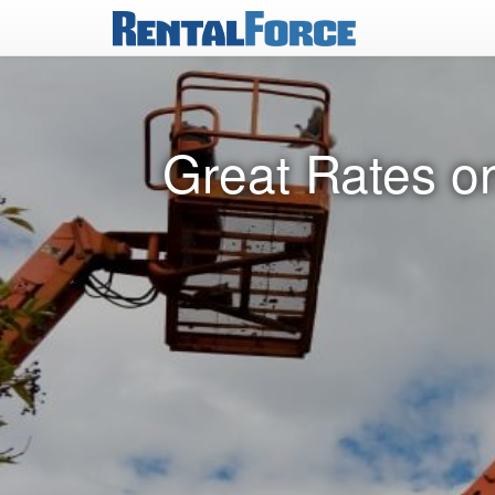
Great Rates on