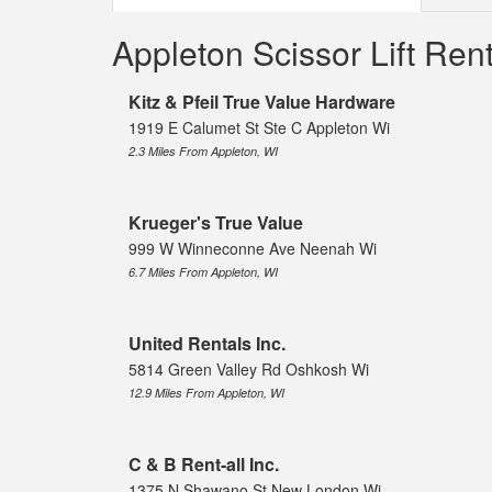
Appleton Scissor Lift Re
Kitz & Pfeil True Value Hardware
1919 E Calumet St Ste C Appleton Wi
2.3 Miles From Appleton, WI
Krueger's True Value
999 W Winneconne Ave Neenah Wi
6.7 Miles From Appleton, WI
United Rentals Inc.
5814 Green Valley Rd Oshkosh Wi
12.9 Miles From Appleton, WI
C & B Rent-all Inc.
1375 N Shawano St New London Wi