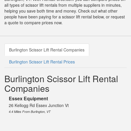
all types of scissor lift rentals from multiple suppliers in minutes,
helping you save both time and money. Check out what other
people have been paying for a scissor lift rental below, or request
a quote to compare prices now.
Burlington Scissor Lift Rental Companies
Burlington Scissor Lift Rental Prices
Burlington Scissor Lift Rental
Companies
Essex Equipment
26 Kellogg Rd Essex Junction Vt
4.4 Miles From Burlington, VT