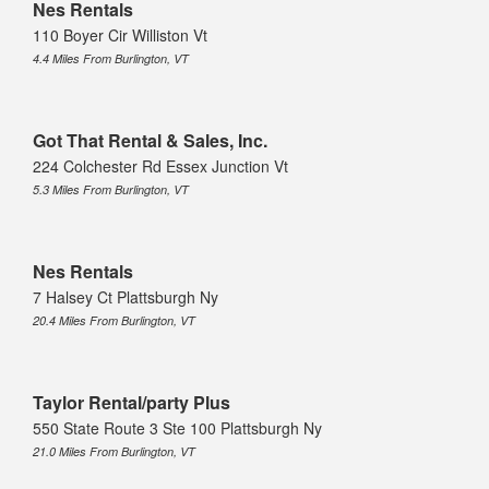
Nes Rentals
110 Boyer Cir Williston Vt
4.4 Miles From Burlington, VT
Got That Rental & Sales, Inc.
224 Colchester Rd Essex Junction Vt
5.3 Miles From Burlington, VT
Nes Rentals
7 Halsey Ct Plattsburgh Ny
20.4 Miles From Burlington, VT
Taylor Rental/party Plus
550 State Route 3 Ste 100 Plattsburgh Ny
21.0 Miles From Burlington, VT