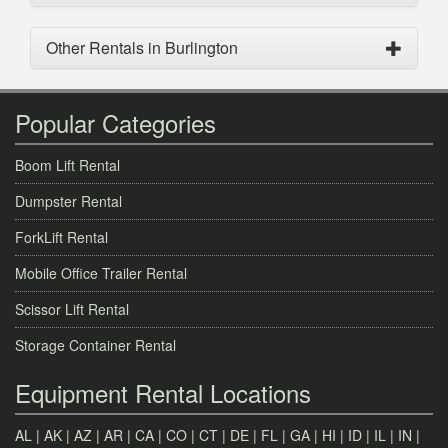
Other Rentals in Burlington
Popular Categories
Boom Lift Rental
Dumpster Rental
ForkLift Rental
Mobile Office Trailer Rental
Scissor Lift Rental
Storage Container Rental
Equipment Rental Locations
AL
|
AK
|
AZ
|
AR
|
CA
|
CO
|
CT
|
DE
|
FL
|
GA
|
HI
|
ID
|
IL
|
IN
|