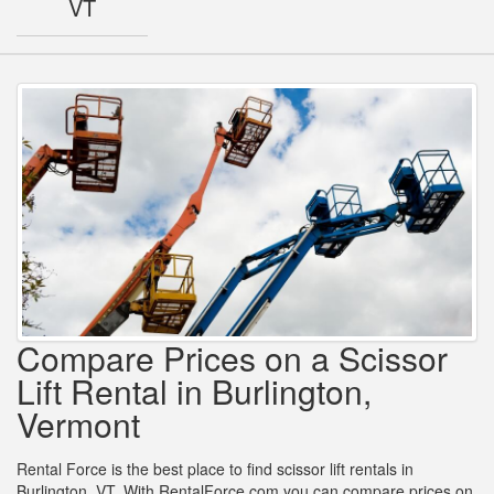
VT
Compare Prices on a Scissor
Lift Rental in Burlington,
Vermont
Rental Force is the best place to find scissor lift rentals in
Burlington, VT. With RentalForce.com you can compare prices on