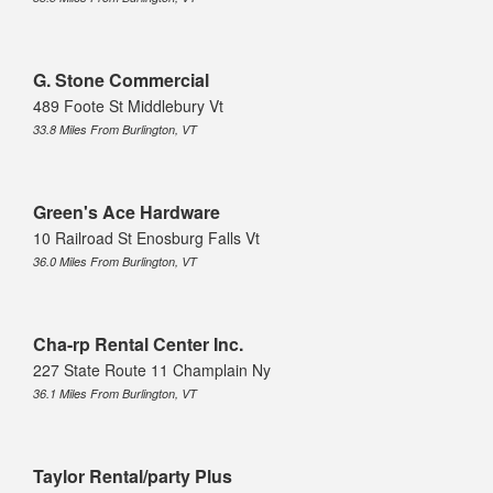
G. Stone Commercial
489 Foote St Middlebury Vt
33.8 Miles From Burlington, VT
Green's Ace Hardware
10 Railroad St Enosburg Falls Vt
36.0 Miles From Burlington, VT
Cha-rp Rental Center Inc.
227 State Route 11 Champlain Ny
36.1 Miles From Burlington, VT
Taylor Rental/party Plus