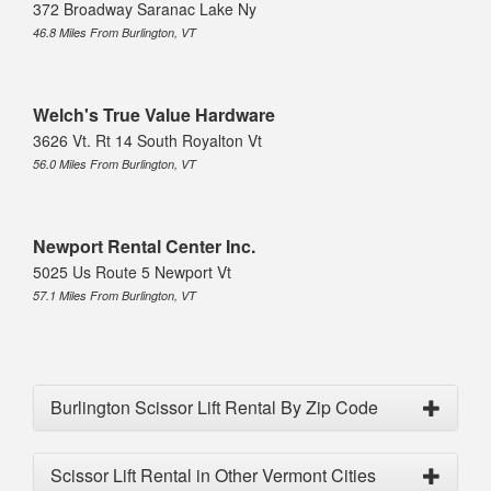
372 Broadway Saranac Lake Ny
46.8 Miles From Burlington, VT
Welch's True Value Hardware
3626 Vt. Rt 14 South Royalton Vt
56.0 Miles From Burlington, VT
Newport Rental Center Inc.
5025 Us Route 5 Newport Vt
57.1 Miles From Burlington, VT
Burlington Scissor Lift Rental By Zip Code
Scissor Lift Rental in Other Vermont Cities