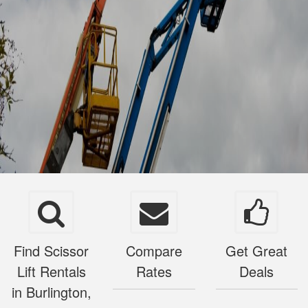
Find Scissor
Compare
Get Great
Lift Rentals
Rates
Deals
in Burlington,