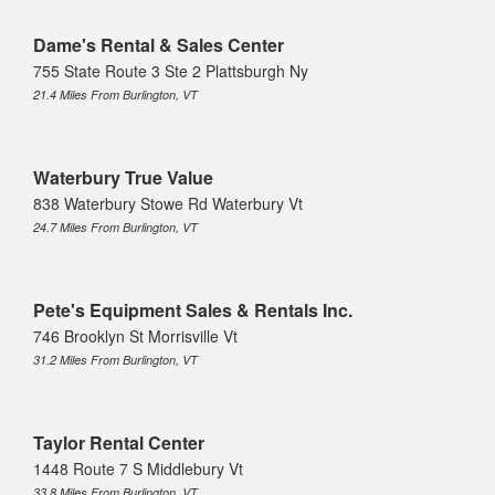
Dame's Rental & Sales Center
755 State Route 3 Ste 2 Plattsburgh Ny
21.4 Miles From Burlington, VT
Waterbury True Value
838 Waterbury Stowe Rd Waterbury Vt
24.7 Miles From Burlington, VT
Pete's Equipment Sales & Rentals Inc.
746 Brooklyn St Morrisville Vt
31.2 Miles From Burlington, VT
Taylor Rental Center
1448 Route 7 S Middlebury Vt
33.8 Miles From Burlington, VT