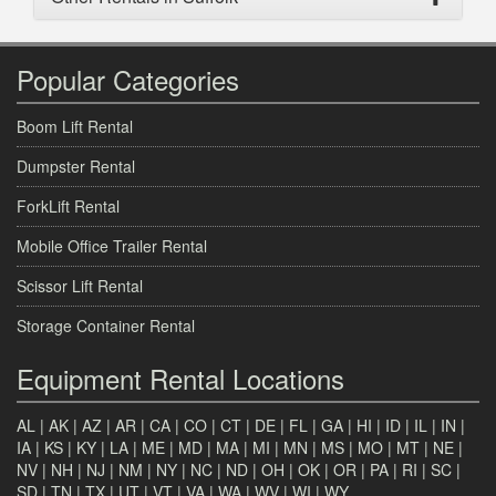
Popular Categories
Boom Lift Rental
Dumpster Rental
ForkLift Rental
Mobile Office Trailer Rental
Scissor Lift Rental
Storage Container Rental
Equipment Rental Locations
AL
|
AK
|
AZ
|
AR
|
CA
|
CO
|
CT
|
DE
|
FL
|
GA
|
HI
|
ID
|
IL
|
IN
|
IA
|
KS
|
KY
|
LA
|
ME
|
MD
|
MA
|
MI
|
MN
|
MS
|
MO
|
MT
|
NE
|
NV
|
NH
|
NJ
|
NM
|
NY
|
NC
|
ND
|
OH
|
OK
|
OR
|
PA
|
RI
|
SC
|
SD
|
TN
|
TX
|
UT
|
VT
|
VA
|
WA
|
WV
|
WI
|
WY