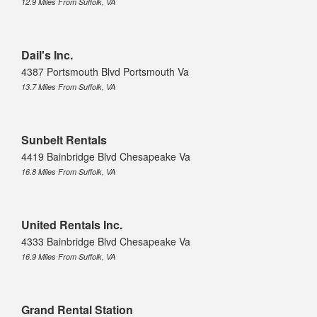
12.9 Miles From Suffolk, VA
Dail's Inc.
4387 Portsmouth Blvd Portsmouth Va
13.7 Miles From Suffolk, VA
Sunbelt Rentals
4419 Bainbridge Blvd Chesapeake Va
16.8 Miles From Suffolk, VA
United Rentals Inc.
4333 Bainbridge Blvd Chesapeake Va
16.9 Miles From Suffolk, VA
Grand Rental Station