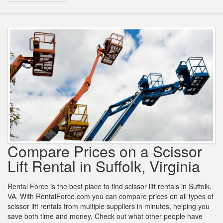
Compare Prices on a Scissor
Lift Rental in Suffolk, Virginia
Rental Force is the best place to find scissor lift rentals in Suffolk,
VA. With RentalForce.com you can compare prices on all types of
scissor lift rentals from multiple suppliers in minutes, helping you
save both time and money. Check out what other people have