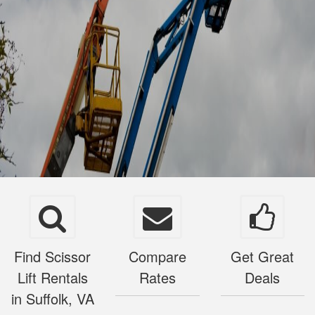
Find Scissor
Compare
Get Great
Lift Rentals
Rates
Deals
in Suffolk, VA