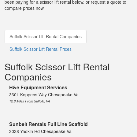
been paying for a scissor lift rental below, or request a quote to
compare prices now.
Suffolk Scissor Lift Rental Companies
Suffolk Scissor Lift Rental Prices
Suffolk Scissor Lift Rental
Companies
H&e Equipment Services
3601 Koppens Way Chesapeake Va
12.8 Miles From Suffolk, VA
Sunbelt Rentals Full Line Scaffold
3028 Yadkin Rd Chesapeake Va