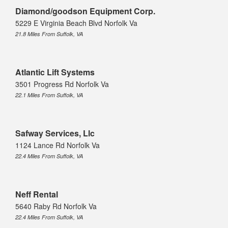
Diamond/goodson Equipment Corp.
5229 E Virginia Beach Blvd Norfolk Va
21.8 Miles From Suffolk, VA
Atlantic Lift Systems
3501 Progress Rd Norfolk Va
22.1 Miles From Suffolk, VA
Safway Services, Llc
1124 Lance Rd Norfolk Va
22.4 Miles From Suffolk, VA
Neff Rental
5640 Raby Rd Norfolk Va
22.4 Miles From Suffolk, VA