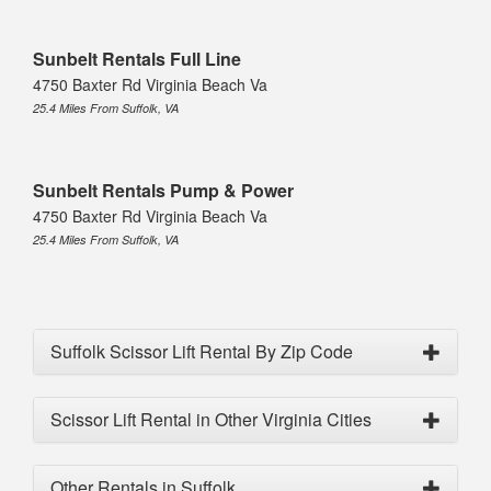
Sunbelt Rentals Full Line
4750 Baxter Rd Virginia Beach Va
25.4 Miles From Suffolk, VA
Sunbelt Rentals Pump & Power
4750 Baxter Rd Virginia Beach Va
25.4 Miles From Suffolk, VA
Suffolk Scissor Lift Rental By Zip Code
Scissor Lift Rental in Other Virginia Cities
Other Rentals in Suffolk