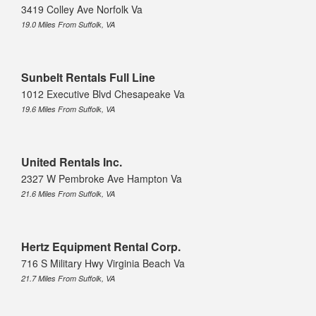
3419 Colley Ave Norfolk Va
19.0 Miles From Suffolk, VA
Sunbelt Rentals Full Line
1012 Executive Blvd Chesapeake Va
19.6 Miles From Suffolk, VA
United Rentals Inc.
2327 W Pembroke Ave Hampton Va
21.6 Miles From Suffolk, VA
Hertz Equipment Rental Corp.
716 S Military Hwy Virginia Beach Va
21.7 Miles From Suffolk, VA