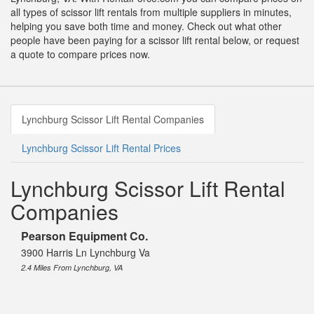
all types of scissor lift rentals from multiple suppliers in minutes,
helping you save both time and money. Check out what other
people have been paying for a scissor lift rental below, or request
a quote to compare prices now.
Lynchburg Scissor Lift Rental Companies
Lynchburg Scissor Lift Rental Prices
Lynchburg Scissor Lift Rental
Companies
Pearson Equipment Co.
3900 Harris Ln Lynchburg Va
2.4 Miles From Lynchburg, VA