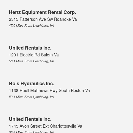
Hertz Equipment Rental Corp.
2315 Patterson Ave Sw Roanoke Va
47.0 Miles From Lynchburg, VA
United Rentals Inc.
1201 Electric Rd Salem Va
50.1 Miles From Lynchburg, VA
Bo's Hydraulics Inc.
1138 Huell Matthews Hwy South Boston Va
52.1 Miles From Lynchburg, VA
United Rentals Inc.
1745 Avon Street Ext Charlottesville Va
53.4 Miles From Lynchburg, VA