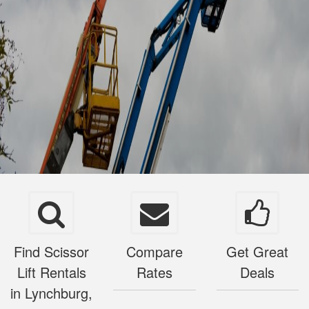
Find Scissor
Compare
Get Great
Lift Rentals
Rates
Deals
in Lynchburg,