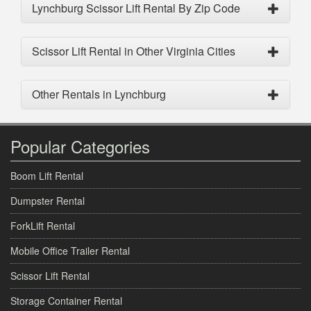
Lynchburg Scissor Lift Rental By Zip Code
Scissor Lift Rental in Other Virginia Cities
Other Rentals in Lynchburg
Popular Categories
Boom Lift Rental
Dumpster Rental
ForkLift Rental
Mobile Office Trailer Rental
Scissor Lift Rental
Storage Container Rental