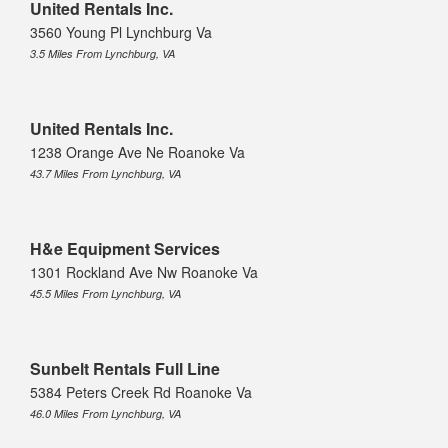
United Rentals Inc.
3560 Young Pl Lynchburg Va
3.5 Miles From Lynchburg, VA
United Rentals Inc.
1238 Orange Ave Ne Roanoke Va
43.7 Miles From Lynchburg, VA
H&e Equipment Services
1301 Rockland Ave Nw Roanoke Va
45.5 Miles From Lynchburg, VA
Sunbelt Rentals Full Line
5384 Peters Creek Rd Roanoke Va
46.0 Miles From Lynchburg, VA