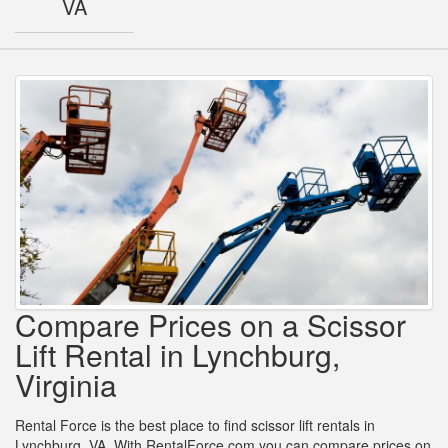
VA
Compare Prices on a Scissor
Lift Rental in Lynchburg,
Virginia
Rental Force is the best place to find scissor lift rentals in
Lynchburg, VA. With RentalForce.com you can compare prices on