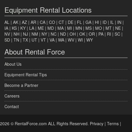
Equipment Rental Locations
AL
|
AK
|
AZ
|
AR
|
CA
|
CO
|
CT
|
DE
|
FL
|
GA
|
HI
|
ID
|
IL
|
IN
|
IA
|
KS
|
KY
|
LA
|
ME
|
MD
|
MA
|
MI
|
MN
|
MS
|
MO
|
MT
|
NE
|
NV
|
NH
|
NJ
|
NM
|
NY
|
NC
|
ND
|
OH
|
OK
|
OR
|
PA
|
RI
|
SC
|
SD
|
TN
|
TX
|
UT
|
VT
|
VA
|
WA
|
WV
|
WI
|
WY
About Rental Force
About Us
Equipment Rental Tips
Become a Partner
Careers
Contact
2026 © RentalForce.com ALL Rights Reserved.
Privacy
|
Terms
|