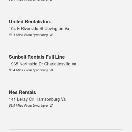
United Rentals Inc.
104 E Riverside St Covington Va
53.4 Miles From Lynchburg, VA
Sunbelt Rentals Full Line
1965 Northside Dr Charlottesville Va
63.4 Miles From Lynchburg, VA
Nes Rentals
141 Leray Cir Harrisonburg Va
68.9 Miles From Lynchburg, VA