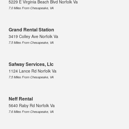
5229 E Virginia Beach Blvd Norfolk Va
7.0 Miles From Chesapeake, VA
Grand Rental Station
3419 Colley Ave Norfolk Va
7.5 Miles From Chesapeake, VA
Safway Services, Llc
1124 Lance Rd Norfolk Va
7.5 Miles From Chesapeake, VA
Neff Rental
5640 Raby Rd Norfolk Va
7.6 Miles From Chesapeake, VA