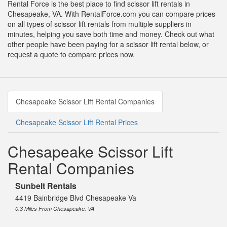
Rental Force is the best place to find scissor lift rentals in
Chesapeake, VA. With RentalForce.com you can compare prices
on all types of scissor lift rentals from multiple suppliers in
minutes, helping you save both time and money. Check out what
other people have been paying for a scissor lift rental below, or
request a quote to compare prices now.
Chesapeake Scissor Lift Rental Companies
Chesapeake Scissor Lift Rental Prices
Chesapeake Scissor Lift
Rental Companies
Sunbelt Rentals
4419 Bainbridge Blvd Chesapeake Va
0.3 Miles From Chesapeake, VA