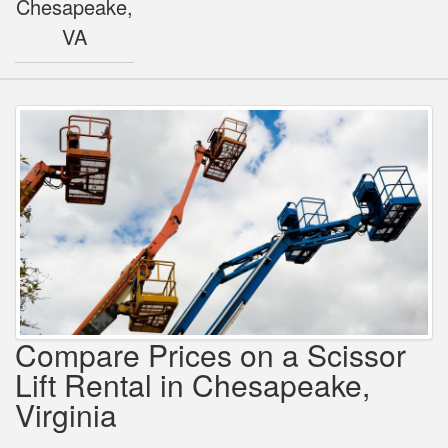
Chesapeake,
VA
Compare Prices on a Scissor
Lift Rental in Chesapeake,
Virginia