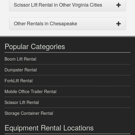
Scissor Lift Rental in Other Virginia Cities
Other Rentals in Chesapeake
Popular Categories
Boom Lift Rental
Dumpster Rental
ForkLift Rental
Mobile Office Trailer Rental
Scissor Lift Rental
Storage Container Rental
Equipment Rental Locations