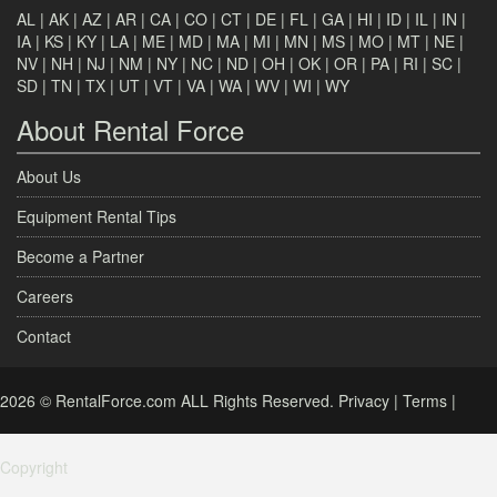
AL
|
AK
|
AZ
|
AR
|
CA
|
CO
|
CT
|
DE
|
FL
|
GA
|
HI
|
ID
|
IL
|
IN
|
IA
|
KS
|
KY
|
LA
|
ME
|
MD
|
MA
|
MI
|
MN
|
MS
|
MO
|
MT
|
NE
|
NV
|
NH
|
NJ
|
NM
|
NY
|
NC
|
ND
|
OH
|
OK
|
OR
|
PA
|
RI
|
SC
|
SD
|
TN
|
TX
|
UT
|
VT
|
VA
|
WA
|
WV
|
WI
|
WY
About Rental Force
About Us
Equipment Rental Tips
Become a Partner
Careers
Contact
2026 © RentalForce.com ALL Rights Reserved.
Privacy
|
Terms
|
Copyright