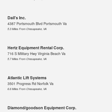
Dail's Inc.
4387 Portsmouth Blvd Portsmouth Va
5.3 Miles From Chesapeake, VA
Hertz Equipment Rental Corp.
716 S Military Hwy Virginia Beach Va
5.7 Miles From Chesapeake, VA
Atlantic Lift Systems
3501 Progress Rd Norfolk Va
6.6 Miles From Chesapeake, VA
Diamond/goodson Equipment Corp.