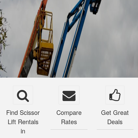
Find Scissor
Compare
Get Great
Lift Rentals
Rates
Deals
in