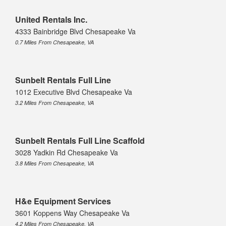
United Rentals Inc.
4333 Bainbridge Blvd Chesapeake Va
0.7 Miles From Chesapeake, VA
Sunbelt Rentals Full Line
1012 Executive Blvd Chesapeake Va
3.2 Miles From Chesapeake, VA
Sunbelt Rentals Full Line Scaffold
3028 Yadkin Rd Chesapeake Va
3.8 Miles From Chesapeake, VA
H&e Equipment Services
3601 Koppens Way Chesapeake Va
4.2 Miles From Chesapeake, VA