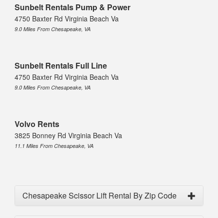
Sunbelt Rentals Pump & Power
4750 Baxter Rd Virginia Beach Va
9.0 Miles From Chesapeake, VA
Sunbelt Rentals Full Line
4750 Baxter Rd Virginia Beach Va
9.0 Miles From Chesapeake, VA
Volvo Rents
3825 Bonney Rd Virginia Beach Va
11.1 Miles From Chesapeake, VA
Chesapeake Scissor Lift Rental By Zip Code