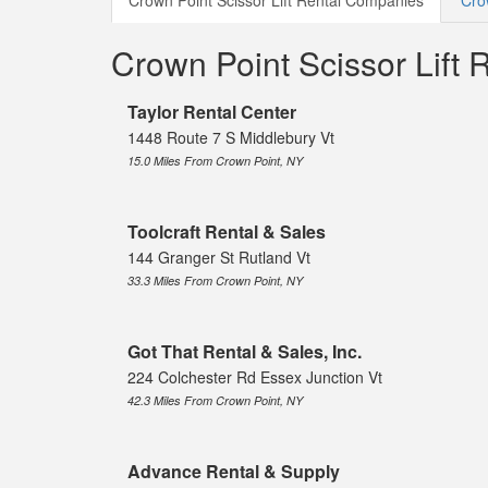
Crown Point Scissor Lift Rental Companies
Cro
Crown Point Scissor Lift
Taylor Rental Center
1448 Route 7 S Middlebury Vt
15.0 Miles From Crown Point, NY
Toolcraft Rental & Sales
144 Granger St Rutland Vt
33.3 Miles From Crown Point, NY
Got That Rental & Sales, Inc.
224 Colchester Rd Essex Junction Vt
42.3 Miles From Crown Point, NY
Advance Rental & Supply