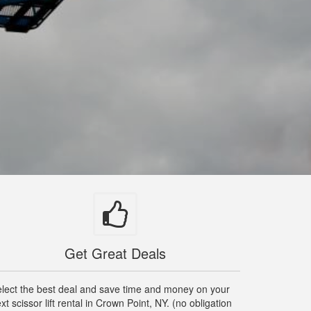
Get Great Deals
lect the best deal and save time and money on your
xt scissor lift rental in Crown Point, NY. (no obligation