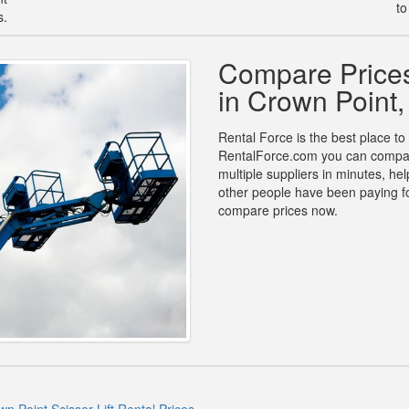
to
s.
Compare Prices 
in Crown Point
Rental Force is the best place to 
RentalForce.com you can compare p
multiple suppliers in minutes, h
other people have been paying for
compare prices now.