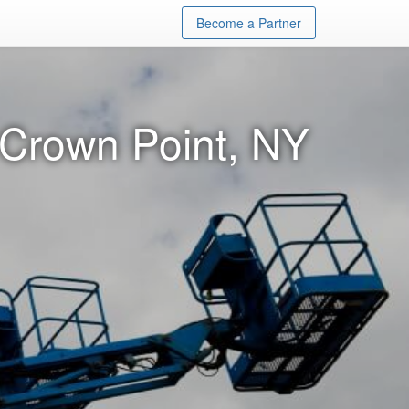
Become a Partner
n Crown Point, NY