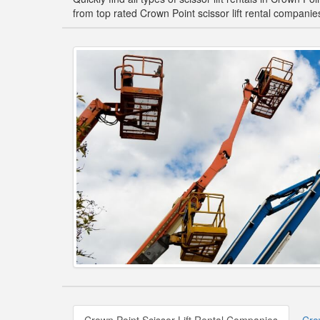
from top rated Crown Point scissor lift rental companie