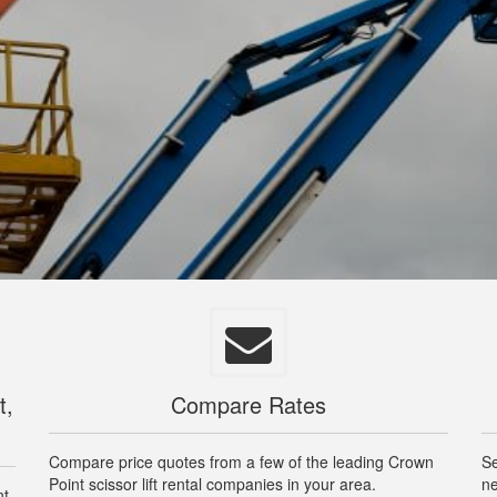
t,
Compare Rates
Compare price quotes from a few of the leading Crown
Se
Point scissor lift rental companies in your area.
ne
nt