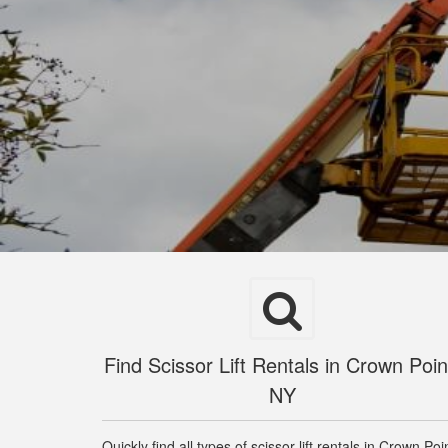
Find Scissor Lift Rentals in Crown Poin
NY
Quickly find all types of scissor lift rentals in Crown Poi