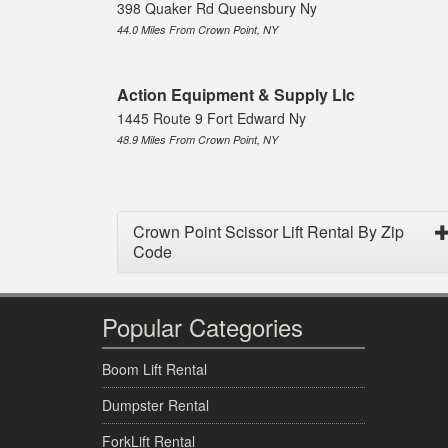
398 Quaker Rd Queensbury Ny
44.0 Miles From Crown Point, NY
Action Equipment & Supply Llc
1445 Route 9 Fort Edward Ny
48.9 Miles From Crown Point, NY
Crown Point Scissor Lift Rental By Zip
Code
Popular Categories
Boom Lift Rental
Dumpster Rental
ForkLift Rental