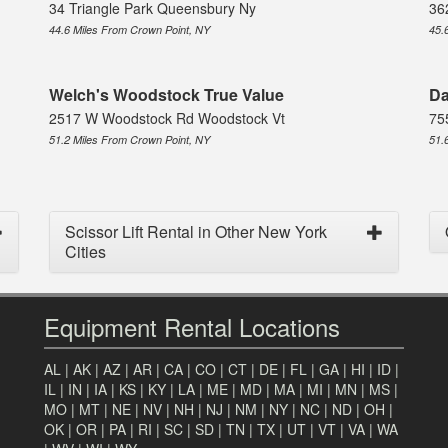
34 Triangle Park Queensbury Ny
36
44.6 Miles From Crown Point, NY
45.
Welch's Woodstock True Value
Da
2517 W Woodstock Rd Woodstock Vt
75
51.2 Miles From Crown Point, NY
51.
Scissor Lift Rental in Other New York
Cities
Equipment Rental Locations
AL
|
AK
|
AZ
|
AR
|
CA
|
CO
|
CT
|
DE
|
FL
|
GA
|
HI
|
ID
|
IL
|
IN
|
IA
|
KS
|
KY
|
LA
|
ME
|
MD
|
MA
|
MI
|
MN
|
MS
|
MO
|
MT
|
NE
|
NV
|
NH
|
NJ
|
NM
|
NY
|
NC
|
ND
|
OH
|
OK
|
OR
|
PA
|
RI
|
SC
|
SD
|
TN
|
TX
|
UT
|
VT
|
VA
|
WA