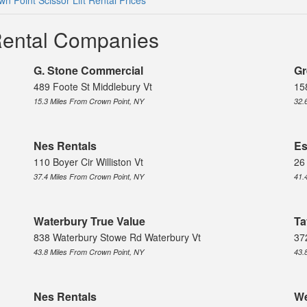
wn Point Scissor Lift Rental Prices
 Rental Companies
G. Stone Commercial
Gr
489 Foote St Middlebury Vt
15
15.3 Miles From Crown Point, NY
32.
Nes Rentals
Es
110 Boyer Cir Williston Vt
26
37.4 Miles From Crown Point, NY
41.
Waterbury True Value
Ta
838 Waterbury Stowe Rd Waterbury Vt
37
43.8 Miles From Crown Point, NY
43.
Nes Rentals
We