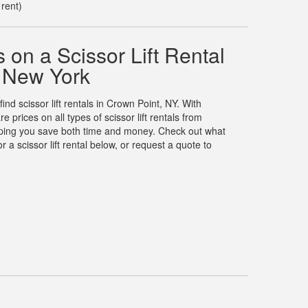
 rent)
on a Scissor Lift Rental
, New York
find scissor lift rentals in Crown Point, NY. With
rices on all types of scissor lift rentals from
elping you save both time and money. Check out what
 a scissor lift rental below, or request a quote to