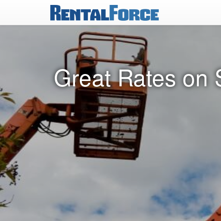
Great Rates on S