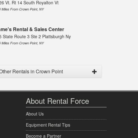
26 Vt. Rt 14 South Royalton Vt
6 Miles From Crown Point, NY
me's Rental & Sales Center
5 State Route 3 Ste 2 Plattsburgh Ny
6 Miles From Crown Point, NY
Other Rentals in Crown Point
About Rental Force
About Us
Equipment Rental Tips
Become a Partner