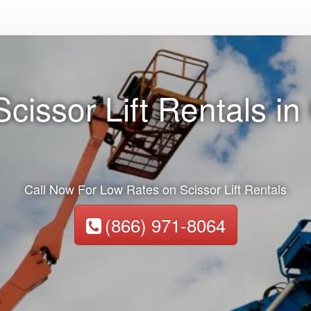
cissor Lift Rentals i
Call Now For Low Rates on Scissor Lift Rentals
(866) 971-8064