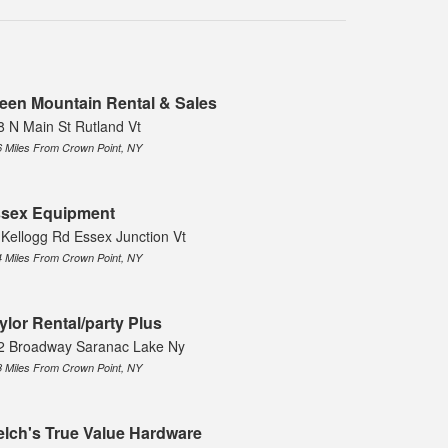
een Mountain Rental & Sales
8 N Main St Rutland Vt
6 Miles From Crown Point, NY
sex Equipment
 Kellogg Rd Essex Junction Vt
4 Miles From Crown Point, NY
ylor Rental/party Plus
2 Broadway Saranac Lake Ny
8 Miles From Crown Point, NY
lch's True Value Hardware