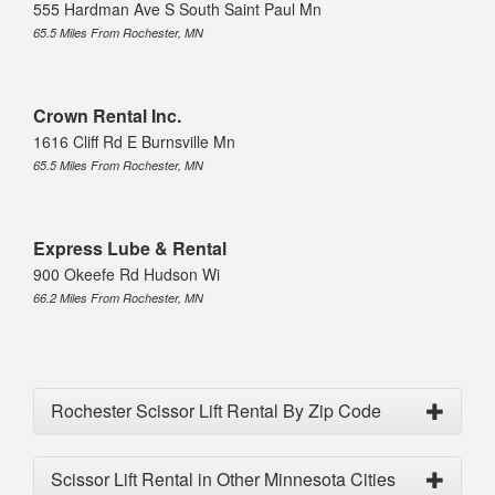
555 Hardman Ave S South Saint Paul Mn
65.5 Miles From Rochester, MN
Crown Rental Inc.
1616 Cliff Rd E Burnsville Mn
65.5 Miles From Rochester, MN
Express Lube & Rental
900 Okeefe Rd Hudson Wi
66.2 Miles From Rochester, MN
Rochester Scissor Lift Rental By Zip Code
Scissor Lift Rental in Other Minnesota Cities