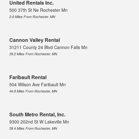
United Rentals Inc.
500 37th St Ne Rochester Mn
2.6 Miles From Rochester, MN
Cannon Valley Rental
31211 County 24 Blvd Cannon Falls Mn
39.2 Miles From Rochester, MN
Faribault Rental
504 Wilson Ave Faribault Mn
44.8 Miles From Rochester, MN
South Metro Rental, Inc.
9300 202nd St W Lakeville Mn
58.4 Miles From Rochester, MN