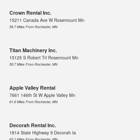
Crown Rental Inc.
15211 Canada Ave W Rosemount Mn
58.7 Miles From Rochester, MN
Titan Machinery Inc.
15125 S Robert Trl Rosemount Mn
58.7 Miles From Rochester, MN
Apple Valley Rental
7661 146th St W Apple Valley Mn
61.6 Miles From Rochester, MN
Decorah Rental Inc.
1814 State Highway 9 Decorah Ia
62.1 Miles From Rochester, MN