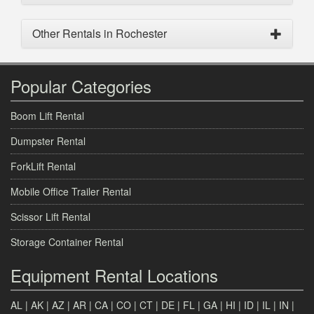
Other Rentals in Rochester
Popular Categories
Boom Lift Rental
Dumpster Rental
ForkLift Rental
Mobile Office Trailer Rental
Scissor Lift Rental
Storage Container Rental
Equipment Rental Locations
AL
|
AK
|
AZ
|
AR
|
CA
|
CO
|
CT
|
DE
|
FL
|
GA
|
HI
|
ID
|
IL
|
IN
|