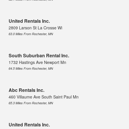
United Rentals Inc.
2809 Larson St La Crosse Wi
63.0 Miles From Rochester, MN
South Suburban Rental Inc.
1732 Hastings Ave Newport Mn
64.5 Miles From Rochester, MN
Abc Rentals Inc.
460 Villaume Ave South Saint Paul Mn
65.3 Miles From Rochester, MN
United Rentals Inc.