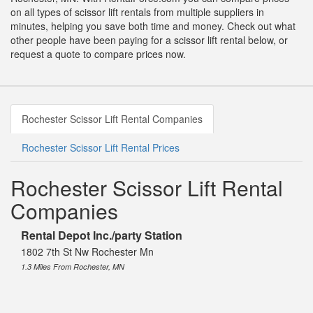
on all types of scissor lift rentals from multiple suppliers in
minutes, helping you save both time and money. Check out what
other people have been paying for a scissor lift rental below, or
request a quote to compare prices now.
Rochester Scissor Lift Rental Companies
Rochester Scissor Lift Rental Prices
Rochester Scissor Lift Rental
Companies
Rental Depot Inc./party Station
1802 7th St Nw Rochester Mn
1.3 Miles From Rochester, MN