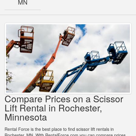
MN
Compare Prices on a Scissor
Lift Rental in Rochester,
Minnesota
Rental Force is the best place to find scissor lift rentals in
Rochester, MN. With RentalForce.com you can compare prices