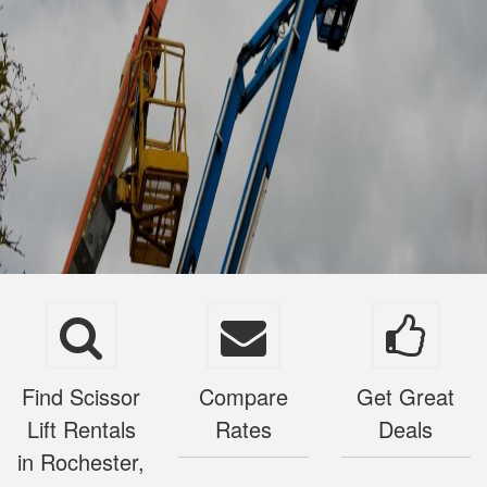
Find Scissor
Compare
Get Great
Lift Rentals
Rates
Deals
in Rochester,