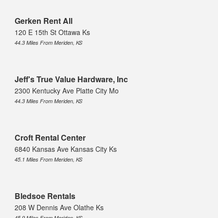
Gerken Rent All
120 E 15th St Ottawa Ks
44.3 Miles From Meriden, KS
Jeff's True Value Hardware, Inc
2300 Kentucky Ave Platte City Mo
44.3 Miles From Meriden, KS
Croft Rental Center
6840 Kansas Ave Kansas City Ks
45.1 Miles From Meriden, KS
Bledsoe Rentals
208 W Dennis Ave Olathe Ks
45.9 Miles From Meriden, KS