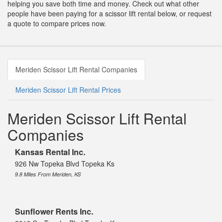
helping you save both time and money. Check out what other
people have been paying for a scissor lift rental below, or request
a quote to compare prices now.
Meriden Scissor Lift Rental Companies
Meriden Scissor Lift Rental Prices
Meriden Scissor Lift Rental
Companies
Kansas Rental Inc.
926 Nw Topeka Blvd Topeka Ks
9.8 Miles From Meriden, KS
Sunflower Rents Inc.