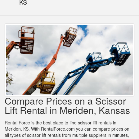
KS
Compare Prices on a Scissor
Lift Rental in Meriden, Kansas
Rental Force is the best place to find scissor lift rentals in
Meriden, KS. With RentalForce.com you can compare prices on
all types of scissor lift rentals from multiple suppliers in minutes,