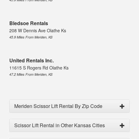
Bledsoe Rentals
208 W Dennis Ave Olathe Ks
45.9 Miles From Meriden, KS
United Rentals Inc.
11615 S Rogers Rd Olathe Ks
47.2 Miles From Meriden, KS
Meriden Scissor Lift Rental By Zip Code
Scissor Lift Rental in Other Kansas Cities