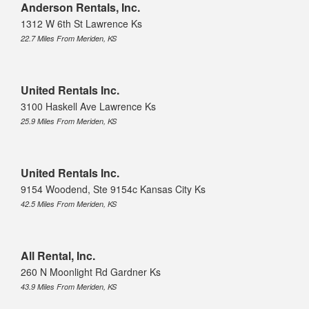
Anderson Rentals, Inc.
1312 W 6th St Lawrence Ks
22.7 Miles From Meriden, KS
United Rentals Inc.
3100 Haskell Ave Lawrence Ks
25.9 Miles From Meriden, KS
United Rentals Inc.
9154 Woodend, Ste 9154c Kansas City Ks
42.5 Miles From Meriden, KS
All Rental, Inc.
260 N Moonlight Rd Gardner Ks
43.9 Miles From Meriden, KS