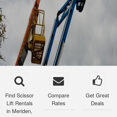
Find Scissor
Compare
Get Great
Lift Rentals
Rates
Deals
in Meriden,