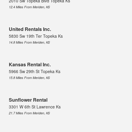
2010 Sw Topeka Blvd Topeka Ks
12.4 Miles From Meriden, KS
United Rentals Inc.
5830 Sw 19th Ter Topeka Ks
14.8 Miles From Meriden, KS
Kansas Rental Inc.
5966 Sw 29th St Topeka Ks
15.8 Miles From Meriden, KS
Sunflower Rental
3301 W 6th St Lawrence Ks
21.7 Miles From Meriden, KS