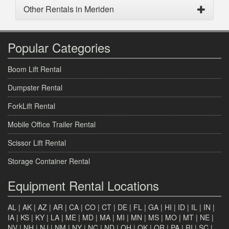
Other Rentals in Meriden
Popular Categories
Boom Lift Rental
Dumpster Rental
ForkLift Rental
Mobile Office Trailer Rental
Scissor Lift Rental
Storage Container Rental
Equipment Rental Locations
AL
|
AK
|
AZ
|
AR
|
CA
|
CO
|
CT
|
DE
|
FL
|
GA
|
HI
|
ID
|
IL
|
IN
|
IA
|
KS
|
KY
|
LA
|
ME
|
MD
|
MA
|
MI
|
MN
|
MS
|
MO
|
MT
|
NE
|
NV
|
NH
|
NJ
|
NM
|
NY
|
NC
|
ND
|
OH
|
OK
|
OR
|
PA
|
RI
|
SC
|