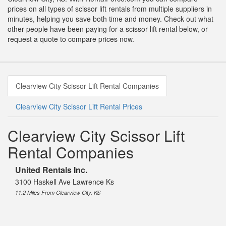
prices on all types of scissor lift rentals from multiple suppliers in
minutes, helping you save both time and money. Check out what
other people have been paying for a scissor lift rental below, or
request a quote to compare prices now.
Clearview City Scissor Lift Rental Companies
Clearview City Scissor Lift Rental Prices
Clearview City Scissor Lift
Rental Companies
United Rentals Inc.
3100 Haskell Ave Lawrence Ks
11.2 Miles From Clearview City, KS