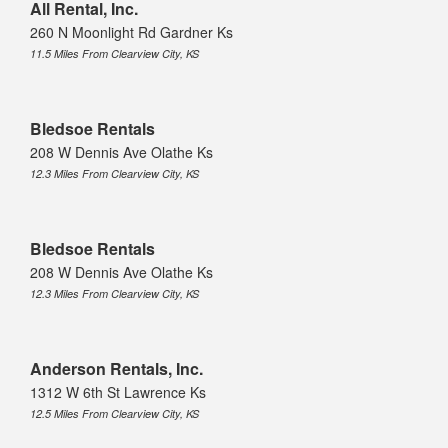
All Rental, Inc.
260 N Moonlight Rd Gardner Ks
11.5 Miles From Clearview City, KS
Bledsoe Rentals
208 W Dennis Ave Olathe Ks
12.3 Miles From Clearview City, KS
Bledsoe Rentals
208 W Dennis Ave Olathe Ks
12.3 Miles From Clearview City, KS
Anderson Rentals, Inc.
1312 W 6th St Lawrence Ks
12.5 Miles From Clearview City, KS