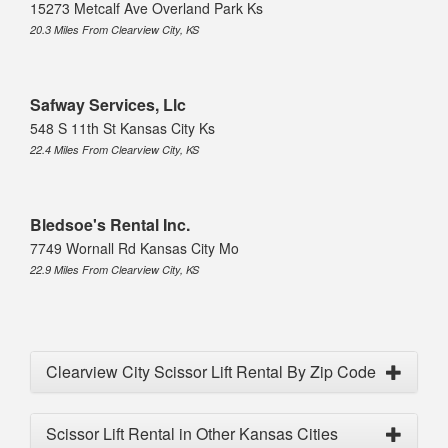
15273 Metcalf Ave Overland Park Ks
20.3 Miles From Clearview City, KS
Safway Services, Llc
548 S 11th St Kansas City Ks
22.4 Miles From Clearview City, KS
Bledsoe's Rental Inc.
7749 Wornall Rd Kansas City Mo
22.9 Miles From Clearview City, KS
Clearview City Scissor Lift Rental By Zip Code
Scissor Lift Rental in Other Kansas Cities