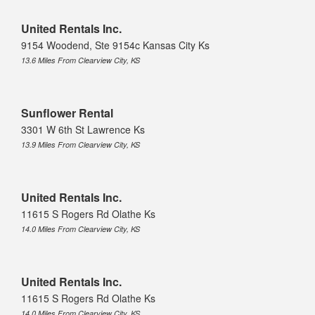
United Rentals Inc.
9154 Woodend, Ste 9154c Kansas City Ks
13.6 Miles From Clearview City, KS
Sunflower Rental
3301 W 6th St Lawrence Ks
13.9 Miles From Clearview City, KS
United Rentals Inc.
11615 S Rogers Rd Olathe Ks
14.0 Miles From Clearview City, KS
United Rentals Inc.
11615 S Rogers Rd Olathe Ks
14.0 Miles From Clearview City, KS