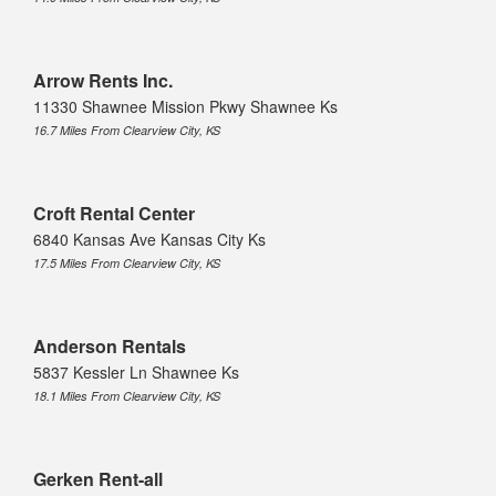
Arrow Rents Inc.
11330 Shawnee Mission Pkwy Shawnee Ks
16.7 Miles From Clearview City, KS
Croft Rental Center
6840 Kansas Ave Kansas City Ks
17.5 Miles From Clearview City, KS
Anderson Rentals
5837 Kessler Ln Shawnee Ks
18.1 Miles From Clearview City, KS
Gerken Rent-all