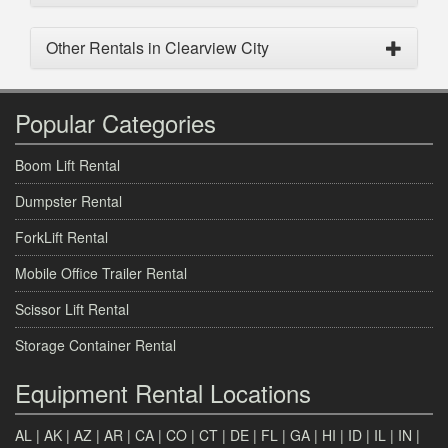
Other Rentals in Clearview City
Popular Categories
Boom Lift Rental
Dumpster Rental
ForkLift Rental
Mobile Office Trailer Rental
Scissor Lift Rental
Storage Container Rental
Equipment Rental Locations
AL
|
AK
|
AZ
|
AR
|
CA
|
CO
|
CT
|
DE
|
FL
|
GA
|
HI
|
ID
|
IL
|
IN
|