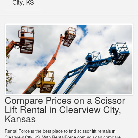
City, KS
Compare Prices on a Scissor
Lift Rental in Clearview City,
Kansas
Rental Force is the best place to find scissor lift rentals in
Clearview City, KS. With RentalForce.com you can compare