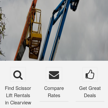
Find Scissor
Compare
Get Great
Lift Rentals
Rates
Deals
in Clearview