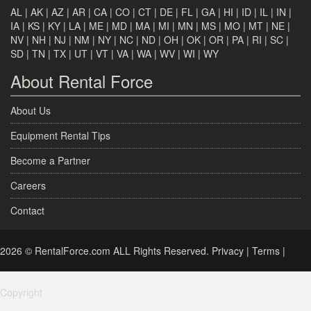
AL
|
AK
|
AZ
|
AR
|
CA
|
CO
|
CT
|
DE
|
FL
|
GA
|
HI
|
ID
|
IL
|
IN
|
IA
|
KS
|
KY
|
LA
|
ME
|
MD
|
MA
|
MI
|
MN
|
MS
|
MO
|
MT
|
NE
|
NV
|
NH
|
NJ
|
NM
|
NY
|
NC
|
ND
|
OH
|
OK
|
OR
|
PA
|
RI
|
SC
|
SD
|
TN
|
TX
|
UT
|
VT
|
VA
|
WA
|
WV
|
WI
|
WY
About Rental Force
About Us
Equipment Rental Tips
Become a Partner
Careers
Contact
2026 © RentalForce.com ALL Rights Reserved.
Privacy
|
Terms
|
Copyright