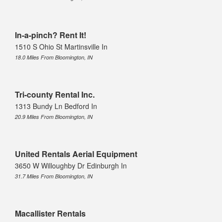
In-a-pinch? Rent It!
1510 S Ohio St Martinsville In
18.0 Miles From Bloomington, IN
Tri-county Rental Inc.
1313 Bundy Ln Bedford In
20.9 Miles From Bloomington, IN
United Rentals Aerial Equipment
3650 W Willoughby Dr Edinburgh In
31.7 Miles From Bloomington, IN
Macallister Rentals