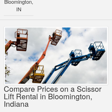
Bloomington,
IN
Compare Prices on a Scissor
Lift Rental in Bloomington,
Indiana