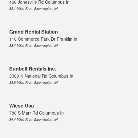
460 Jonesville Rd Columbus In
32.1 Miles From Bloomington, IN
Grand Rental Station
110 Commerce Park Dr Franklin In
33.4 Miles From Bloomington, IN
Sunbelt Rentals Inc.
3069 N National Rd Columbus In
33.8 Miles From Bloomington, IN
Wiese Usa
780 S Marr Rd Columbus In
34.4 Miles From Bloomington, IN