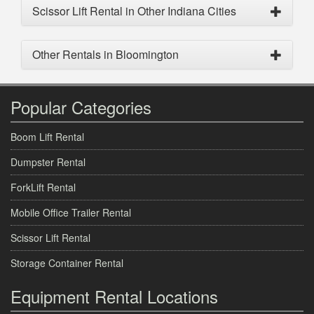
Scissor Lift Rental in Other Indiana Cities
Other Rentals in Bloomington
Popular Categories
Boom Lift Rental
Dumpster Rental
ForkLift Rental
Mobile Office Trailer Rental
Scissor Lift Rental
Storage Container Rental
Equipment Rental Locations