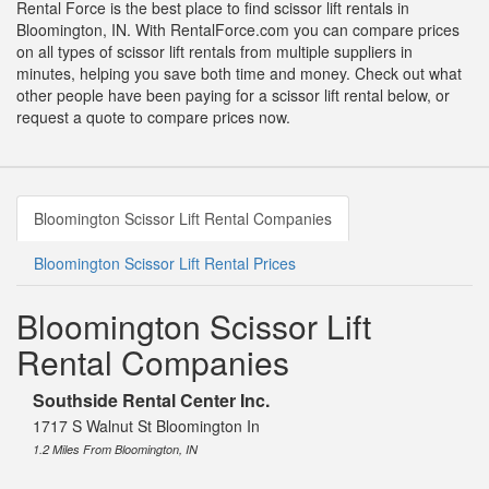
Rental Force is the best place to find scissor lift rentals in
Bloomington, IN. With RentalForce.com you can compare prices
on all types of scissor lift rentals from multiple suppliers in
minutes, helping you save both time and money. Check out what
other people have been paying for a scissor lift rental below, or
request a quote to compare prices now.
Bloomington Scissor Lift Rental Companies
Bloomington Scissor Lift Rental Prices
Bloomington Scissor Lift
Rental Companies
Southside Rental Center Inc.
1717 S Walnut St Bloomington In
1.2 Miles From Bloomington, IN