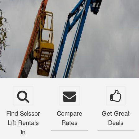
Find Scissor
Compare
Get Great
Lift Rentals
Rates
Deals
in