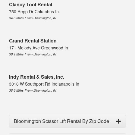
Clancy Tool Rental
750 Repp Dr Columbus In
34.6 Miles From Bloomington, IN
Grand Rental Station
171 Melody Ave Greenwood In
36.9 Miles From Bloomington, IN
Indy Rental & Sales, Inc.
3016 W Southport Rd Indianapolis In
38.6 Miles From Bloomington, IN
Bloomington Scissor Lift Rental By Zip Code