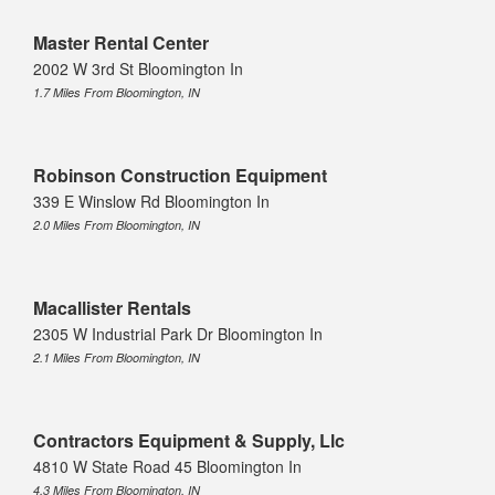
Master Rental Center
2002 W 3rd St Bloomington In
1.7 Miles From Bloomington, IN
Robinson Construction Equipment
339 E Winslow Rd Bloomington In
2.0 Miles From Bloomington, IN
Macallister Rentals
2305 W Industrial Park Dr Bloomington In
2.1 Miles From Bloomington, IN
Contractors Equipment & Supply, Llc
4810 W State Road 45 Bloomington In
4.3 Miles From Bloomington, IN