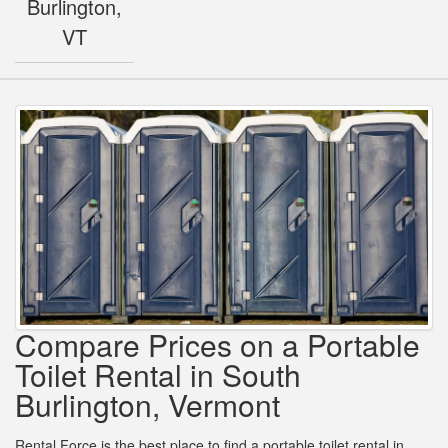
Burlington,
VT
Compare Prices on a Portable
Toilet Rental in South
Burlington, Vermont
Rental Force is the best place to find a portable toilet rental in