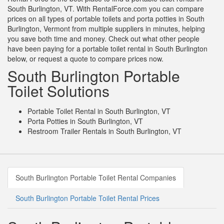
South Burlington, VT. With RentalForce.com you can compare
prices on all types of portable toilets and porta potties in South
Burlington, Vermont from multiple suppliers in minutes, helping
you save both time and money. Check out what other people
have been paying for a portable toilet rental in South Burlington
below, or request a quote to compare prices now.
South Burlington Portable
Toilet Solutions
Portable Toilet Rental in South Burlington, VT
Porta Potties in South Burlington, VT
Restroom Trailer Rentals in South Burlington, VT
South Burlington Portable Toilet Rental Companies
South Burlington Portable Toilet Rental Prices