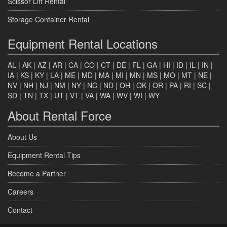
Scissor Lift Rental
Storage Container Rental
Equipment Rental Locations
AL
|
AK
|
AZ
|
AR
|
CA
|
CO
|
CT
|
DE
|
FL
|
GA
|
HI
|
ID
|
IL
|
IN
|
IA
|
KS
|
KY
|
LA
|
ME
|
MD
|
MA
|
MI
|
MN
|
MS
|
MO
|
MT
|
NE
|
NV
|
NH
|
NJ
|
NM
|
NY
|
NC
|
ND
|
OH
|
OK
|
OR
|
PA
|
RI
|
SC
|
SD
|
TN
|
TX
|
UT
|
VT
|
VA
|
WA
|
WV
|
WI
|
WY
About Rental Force
About Us
Equipment Rental Tips
Become a Partner
Careers
Contact