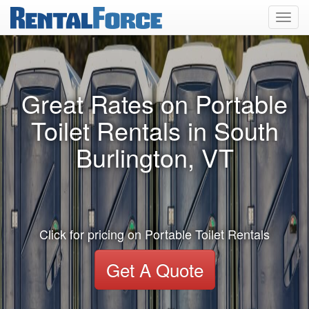
Toggl
navig
Great Rates on Portable
Toilet Rentals in South
Burlington, VT
Click for pricing on Portable Toilet Rentals
Get A Quote