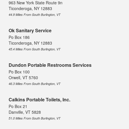
963 New York State Route 9n
Ticonderoga, NY 12883
44.9 Miles From South Burlington, VT
Ok Sanitary Service
Po Box 186
Ticonderoga, NY 12883
45.4 Miles From South Burlington, VT
Dundon Portable Restrooms Services
Po Box 100
Orwell, VT 5760
46.3 Miles From South Burlington, VT
Calkins Portable Toilets, Inc.
Po Box 21
Danville, VT 5828
51.0 Miles From South Burlington, VT