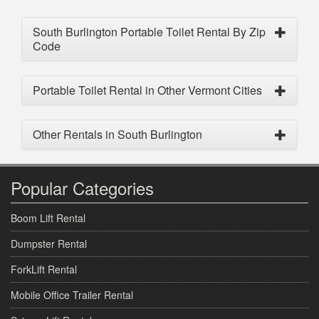
South Burlington Portable Toilet Rental By Zip
Code
Portable Toilet Rental in Other Vermont Cities
Other Rentals in South Burlington
Popular Categories
Boom Lift Rental
Dumpster Rental
ForkLift Rental
Mobile Office Trailer Rental