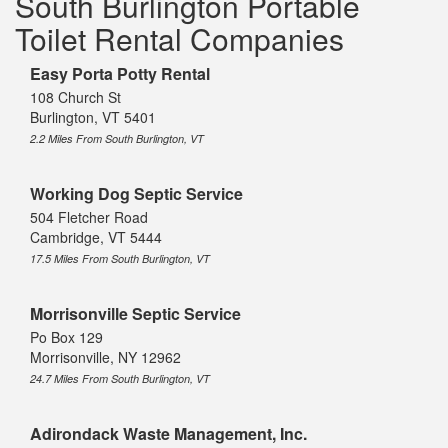
South Burlington Portable
Toilet Rental Companies
Easy Porta Potty Rental
108 Church St
Burlington, VT 5401
2.2 Miles From South Burlington, VT
Working Dog Septic Service
504 Fletcher Road
Cambridge, VT 5444
17.5 Miles From South Burlington, VT
Morrisonville Septic Service
Po Box 129
Morrisonville, NY 12962
24.7 Miles From South Burlington, VT
Adirondack Waste Management, Inc.