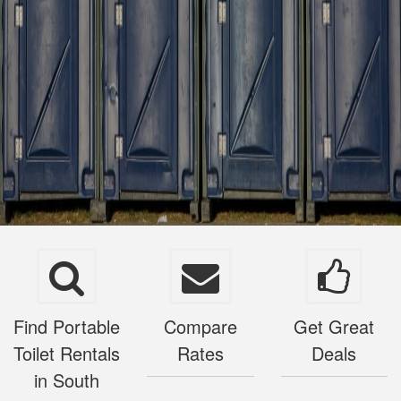
Find Portable
Compare
Get Great
Toilet Rentals
Rates
Deals
in South