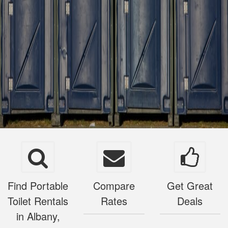
Find Portable
Compare
Get Great
Toilet Rentals
Rates
Deals
in Albany,