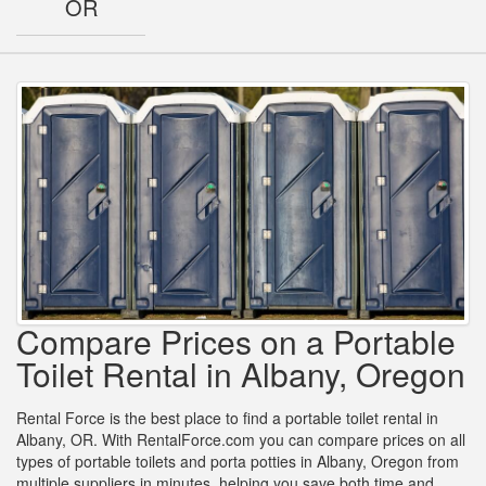
OR
Compare Prices on a Portable
Toilet Rental in Albany, Oregon
Rental Force is the best place to find a portable toilet rental in
Albany, OR. With RentalForce.com you can compare prices on all
types of portable toilets and porta potties in Albany, Oregon from
multiple suppliers in minutes, helping you save both time and