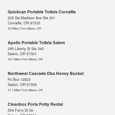
Quickcan Portable Toilets Corvallis
225 Sw Madison Ave Ste 201
Corvallis, OR 97333
9.2 Miles From Albany, OR
Apollo Portable Toilets Salem
285 Liberty St Ste 340
Salem, OR 97301
19.7 Miles From Albany, OR
Northwest Cascade Dba Honey Bucket
Po Box 12923
Salem, OR 97309
21.1 Miles From Albany, OR
Cleanbox Porta Potty Rental
554 Ferry St Se