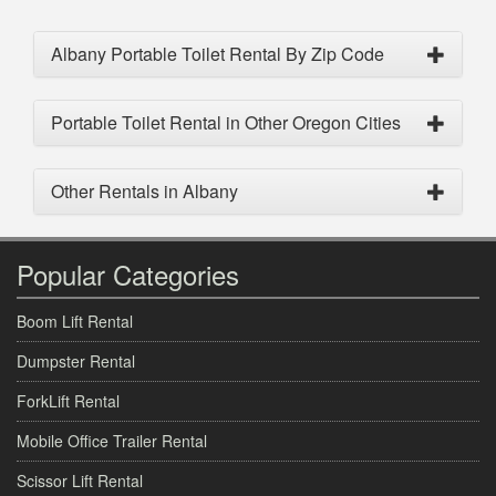
Albany Portable Toilet Rental By Zip Code
Portable Toilet Rental in Other Oregon Cities
Other Rentals in Albany
Popular Categories
Boom Lift Rental
Dumpster Rental
ForkLift Rental
Mobile Office Trailer Rental
Scissor Lift Rental