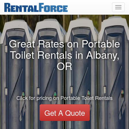
Toggl
navig
Great Rates on Portable
Toilet Rentals in Albany,
OR
Click for pricing on Portable Toilet Rentals
Get A Quote