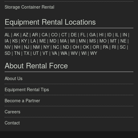
Storage Container Rental
Equipment Rental Locations
AL
|
AK
|
AZ
|
AR
|
CA
|
CO
|
CT
|
DE
|
FL
|
GA
|
HI
|
ID
|
IL
|
IN
|
IA
|
KS
|
KY
|
LA
|
ME
|
MD
|
MA
|
MI
|
MN
|
MS
|
MO
|
MT
|
NE
|
NV
|
NH
|
NJ
|
NM
|
NY
|
NC
|
ND
|
OH
|
OK
|
OR
|
PA
|
RI
|
SC
|
SD
|
TN
|
TX
|
UT
|
VT
|
VA
|
WA
|
WV
|
WI
|
WY
About Rental Force
About Us
Equipment Rental Tips
Become a Partner
Careers
Contact