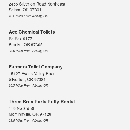
2455 Silverton Road Northeast
Salem, OR 97301
23.2 Miles From Albany, OR
Ace Chemical Toilets
Po Box 9177
Brooks, OR 97305
25.0 Miles From Albany, OR
Farmers Toilet Company
15127 Evans Valley Road
Silverton, OR 97381
30.7 Miles From Albany, OR
Three Bros Porta Potty Rental
119 Ne 3rd St
Mcminnville, OR 97128
39.9 Miles From Albany, OR