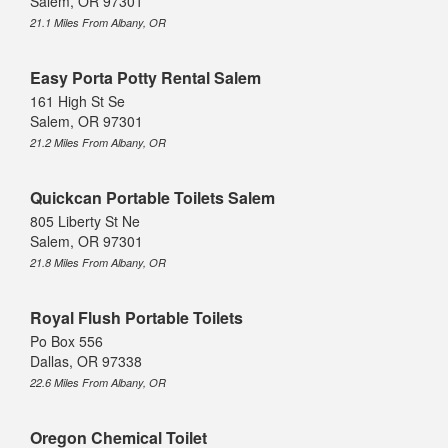
Salem, OR 97301
21.1 Miles From Albany, OR
Easy Porta Potty Rental Salem
161 High St Se
Salem, OR 97301
21.2 Miles From Albany, OR
Quickcan Portable Toilets Salem
805 Liberty St Ne
Salem, OR 97301
21.8 Miles From Albany, OR
Royal Flush Portable Toilets
Po Box 556
Dallas, OR 97338
22.6 Miles From Albany, OR
Oregon Chemical Toilet