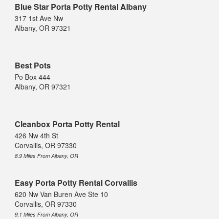
Blue Star Porta Potty Rental Albany
317 1st Ave Nw
Albany, OR 97321
Best Pots
Po Box 444
Albany, OR 97321
Cleanbox Porta Potty Rental
426 Nw 4th St
Corvallis, OR 97330
8.9 Miles From Albany, OR
Easy Porta Potty Rental Corvallis
620 Nw Van Buren Ave Ste 10
Corvallis, OR 97330
9.1 Miles From Albany, OR