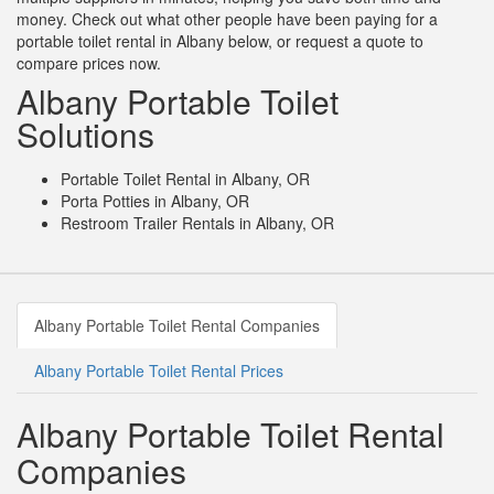
money. Check out what other people have been paying for a
portable toilet rental in Albany below, or request a quote to
compare prices now.
Albany Portable Toilet
Solutions
Portable Toilet Rental in Albany, OR
Porta Potties in Albany, OR
Restroom Trailer Rentals in Albany, OR
Albany Portable Toilet Rental Companies
Albany Portable Toilet Rental Prices
Albany Portable Toilet Rental
Companies