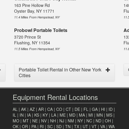
163 Pine Hollow Rd
14
Oyster Bay, NY 11771
Fl
11.4 Miles From Hempstead, NY
11.
Probowl Portable Toilets
Ad
3720 Prince St
13
Flushing, NY 11354
Fl
11.5 Miles From Hempstead, NY
11.
Portable Toilet Rental in Other New York
Cities
Equipment Rental Locations
AL
|
AK
|
AZ
|
AR
|
CA
|
CO
|
CT
|
DE
|
FL
|
GA
|
HI
|
ID
|
IL
|
IN
|
IA
|
KS
|
KY
|
LA
|
ME
|
MD
|
MA
|
MI
|
MN
|
MS
|
MO
|
MT
|
NE
|
NV
|
NH
|
NJ
|
NM
|
NY
|
NC
|
ND
|
OH
|
OK
|
OR
|
PA
|
RI
|
SC
|
SD
|
TN
|
TX
|
UT
|
VT
|
VA
|
WA