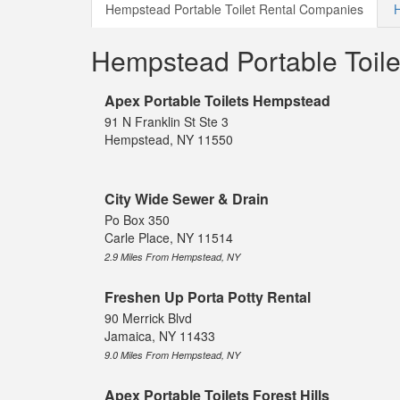
Hempstead Portable Toilet Rental Companies
H
Hempstead Portable Toil
Apex Portable Toilets Hempstead
91 N Franklin St Ste 3
Hempstead, NY 11550
City Wide Sewer & Drain
Po Box 350
Carle Place, NY 11514
2.9 Miles From Hempstead, NY
Freshen Up Porta Potty Rental
90 Merrick Blvd
Jamaica, NY 11433
9.0 Miles From Hempstead, NY
Apex Portable Toilets Forest Hills