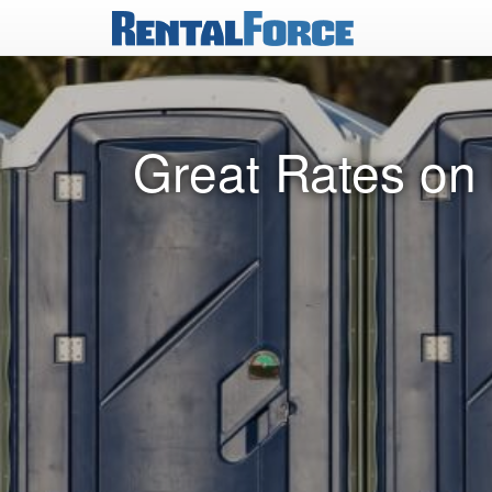
Great Rates on 