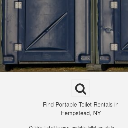
Find Portable Toilet Rentals in
Hempstead, NY
Quickly find all types of portable toilet rentals in