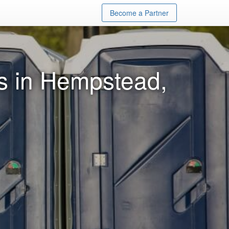
Become a Partner
ls in Hempstead,