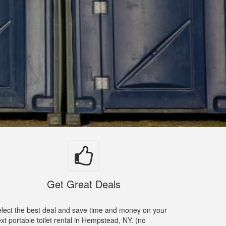
Get Great Deals
lect the best deal and save time and money on your
xt portable toilet rental in Hempstead, NY. (no