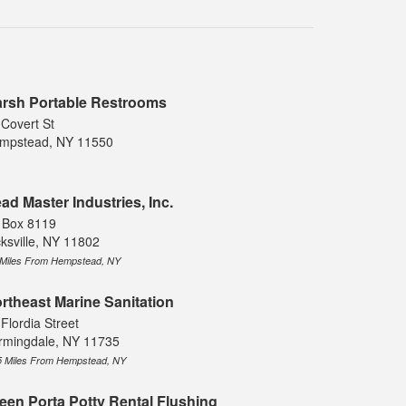
rsh Portable Restrooms
 Covert St
mpstead, NY 11550
ad Master Industries, Inc.
 Box 8119
cksville, NY 11802
 Miles From Hempstead, NY
rtheast Marine Sanitation
Flordia Street
rmingdale, NY 11735
5 Miles From Hempstead, NY
een Porta Potty Rental Flushing