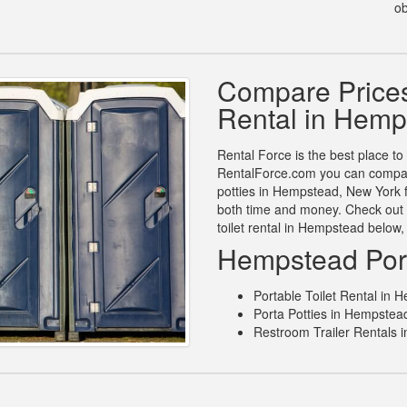
ob
Compare Prices 
Rental in Hemp
Rental Force is the best place to 
RentalForce.com you can compare 
potties in Hempstead, New York f
both time and money. Check out 
toilet rental in Hempstead below
Hempstead Port
Portable Toilet Rental in
Porta Potties in Hempstea
Restroom Trailer Rentals 