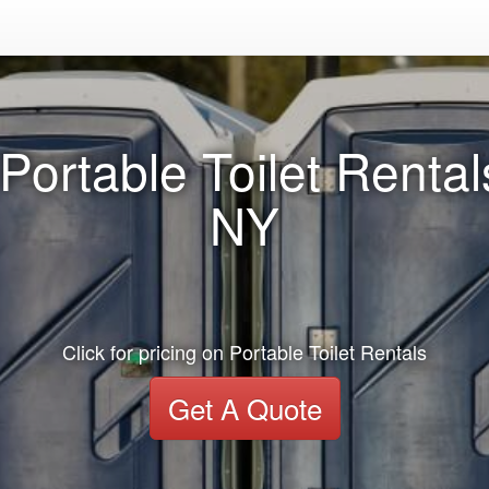
Portable Toilet Renta
NY
Click for pricing on Portable Toilet Rentals
Get A Quote