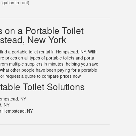
ligation to rent)
on a Portable Toilet
stead, New York
find a portable toilet rental in Hempstead, NY. With
prices on all types of portable toilets and porta
rom multiple suppliers in minutes, helping you save
what other people have been paying for a portable
, or request a quote to compare prices now.
able Toilet Solutions
 Hempstead, NY
d, NY
in Hempstead, NY