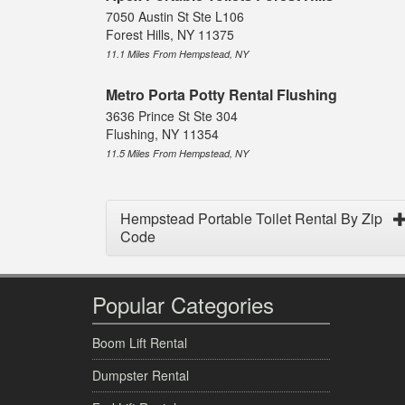
7050 Austin St Ste L106
Forest Hills, NY 11375
11.1 Miles From Hempstead, NY
Metro Porta Potty Rental Flushing
3636 Prince St Ste 304
Flushing, NY 11354
11.5 Miles From Hempstead, NY
Hempstead Portable Toilet Rental By Zip
Code
Popular Categories
Boom Lift Rental
Dumpster Rental