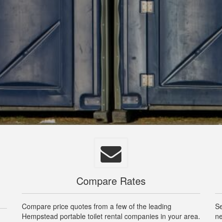
Compare Rates
Compare price quotes from a few of the leading
Se
Hempstead portable toilet rental companies in your area.
ne