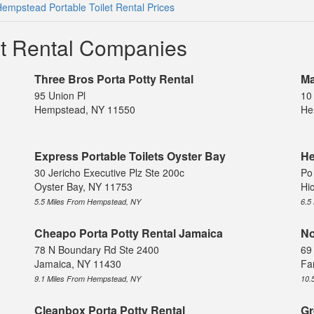
empstead Portable Toilet Rental Prices
et Rental Companies
Three Bros Porta Potty Rental
Ma
95 Union Pl
10
Hempstead, NY 11550
He
Express Portable Toilets Oyster Bay
He
30 Jericho Executive Plz Ste 200c
Po
Oyster Bay, NY 11753
Hi
5.5 Miles From Hempstead, NY
6.5
Cheapo Porta Potty Rental Jamaica
No
78 N Boundary Rd Ste 2400
69 
Jamaica, NY 11430
Fa
9.1 Miles From Hempstead, NY
10.
Cleanbox Porta Potty Rental
Gr