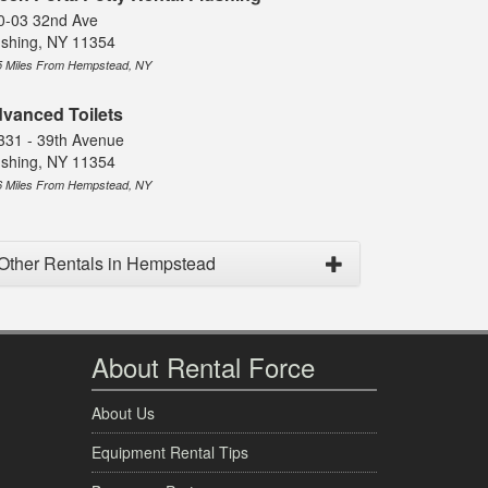
0-03 32nd Ave
ushing, NY 11354
5 Miles From Hempstead, NY
vanced Toilets
331 - 39th Avenue
ushing, NY 11354
6 Miles From Hempstead, NY
Other Rentals in Hempstead
About Rental Force
About Us
Equipment Rental Tips