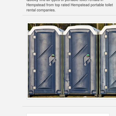
Hempstead from top rated Hempstead portable toilet
rental companies.