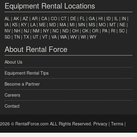
Equipment Rental Locations
AL
|
AK
|
AZ
|
AR
|
CA
|
CO
|
CT
|
DE
|
FL
|
GA
|
HI
|
ID
|
IL
|
IN
|
IA
|
KS
|
KY
|
LA
|
ME
|
MD
|
MA
|
MI
|
MN
|
MS
|
MO
|
MT
|
NE
|
NV
|
NH
|
NJ
|
NM
|
NY
|
NC
|
ND
|
OH
|
OK
|
OR
|
PA
|
RI
|
SC
|
SD
|
TN
|
TX
|
UT
|
VT
|
VA
|
WA
|
WV
|
WI
|
WY
About Rental Force
About Us
Equipment Rental Tips
Become a Partner
Careers
Contact
2026 © RentalForce.com ALL Rights Reserved.
Privacy
|
Terms
|