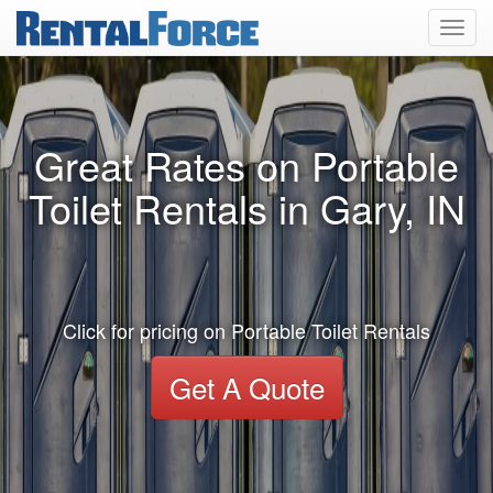
Toggl
navig
Great Rates on Portable
Toilet Rentals in Gary, IN
Click for pricing on Portable Toilet Rentals
Get A Quote