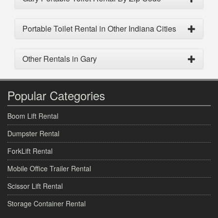
Portable Toilet Rental in Other Indiana Cities
Other Rentals in Gary
Popular Categories
Boom Lift Rental
Dumpster Rental
ForkLift Rental
Mobile Office Trailer Rental
Scissor Lift Rental
Storage Container Rental