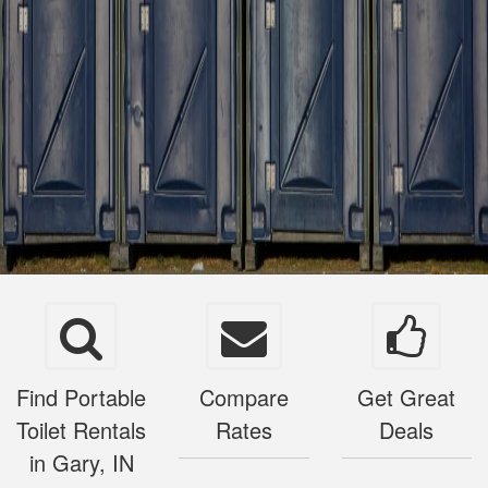
Find Portable
Compare
Get Great
Toilet Rentals
Rates
Deals
in Gary, IN