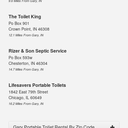
9.6 Miles From Gary, IN
The Toilet King
Po Box 901
Crown Point, IN 46308
12.1 Miles From Gary, IN
Rizer & Son Septic Service
Po Box 593w
Chesterton, IN 46304
14.7 Miles From Gary, IN
Lifesavers Portable Toilets
1842 East 79th Street
Chicago, IL 60649
16.2 Miles From Gary, IN
Gary Portable Toilet Rental By Zip Code