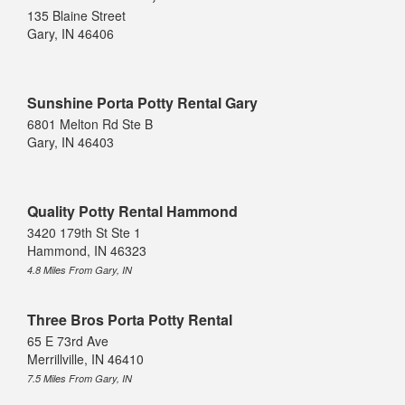
135 Blaine Street
Gary, IN 46406
Sunshine Porta Potty Rental Gary
6801 Melton Rd Ste B
Gary, IN 46403
Quality Potty Rental Hammond
3420 179th St Ste 1
Hammond, IN 46323
4.8 Miles From Gary, IN
Three Bros Porta Potty Rental
65 E 73rd Ave
Merrillville, IN 46410
7.5 Miles From Gary, IN