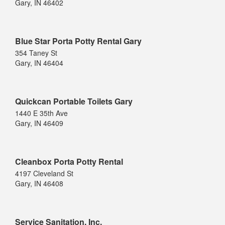
Gary, IN 46402
Blue Star Porta Potty Rental Gary
354 Taney St
Gary, IN 46404
Quickcan Portable Toilets Gary
1440 E 35th Ave
Gary, IN 46409
Cleanbox Porta Potty Rental
4197 Cleveland St
Gary, IN 46408
Service Sanitation, Inc.