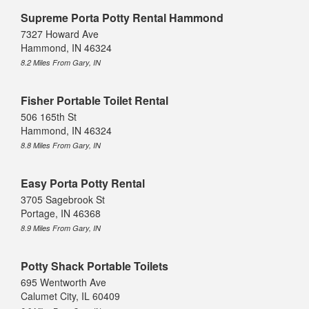
Supreme Porta Potty Rental Hammond
7327 Howard Ave
Hammond, IN 46324
8.2 Miles From Gary, IN
Fisher Portable Toilet Rental
506 165th St
Hammond, IN 46324
8.8 Miles From Gary, IN
Easy Porta Potty Rental
3705 Sagebrook St
Portage, IN 46368
8.9 Miles From Gary, IN
Potty Shack Portable Toilets
695 Wentworth Ave
Calumet City, IL 60409