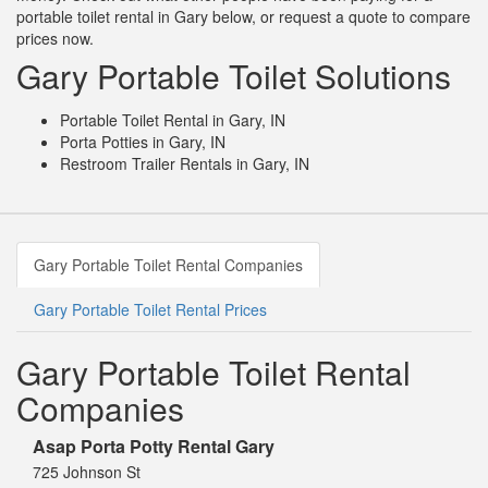
portable toilet rental in Gary below, or request a quote to compare
prices now.
Gary Portable Toilet Solutions
Portable Toilet Rental in Gary, IN
Porta Potties in Gary, IN
Restroom Trailer Rentals in Gary, IN
Gary Portable Toilet Rental Companies
Gary Portable Toilet Rental Prices
Gary Portable Toilet Rental
Companies
Asap Porta Potty Rental Gary
725 Johnson St