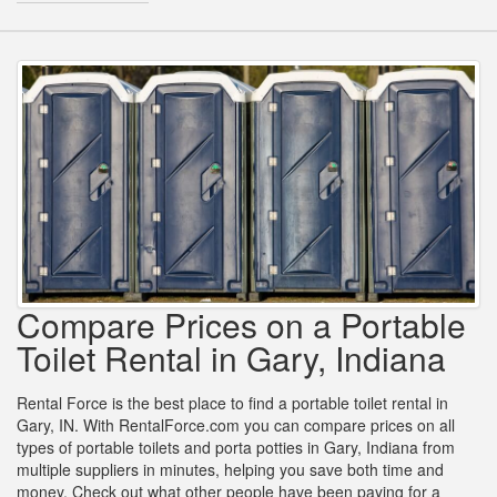
Compare Prices on a Portable
Toilet Rental in Gary, Indiana
Rental Force is the best place to find a portable toilet rental in
Gary, IN. With RentalForce.com you can compare prices on all
types of portable toilets and porta potties in Gary, Indiana from
multiple suppliers in minutes, helping you save both time and
money. Check out what other people have been paying for a